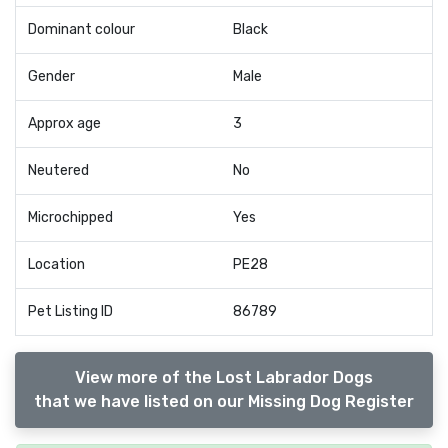
Dominant colour
Black
Gender
Male
Approx age
3
Neutered
No
Microchipped
Yes
Location
PE28
Pet Listing ID
86789
View more of the Lost Labrador Dogs
that we have listed on our Missing Dog Register