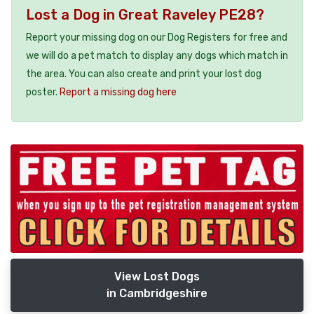
Lost a Dog in Great Raveley PE28?
Report your missing dog on our Dog Registers for free and
we will do a pet match to display any dogs which match in
the area. You can also create and print your lost dog
poster.
Report a missing dog here
View Lost Dogs
in Cambridgeshire