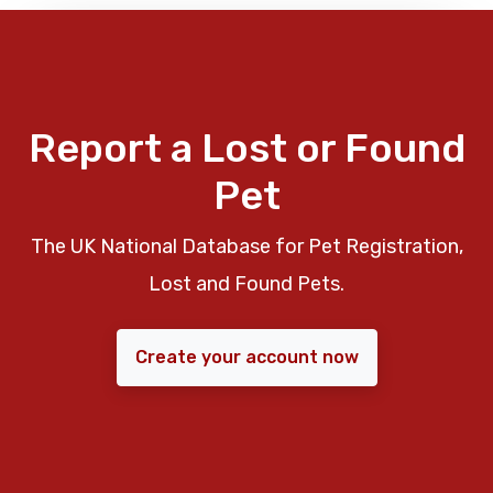
Report a Lost or Found
Pet
The UK National Database for Pet Registration,
Lost and Found Pets.
Create your account now