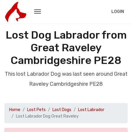
LOGIN
Lost Dog Labrador from
Great Raveley
Cambridgeshire PE28
This lost Labrador Dog was last seen around Great
Raveley Cambridgeshire PE28
Home
Lost Pets
Lost Dogs
Lost Labrador
Lost Labrador Dog Great Raveley