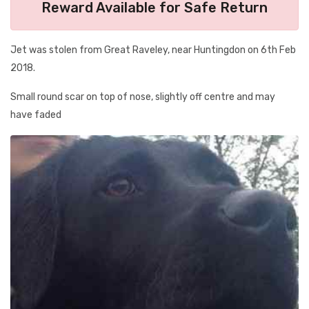
Reward Available for Safe Return
Jet was stolen from Great Raveley, near Huntingdon on 6th Feb
2018.
Small round scar on top of nose, slightly off centre and may
have faded