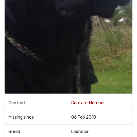
Contact
Contact Member
Missing since
06 Feb 2018
Breed
Labrador