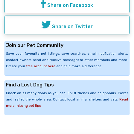
Share on Facebook
Share on Twitter
Join our Pet Community
Save your favourite pet listings, save searches, email notification alerts,
contact owners, send and receive messages to other members and more.
Create your
free account here
and help make a difference.
Find a Lost Dog Tips
Knock on as many doors as you can. Enlist friends and neighbours. Poster
and leaflet the whole area. Contact local animal shelters and vets.
Read
more missing pet tips