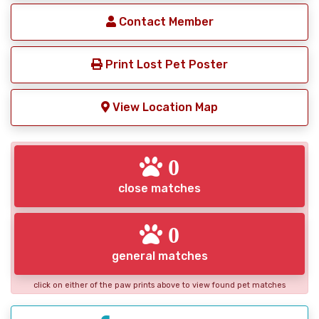
Contact Member
Print Lost Pet Poster
View Location Map
0
close matches
0
general matches
click on either of the paw prints above to view found pet matches