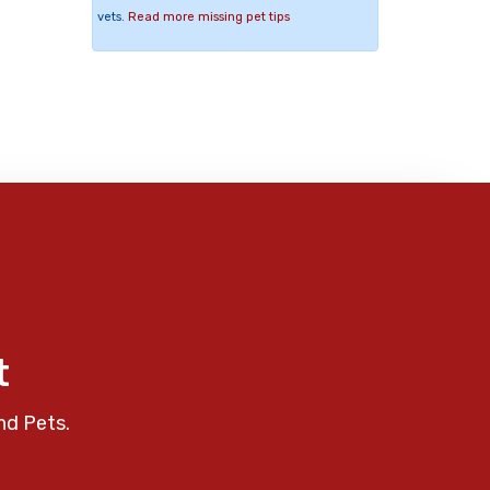
vets.
Read more missing pet tips
t
nd Pets.