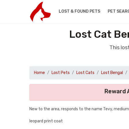
LOST & FOUND PETS
PET SEAR
Lost Cat B
This lo
Home
Lost Pets
Lost Cats
Lost Bengal
Reward A
New to the area, responds to the name Tevy, medium 
leopard print coat