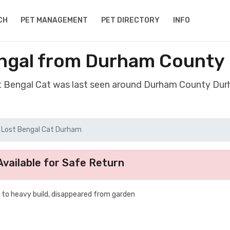
CH
PET MANAGEMENT
PET DIRECTORY
INFO
engal from Durham County
st Bengal Cat was last seen around Durham County Du
Lost Bengal Cat Durham
vailable for Safe Return
to heavy build, disappeared from garden