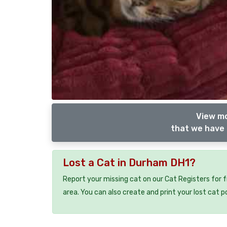
View mo
that we have 
Lost a Cat in Durham DH1?
Report your missing cat on our Cat Registers for 
area. You can also create and print your lost cat p