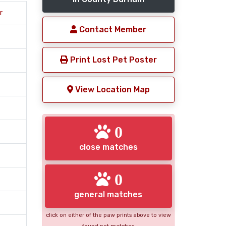
r
Contact Member
Print Lost Pet Poster
View Location Map
0
close matches
0
general matches
click on either of the paw prints above to view