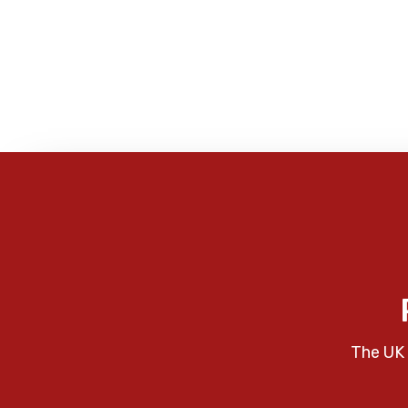
The UK 