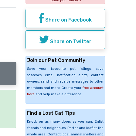
found pet matches
Share on Facebook
Share on Twitter
Join our Pet Community
Save your favourite pet listings, save
searches, email notification alerts, contact
owners, send and receive messages to other
members and more. Create your
free account
here
and help make a difference.
e
Find a Lost Cat Tips
Knock on as many doors as you can. Enlist
friends and neighbours. Poster and leaflet the
whole area. Contact local animal shelters and