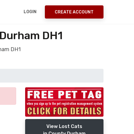
LOGIN
CREATE ACCOUNT
 Durham DH1
rham DH1
View Lost Cats
in County Durham