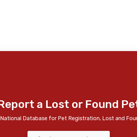
Report a Lost or Found Pe
National Database for Pet Registration, Lost and Fou