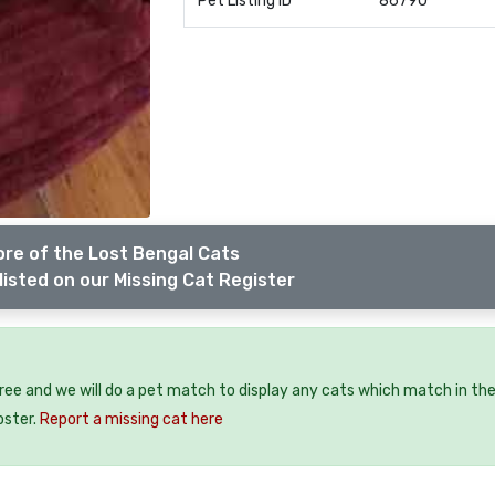
Pet Listing ID
86790
re of the Lost Bengal Cats
listed on our Missing Cat Register
free and we will do a pet match to display any cats which match in th
oster.
Report a missing cat here