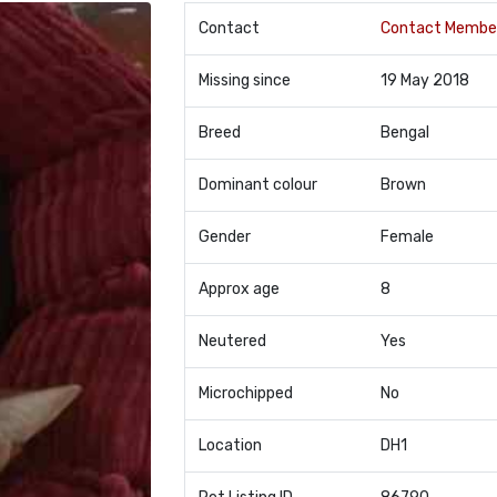
Contact
Contact Membe
Missing since
19 May 2018
Breed
Bengal
Dominant colour
Brown
Gender
Female
Approx age
8
Neutered
Yes
Microchipped
No
Location
DH1