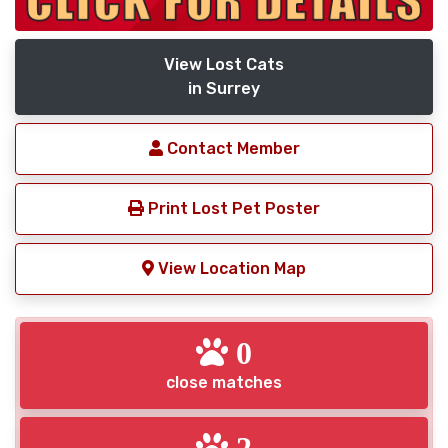
View Lost Cats
in Surrey
Contact Member
Print Lost Pet Poster
View Location Map
0
close matches
2