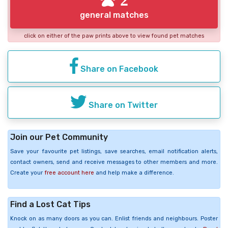
general matches
click on either of the paw prints above to view found pet matches
Share on Facebook
Share on Twitter
Join our Pet Community
Save your favourite pet listings, save searches, email notification alerts,
contact owners, send and receive messages to other members and more.
Create your
free account here
and help make a difference.
Find a Lost Cat Tips
Knock on as many doors as you can. Enlist friends and neighbours. Poster