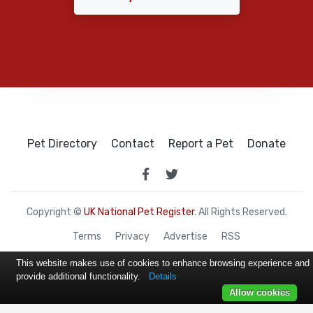
Pet Directory
Contact
Report a Pet
Donate
Copyright ©
UK National Pet Register
. All Rights Reserved.
Terms
Privacy
Advertise
RSS
This website makes use of cookies to enhance browsing experience and
provide additional functionality.
Details
Allow cookies