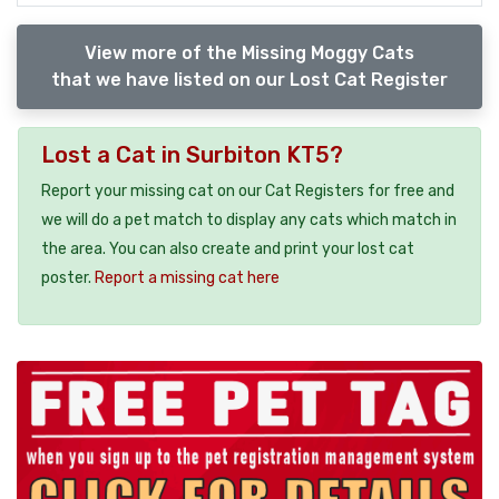
View more of the Missing Moggy Cats
that we have listed on our Lost Cat Register
Lost a Cat in Surbiton KT5?
Report your missing cat on our Cat Registers for free and
we will do a pet match to display any cats which match in
the area. You can also create and print your lost cat
poster.
Report a missing cat here