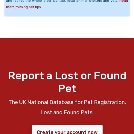
and leaflet the whole area. Contact local animal shelters and vets.
Read
more missing pet tips
Report a Lost or Found
Pet
The UK National Database for Pet Registration,
Lost and Found Pets.
Create your account now