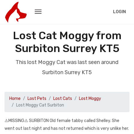
LOGIN
Lost Cat Moggy from
Surbiton Surrey KT5
This lost Moggy Cat was last seen around
Surbiton Surrey KT5
Home
Lost Pets
Lost Cats
Lost Moggy
Lost Moggy Cat Surbiton
⚠️MISSING⚠️ SURBITON Old female tabby called Shelley. She
went out last night and has not returned which is very unlike her.