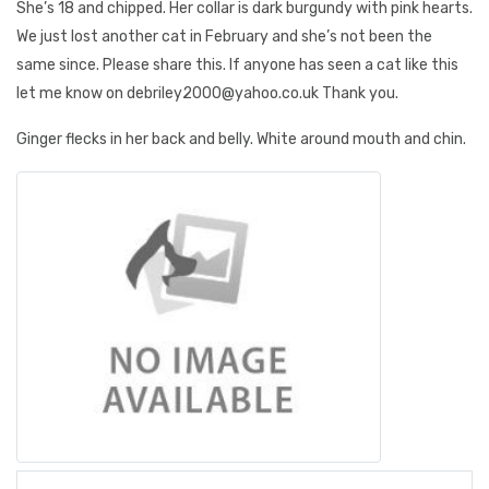
She’s 18 and chipped. Her collar is dark burgundy with pink hearts.
We just lost another cat in February and she’s not been the
same since. Please share this. If anyone has seen a cat like this
let me know on debriley2000@yahoo.co.uk Thank you.
Ginger flecks in her back and belly. White around mouth and chin.