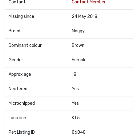
Contact
Contact Member
Missing since
24 May 2018
Breed
Moggy
Dominant colour
Brown
Gender
Female
Approx age
18
Neutered
Yes
Microchipped
Yes
Location
KT5
Pet Listing ID
86848