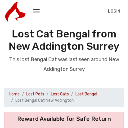
LOGIN
Lost Cat Bengal from
New Addington Surrey
This lost Bengal Cat was last seen around New
Addington Surrey
Home
Lost Pets
Lost Cats
Lost Bengal
Lost Bengal Cat New Addington
Reward Available for Safe Return