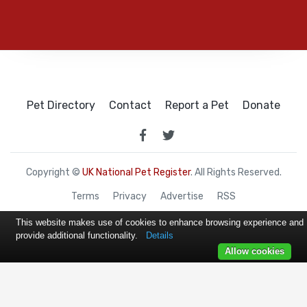
Pet Directory
Contact
Report a Pet
Donate
Copyright ©
UK National Pet Register
. All Rights Reserved.
Terms
Privacy
Advertise
RSS
This website makes use of cookies to enhance browsing experience and
provide additional functionality.
Details
Allow cookies