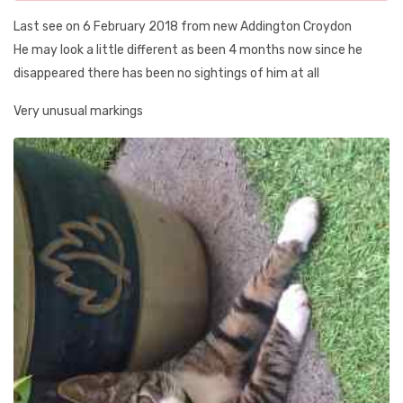
Last see on 6 February 2018 from new Addington Croydon
He may look a little different as been 4 months now since he
disappeared there has been no sightings of him at all
Very unusual markings