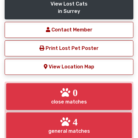
View Lost Cats
in Surrey
Contact Member
Print Lost Pet Poster
View Location Map
0
close matches
4
general matches