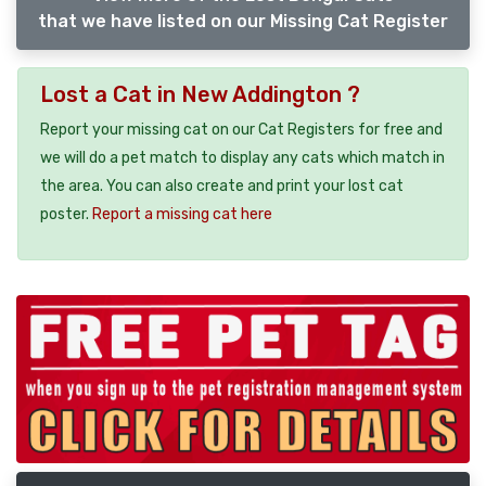
that we have listed on our Missing Cat Register
Lost a Cat in New Addington ?
Report your missing cat on our Cat Registers for free and
we will do a pet match to display any cats which match in
the area. You can also create and print your lost cat
poster.
Report a missing cat here