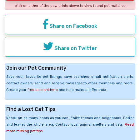
click on either of the paw prints above to view found pet matches
Share on Facebook
Share on Twitter
Join our Pet Community
Save your favourite pet listings, save searches, email notification alerts,
contact owners, send and receive messages to other members and more.
Create your
free account here
and help make a difference.
Find a Lost Cat Tips
Knock on as many doors as you can. Enlist friends and neighbours. Poster
and leaflet the whole area. Contact local animal shelters and vets.
Read
more missing pet tips