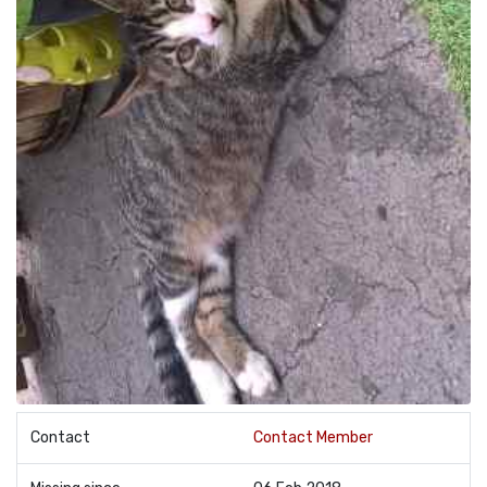
Contact
Contact Member