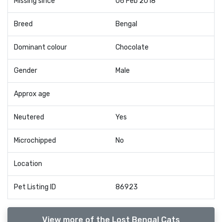
Missing since
06 Feb 2018
Breed
Bengal
Dominant colour
Chocolate
Gender
Male
Approx age
Neutered
Yes
Microchipped
No
Location
Pet Listing ID
86923
View more of the Lost Bengal Cats