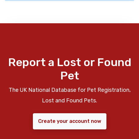
Report a Lost or Found
Pet
The UK National Database for Pet Registration,
Lost and Found Pets.
Create your account now