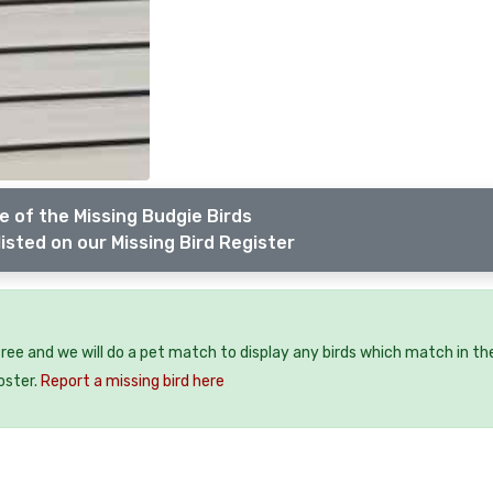
 of the Missing Budgie Birds
isted on our Missing Bird Register
 free and we will do a pet match to display any birds which match in th
oster.
Report a missing bird here