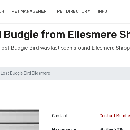
CH
PET MANAGEMENT
PET DIRECTORY
INFO
d Budgie from Ellesmere S
 lost Budgie Bird was last seen around Ellesmere Shrop
Lost Budgie Bird Ellesmere
Contact
Contact Membe
Missing since
30 May 2018