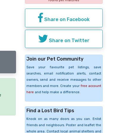
found pet matches
Share on Facebook
Share on Twitter
Join our Pet Community
Save your favourite pet listings, save
searches, email notification alerts, contact
owners, send and receive messages to other
members and more. Create your
free account
here
and help make a difference.
e
Find a Lost Bird Tips
Knock on as many doors as you can. Enlist
friends and neighbours. Poster and leaflet the
whole area. Contact local animal shelters and