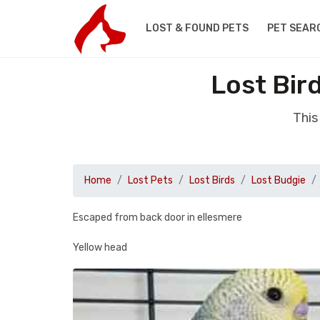
LOST & FOUND PETS
PET SEAR
Lost Bir
This
Home
Lost Pets
Lost Birds
Lost Budgie
Escaped from back door in ellesmere
Yellow head