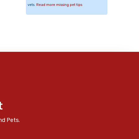
vets.
Read more missing pet tips
t
nd Pets.