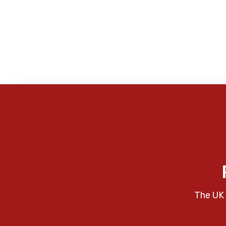
The UK 