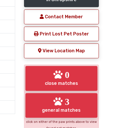
Contact Member
Print Lost Pet Poster
View Location Map
0
close matches
3
general matches
click on either of the paw prints above to view