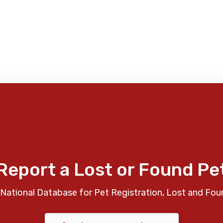
Report a Lost or Found Pe
National Database for Pet Registration, Lost and Fou