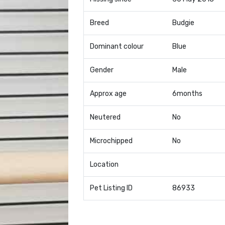
Breed
Budgie
Dominant colour
Blue
Gender
Male
Approx age
6months
Neutered
No
Microchipped
No
Location
Pet Listing ID
86933