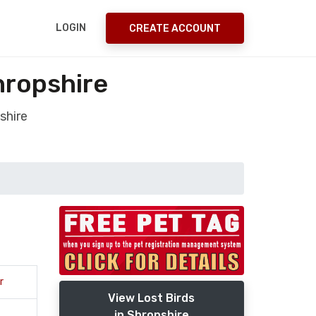
LOGIN
CREATE ACCOUNT
hropshire
shire
r
View Lost Birds
in Shropshire