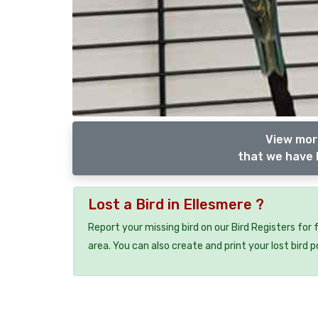
View more
that we have l
Lost a Bird in Ellesmere ?
Report your missing bird on our Bird Registers for
area. You can also create and print your lost bird p