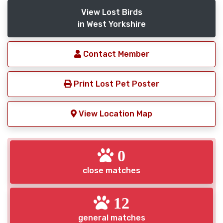
View Lost Birds
in West Yorkshire
Contact Member
Print Lost Pet Poster
View Location Map
0
close matches
12
general matches