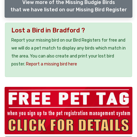
View more of the Missing Budgie Birds
that we have listed on our Missing Bird Register
Lost a Bird in Bradford ?
Report your missing bird on our Bird Registers for free and
we will do a pet match to display any birds which match in
the area. You can also create and print your lost bird
poster.
Report a missing bird here