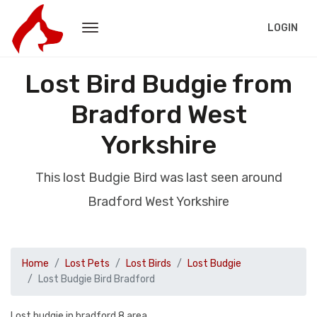
LOGIN
Lost Bird Budgie from
Bradford West
Yorkshire
This lost Budgie Bird was last seen around
Bradford West Yorkshire
Home
Lost Pets
Lost Birds
Lost Budgie
Lost Budgie Bird Bradford
Lost budgie in bradford 8 area