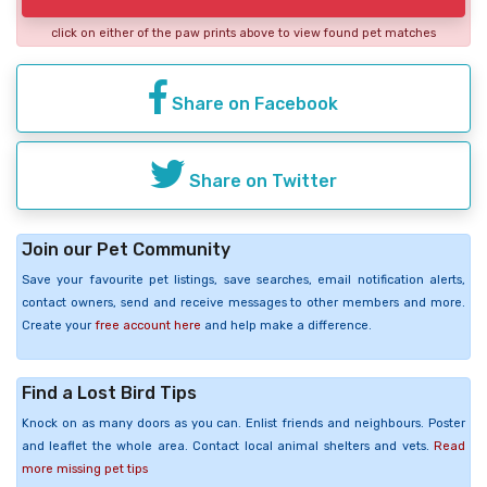
click on either of the paw prints above to view found pet matches
Share on Facebook
Share on Twitter
Join our Pet Community
Save your favourite pet listings, save searches, email notification alerts,
contact owners, send and receive messages to other members and more.
Create your
free account here
and help make a difference.
Find a Lost Bird Tips
Knock on as many doors as you can. Enlist friends and neighbours. Poster
and leaflet the whole area. Contact local animal shelters and vets.
Read
more missing pet tips