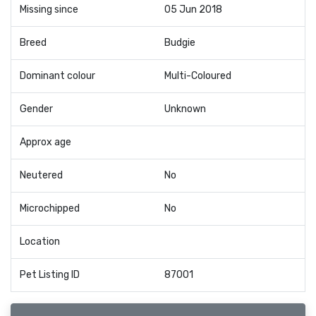
Missing since
05 Jun 2018
Breed
Budgie
Dominant colour
Multi-Coloured
Gender
Unknown
Approx age
Neutered
No
Microchipped
No
Location
Pet Listing ID
87001