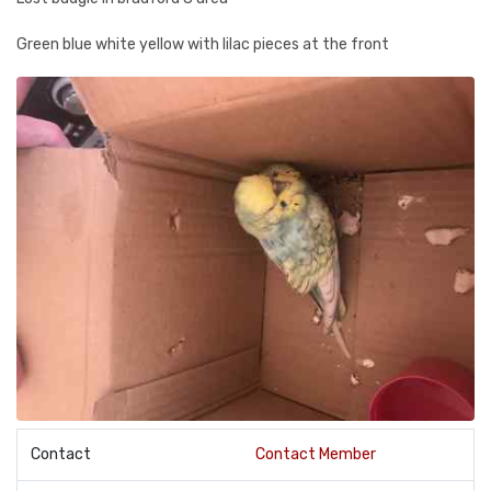
Green blue white yellow with lilac pieces at the front
Contact
Contact Member