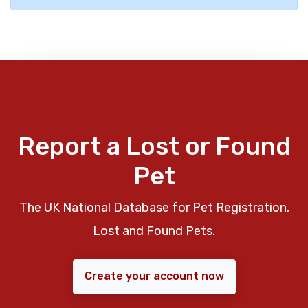
Report a Lost or Found
Pet
The UK National Database for Pet Registration,
Lost and Found Pets.
Create your account now