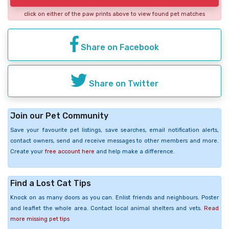
click on either of the paw prints above to view found pet matches
Share on Facebook
Share on Twitter
Join our Pet Community
Save your favourite pet listings, save searches, email notification alerts,
contact owners, send and receive messages to other members and more.
Create your
free account here
and help make a difference.
Find a Lost Cat Tips
Knock on as many doors as you can. Enlist friends and neighbours. Poster
and leaflet the whole area. Contact local animal shelters and vets.
Read
more missing pet tips