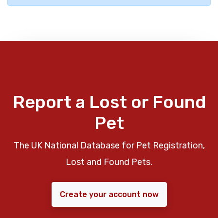
Report a Lost or Found
Pet
The UK National Database for Pet Registration,
Lost and Found Pets.
Create your account now