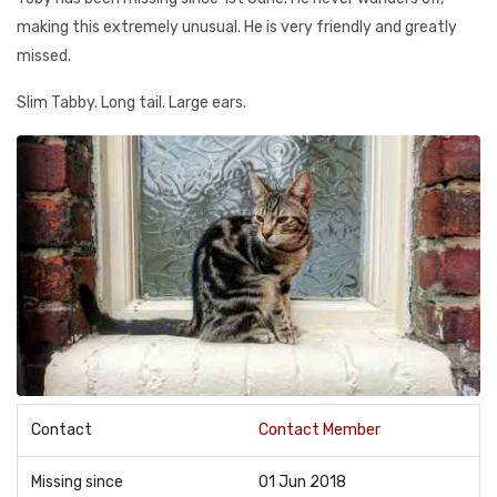
making this extremely unusual. He is very friendly and greatly
missed.
Slim Tabby. Long tail. Large ears.
Contact
Contact Member
Missing since
01 Jun 2018