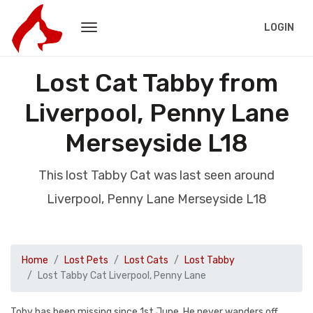
LOGIN
Lost Cat Tabby from
Liverpool, Penny Lane
Merseyside L18
This lost Tabby Cat was last seen around
Liverpool, Penny Lane Merseyside L18
Home
Lost Pets
Lost Cats
Lost Tabby
Lost Tabby Cat Liverpool, Penny Lane
Toby has been missing since 1st June. He never wanders off,