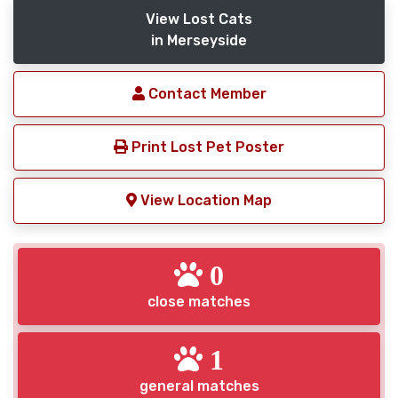
View Lost Cats
in Merseyside
Contact Member
Print Lost Pet Poster
View Location Map
0
close matches
1
general matches