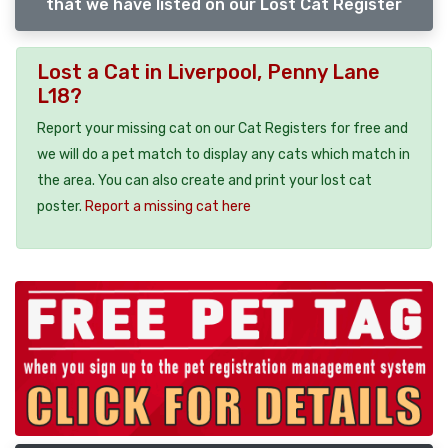
that we have listed on our Lost Cat Register
Lost a Cat in Liverpool, Penny Lane
L18?
Report your missing cat on our Cat Registers for free and
we will do a pet match to display any cats which match in
the area. You can also create and print your lost cat
poster.
Report a missing cat here