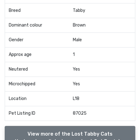
Breed
Tabby
Dominant colour
Brown
Gender
Male
Approx age
1
Neutered
Yes
Microchipped
Yes
Location
L18
Pet Listing ID
87025
View more of the Lost Tabby Cats