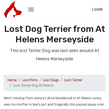
LOGIN
Lost Dog Terrier from At
Helens Merseyside
This lost Terrier Dog was last seen around At
Helens Merseyside
Home
Lost Pets
Lost Dogs
Lost Terrier
Lost Terrier Dog At Helens
Went missing from ashurst drive blackbrook in at Helens sonny
was my mother in law's pet and tragically she passed away over