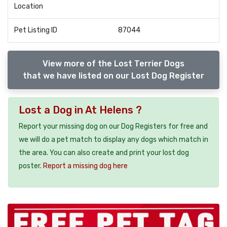
Location
Pet Listing ID
87044
View more of the Lost Terrier Dogs
that we have listed on our Lost Dog Register
Lost a Dog in At Helens ?
Report your missing dog on our Dog Registers for free and
we will do a pet match to display any dogs which match in
the area. You can also create and print your lost dog
poster.
Report a missing dog here