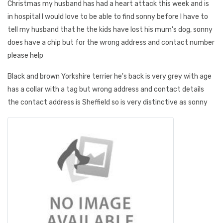
Christmas my husband has had a heart attack this week and is
in hospital I would love to be able to find sonny before I have to
tell my husband that he the kids have lost his mum's dog, sonny
does have a chip but for the wrong address and contact number
please help
Black and brown Yorkshire terrier he's back is very grey with age
has a collar with a tag but wrong address and contact details
the contact address is Sheffield so is very distinctive as sonny