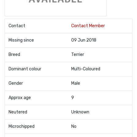
Contact
Contact Member
Missing since
09 Jun 2018
Breed
Terrier
Dominant colour
Multi-Coloured
Gender
Male
Approx age
9
Neutered
Unknown
Microchipped
No