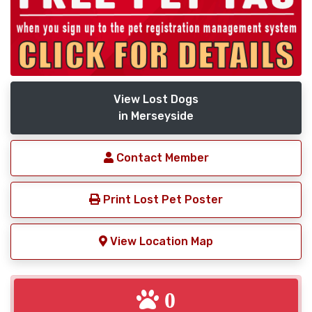
View Lost Dogs
in Merseyside
Contact Member
Print Lost Pet Poster
View Location Map
0