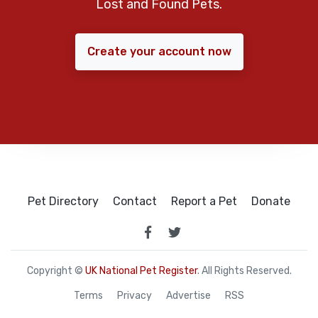
Lost and Found Pets.
Create your account now
Pet Directory
Contact
Report a Pet
Donate
Copyright ©
UK National Pet Register
. All Rights Reserved.
Terms
Privacy
Advertise
RSS