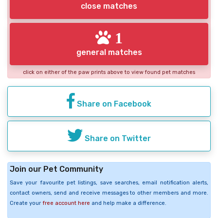
close matches
1
general matches
click on either of the paw prints above to view found pet matches
Share on Facebook
Share on Twitter
Join our Pet Community
Save your favourite pet listings, save searches, email notification alerts,
contact owners, send and receive messages to other members and more.
Create your
free account here
and help make a difference.