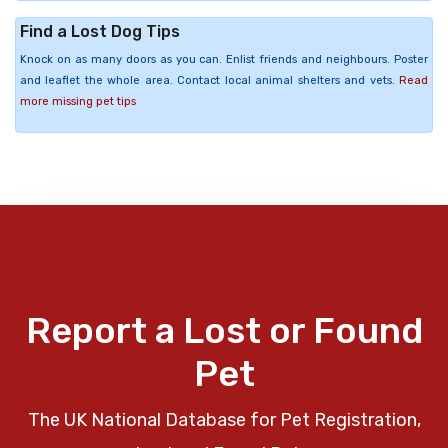
Find a Lost Dog Tips
Knock on as many doors as you can. Enlist friends and neighbours. Poster
and leaflet the whole area. Contact local animal shelters and vets.
Read
more missing pet tips
Report a Lost or Found
Pet
The UK National Database for Pet Registration,