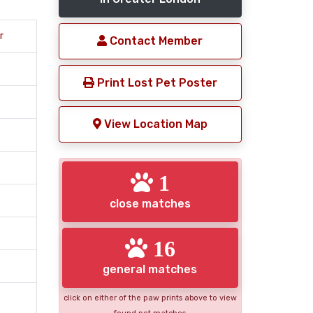
r
Contact Member
Print Lost Pet Poster
View Location Map
1
close matches
16
general matches
click on either of the paw prints above to view