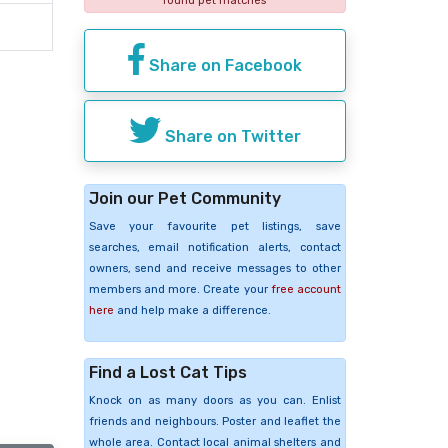
found pet matches
Share on Facebook
Share on Twitter
Join our Pet Community
Save your favourite pet listings, save
searches, email notification alerts, contact
owners, send and receive messages to other
members and more. Create your
free account
here
and help make a difference.
Find a Lost Cat Tips
Knock on as many doors as you can. Enlist
friends and neighbours. Poster and leaflet the
whole area. Contact local animal shelters and