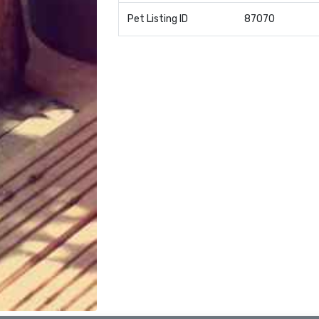
Pet Listing ID
87070