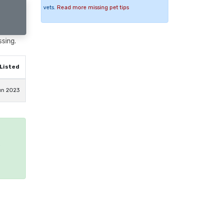
vets.
Read more missing pet tips
ssing.
Listed
un 2023
e