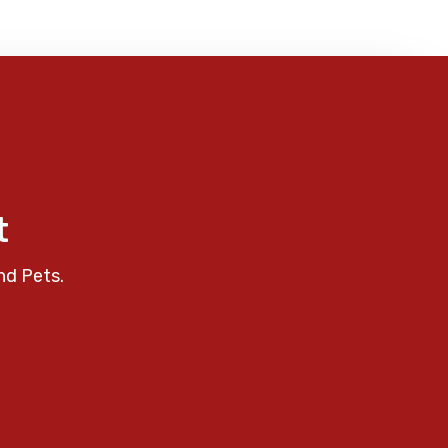
t
nd Pets.