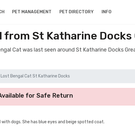
CH
PET MANAGEMENT
PET DIRECTORY
INFO
l from St Katharine Docks
engal Cat was last seen around St Katharine Docks Gr
Lost Bengal Cat St Katharine Docks
vailable for Safe Return
ell with dogs. She has blue eyes and beige spotted coat.