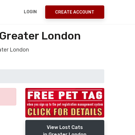
LOGIN
CREATE ACCOUNT
 Greater London
eater London
View Lost Cats
in Greater London