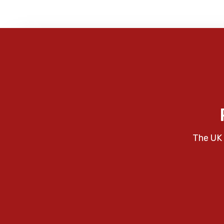
The UK 