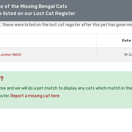
e of the Missing Bengal Cats
 listed on our Lost Cat Register
 these were listed on the lost cat register after this pet has gone mi
Date 
 London SW20
14 J
 ?
free and we will do a pet match to display any cats which match in th
oster.
Report a missing cat here