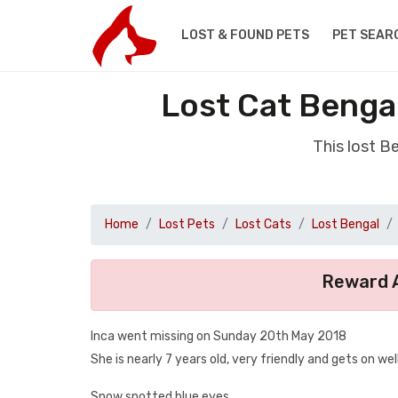
LOST & FOUND PETS
PET SEAR
Lost Cat Benga
This lost B
Home
Lost Pets
Lost Cats
Lost Bengal
Reward A
Inca went missing on Sunday 20th May 2018
She is nearly 7 years old, very friendly and gets on w
Snow spotted blue eyes