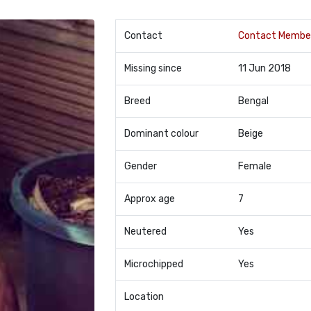
Contact
Contact Membe
Missing since
11 Jun 2018
Breed
Bengal
Dominant colour
Beige
Gender
Female
Approx age
7
Neutered
Yes
Microchipped
Yes
Location