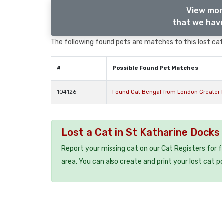
View mor
that we have
The following found pets are matches to this lost cat,
#
Possible Found Pet Matches
104126
Found Cat Bengal from London Greater
Lost a Cat in St Katharine Docks
Report your missing cat on our Cat Registers for 
area. You can also create and print your lost cat p