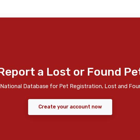
Report a Lost or Found Pe
National Database for Pet Registration, Lost and Fou
Create your account now