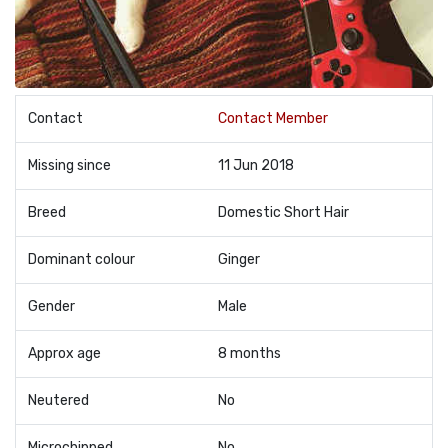
Contact
Contact Member
Missing since
11 Jun 2018
Breed
Domestic Short Hair
Dominant colour
Ginger
Gender
Male
Approx age
8 months
Neutered
No
Microchipped
No