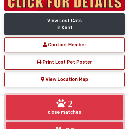
View Lost Cats
in Kent
Contact Member
Print Lost Pet Poster
View Location Map
2
close matches