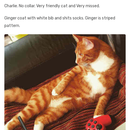
Charlie. No collar. Very friendly cat and Very missed.
Ginger coat with white bib and shits socks. Ginger is striped
pattern.