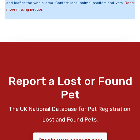
and leaflet the whole area. Contact local animal shelters and vets.
Read
more missing pet tips
Report a Lost or Found
Pet
The UK National Database for Pet Registration,
Lost and Found Pets.