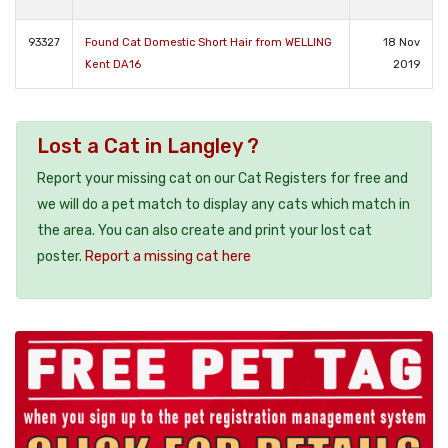
93327
Found Cat Domestic Short Hair from WELLING
18 Nov
Kent DA16
2019
Lost a Cat in Langley ?
Report your missing cat on our Cat Registers for free and
we will do a pet match to display any cats which match in
the area. You can also create and print your lost cat
poster.
Report a missing cat here