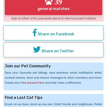
39
general matches
click on either of the paw prints above to view found pet matches
Share on Facebook
Share on Twitter
Join our Pet Community
Save your favourite pet listings, save searches, email notification alerts,
contact owners, send and receive messages to other members and more.
Create your
free account here
and help make a difference.
Find a Lost Cat Tips
Knock on as many doors as you can. Enlist friends and neighbours. Poster