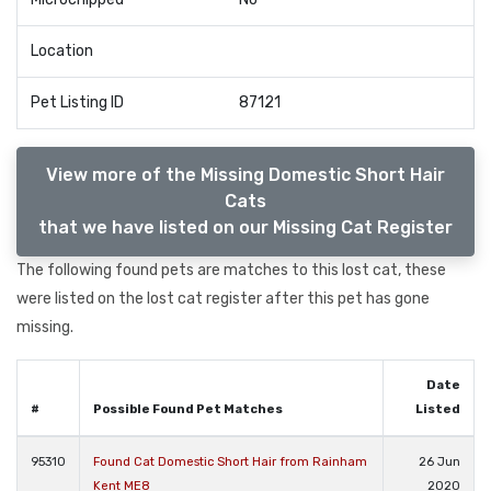
Location
Pet Listing ID
87121
View more of the Missing Domestic Short Hair
Cats
that we have listed on our Missing Cat Register
The following found pets are matches to this lost cat, these
were listed on the lost cat register after this pet has gone
missing.
Date
#
Possible Found Pet Matches
Listed
95310
Found Cat Domestic Short Hair from Rainham
26 Jun
Kent ME8
2020