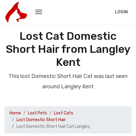
LOGIN
Lost Cat Domestic
Short Hair from Langley
Kent
This lost Domestic Short Hair Cat was last seen
around Langley Kent
Home
Lost Pets
Lost Cats
Lost Domestic Short Hair
Lost Domestic Short Hair Cat Langley