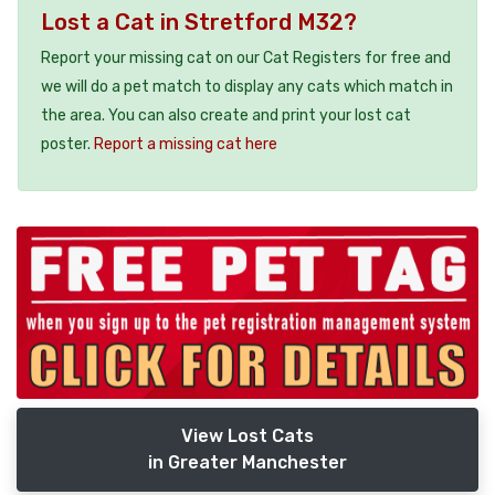
Lost a Cat in Stretford M32?
Report your missing cat on our Cat Registers for free and
we will do a pet match to display any cats which match in
the area. You can also create and print your lost cat
poster.
Report a missing cat here
View Lost Cats
in Greater Manchester