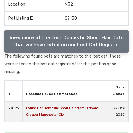
Location
M32
Pet Listing ID
87138
View more of the Lost Domestic Short Hair Cats
that we have listed on our Lost Cat Register
The following found pets are matches to this lost cat, these
were listed on the lost cat register after this pet has gone
missing.
Date
#
Possible Found Pet Matches
Listed
97096
Found Cat Domestic Short Hair from Oldham
22 Dec
Greater Manchester OL4
2020