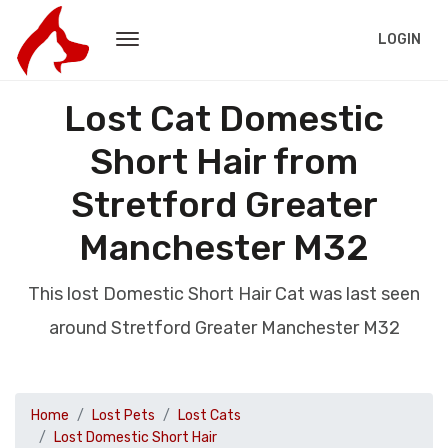
LOGIN
Lost Cat Domestic
Short Hair from
Stretford Greater
Manchester M32
This lost Domestic Short Hair Cat was last seen
around Stretford Greater Manchester M32
Home
Lost Pets
Lost Cats
Lost Domestic Short Hair