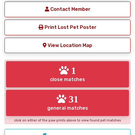
Contact Member
Print Lost Pet Poster
View Location Map
1
close matches
31
general matches
click on either of the paw prints above to view found pet matches