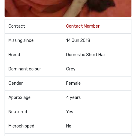
Contact
Contact Member
Missing since
14 Jun 2018
Breed
Domestic Short Hair
Dominant colour
Grey
Gender
Female
Approx age
4 years
Neutered
Yes
Microchipped
No