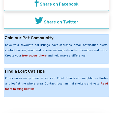
Share on Facebook
Share on Twitter
Join our Pet Community
Save your favourite pet listings, save searches, email notification alerts,
contact owners, send and receive messages to other members and more.
Create your
free account here
and help make a difference.
Find a Lost Cat Tips
Knock on as many doors as you can. Enlist friends and neighbours. Poster
and leaflet the whole area. Contact local animal shelters and vets.
Read
more missing pet tips