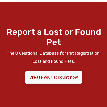
Report a Lost or Found
Pet
The UK National Database for Pet Registration,
Lost and Found Pets.
Create your account now