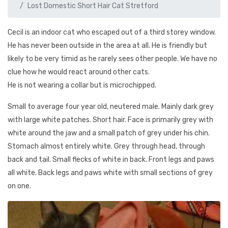
Lost Domestic Short Hair Cat Stretford
Cecil is an indoor cat who escaped out of a third storey window.
He has never been outside in the area at all. He is friendly but
likely to be very timid as he rarely sees other people. We have no
clue how he would react around other cats.
He is not wearing a collar but is microchipped.
Small to average four year old, neutered male. Mainly dark grey
with large white patches. Short hair. Face is primarily grey with
white around the jaw and a small patch of grey under his chin.
Stomach almost entirely white. Grey through head, through
back and tail. Small flecks of white in back. Front legs and paws
all white. Back legs and paws white with small sections of grey
on one.