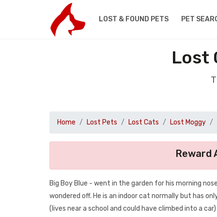
LOST & FOUND PETS
PET SEAR
Lost 
T
Home
Lost Pets
Lost Cats
Lost Moggy
Reward A
Big Boy Blue - went in the garden for his morning n
wondered off. He is an indoor cat normally but has only
(lives near a school and could have climbed into a car)