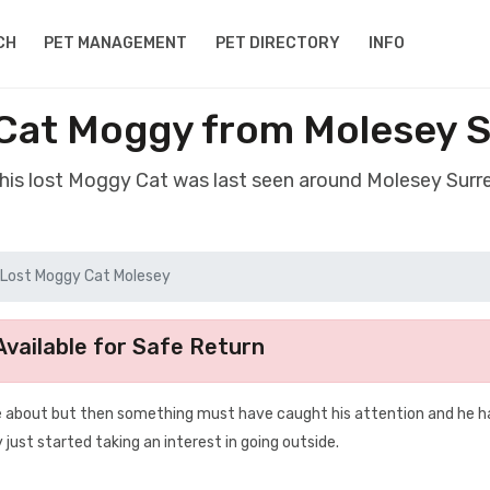
CH
PET MANAGEMENT
PET DIRECTORY
INFO
Cat Moggy from Molesey 
his lost Moggy Cat was last seen around Molesey Surr
Lost Moggy Cat Molesey
vailable for Safe Return
ose about but then something must have caught his attention and he h
 just started taking an interest in going outside.