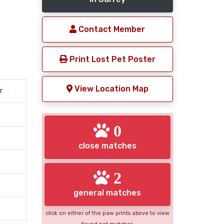
Contact Member
Print Lost Pet Poster
View Location Map
r
0
close matches
2
general matches
click on either of the paw prints above to view