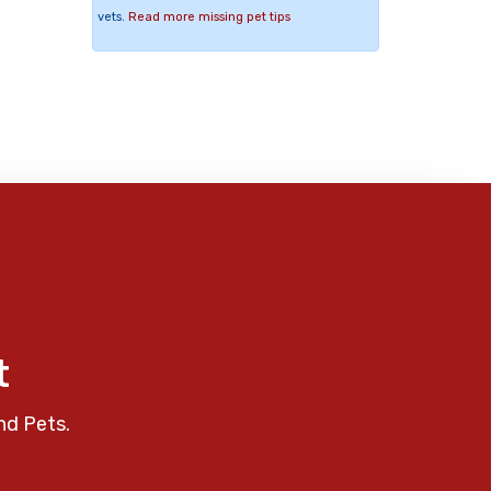
vets.
Read more missing pet tips
t
nd Pets.