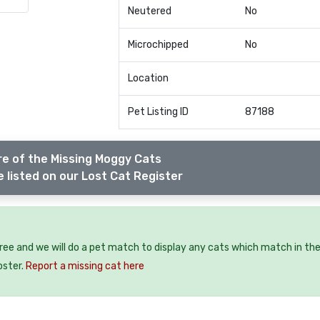
Neutered
No
Microchipped
No
Location
Pet Listing ID
87188
e of the Missing Moggy Cats
 listed on our Lost Cat Register
free and we will do a pet match to display any cats which match in th
oster.
Report a missing cat here