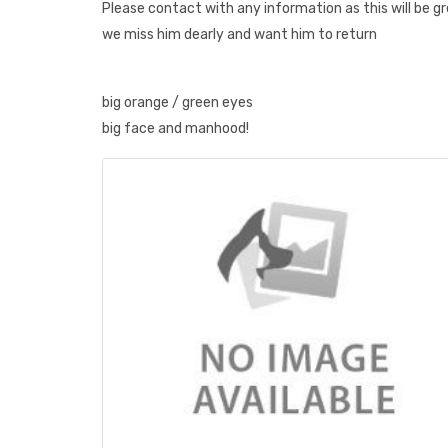
Please contact with any information as this will be g
we miss him dearly and want him to return
big orange / green eyes
big face and manhood!