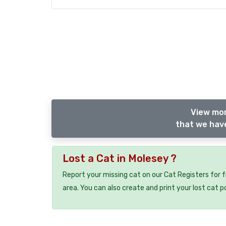
View mor
that we have
Lost a Cat in Molesey ?
Report your missing cat on our Cat Registers for 
area. You can also create and print your lost cat p