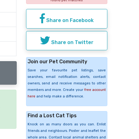
found pet matches
Share on Facebook
Share on Twitter
Join our Pet Community
Save your favourite pet listings, save
searches, email notification alerts, contact
owners, send and receive messages to other
members and more. Create your
free account
here
and help make a difference.
e
Find a Lost Cat Tips
Knock on as many doors as you can. Enlist
friends and neighbours. Poster and leaflet the
whole area. Contact local animal shelters and