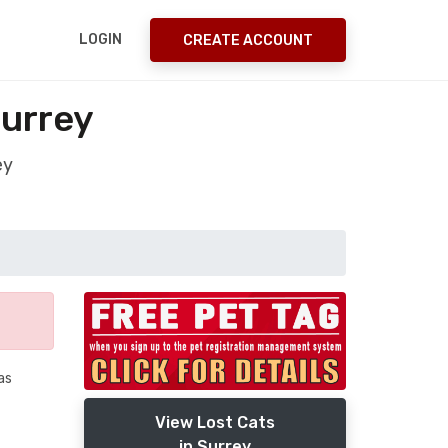
LOGIN
CREATE ACCOUNT
Surrey
ey
as
View Lost Cats
in Surrey