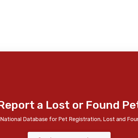
Report a Lost or Found Pe
National Database for Pet Registration, Lost and Fou