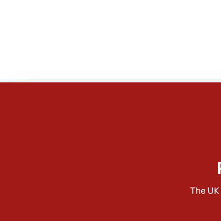
The UK 