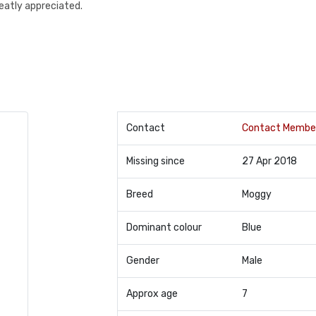
reatly appreciated.
Contact
Contact Membe
Missing since
27 Apr 2018
Breed
Moggy
Dominant colour
Blue
Gender
Male
Approx age
7