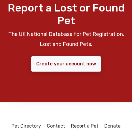
Report a Lost or Found
Pet
The UK National Database for Pet Registration,
Lost and Found Pets.
Create your account now
Pet Directory
Contact
Report a Pet
Donate