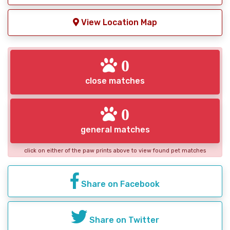
View Location Map
0
close matches
0
general matches
click on either of the paw prints above to view found pet matches
Share on Facebook
Share on Twitter