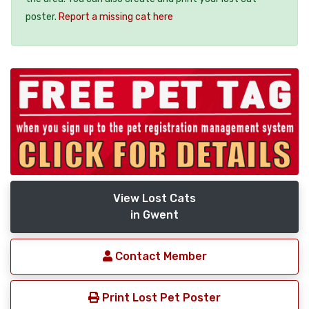
poster.
Report a missing cat here
View Lost Cats
in Gwent
Contact Member
Print Lost Pet Poster