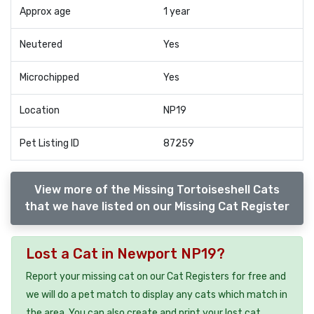
Approx age
1 year
Neutered
Yes
Microchipped
Yes
Location
NP19
Pet Listing ID
87259
View more of the Missing Tortoiseshell Cats
that we have listed on our Missing Cat Register
Lost a Cat in Newport NP19?
Report your missing cat on our Cat Registers for free and
we will do a pet match to display any cats which match in
the area. You can also create and print your lost cat