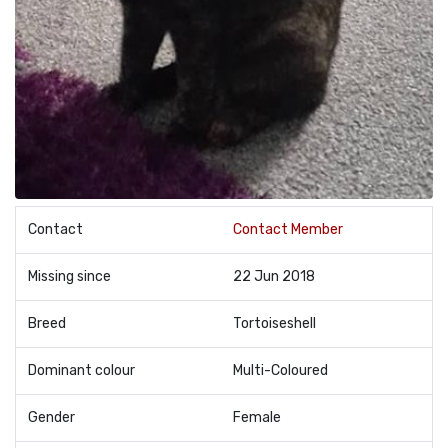
Contact
Contact Member
Missing since
22 Jun 2018
Breed
Tortoiseshell
Dominant colour
Multi-Coloured
Gender
Female