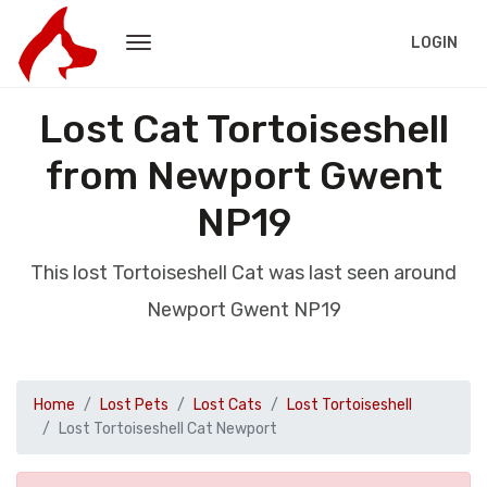
LOGIN
Lost Cat Tortoiseshell
from Newport Gwent
NP19
This lost Tortoiseshell Cat was last seen around
Newport Gwent NP19
Home
Lost Pets
Lost Cats
Lost Tortoiseshell
Lost Tortoiseshell Cat Newport