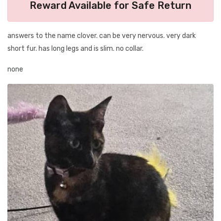
Reward Available for Safe Return
answers to the name clover. can be very nervous. very dark
short fur. has long legs and is slim. no collar.
none