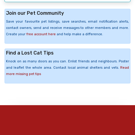
Join our Pet Community
Save your favourite pet listings, save searches, email notification alerts,
contact owners, send and receive messages to other members and more.
Create your
free account here
and help make a difference.
Find a Lost Cat Tips
Knock on as many doors as you can. Enlist friends and neighbours. Poster
and leaflet the whole area. Contact local animal shelters and vets.
Read
more missing pet tips