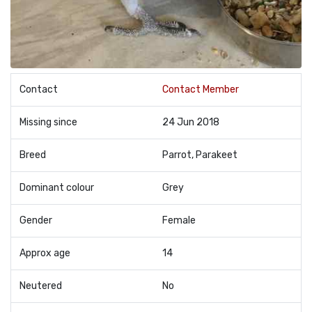
Contact
Contact Member
Missing since
24 Jun 2018
Breed
Parrot, Parakeet
Dominant colour
Grey
Gender
Female
Approx age
14
Neutered
No