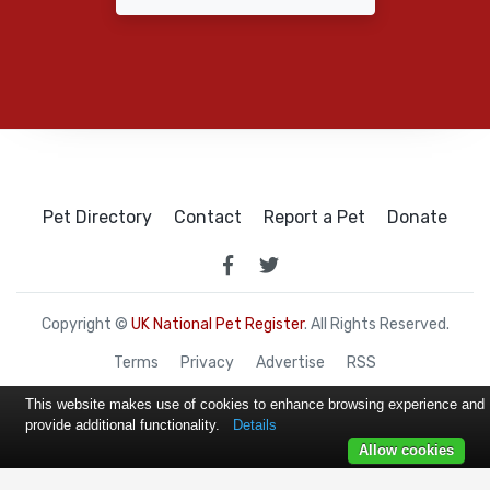
Pet Directory
Contact
Report a Pet
Donate
Copyright ©
UK National Pet Register
. All Rights Reserved.
Terms
Privacy
Advertise
RSS
This website makes use of cookies to enhance browsing experience and
provide additional functionality.
Details
Allow cookies