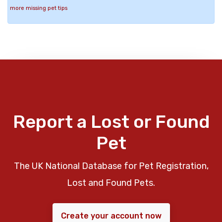
more missing pet tips
Report a Lost or Found
Pet
The UK National Database for Pet Registration,
Lost and Found Pets.
Create your account now