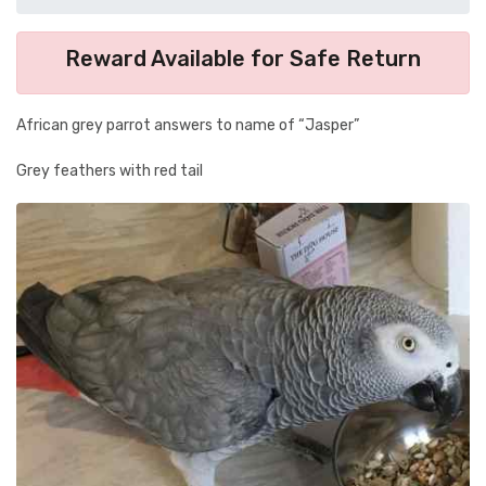
Reward Available for Safe Return
African grey parrot answers to name of “Jasper”
Grey feathers with red tail