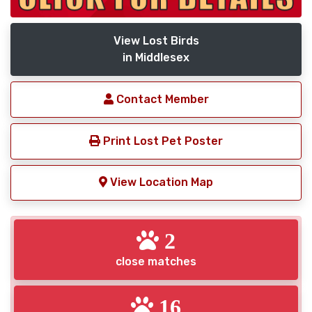
View Lost Birds
in Middlesex
Contact Member
Print Lost Pet Poster
View Location Map
2
close matches
16