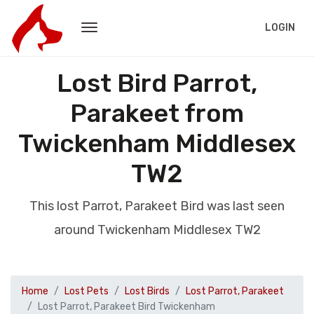
LOGIN
Lost Bird Parrot,
Parakeet from
Twickenham Middlesex
TW2
This lost Parrot, Parakeet Bird was last seen
around Twickenham Middlesex TW2
Home
Lost Pets
Lost Birds
Lost Parrot, Parakeet
Lost Parrot, Parakeet Bird Twickenham