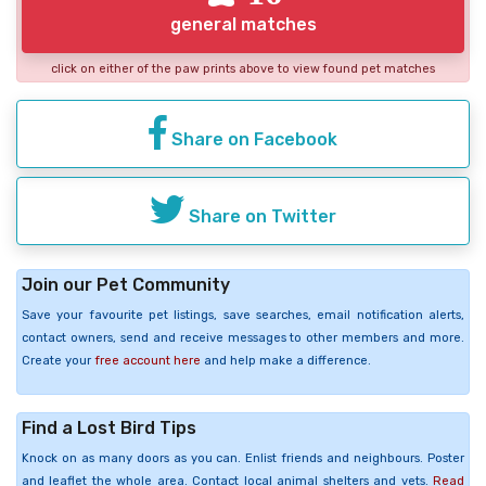
general matches
click on either of the paw prints above to view found pet matches
Share on Facebook
Share on Twitter
Join our Pet Community
Save your favourite pet listings, save searches, email notification alerts,
contact owners, send and receive messages to other members and more.
Create your
free account here
and help make a difference.
Find a Lost Bird Tips
Knock on as many doors as you can. Enlist friends and neighbours. Poster
and leaflet the whole area. Contact local animal shelters and vets.
Read