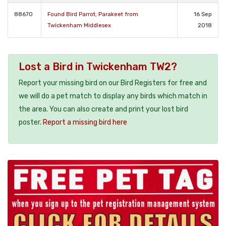
88670
Found Bird Parrot, Parakeet from
16 Sep
Twickenham Middlesex
2018
Lost a Bird in Twickenham TW2?
Report your missing bird on our Bird Registers for free and
we will do a pet match to display any birds which match in
the area. You can also create and print your lost bird
poster.
Report a missing bird here