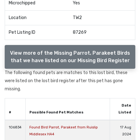
Microchipped
Yes
Location
TW2
Pet Listing ID
87269
View more of the Missing Parrot, Parakeet Birds
that we have listed on our Missing Bird Register
The following found pets are matches to this lost bird, these
were listed on the lost bird register after this pet has gone
missing.
Date
#
Possible Found Pet Matches
Listed
106834
Found Bird Parrot, Parakeet from Ruislip
17 Aug
Middlesex HA4
2024