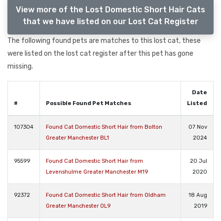
View more of the Lost Domestic Short Hair Cats
that we have listed on our Lost Cat Register
The following found pets are matches to this lost cat, these
were listed on the lost cat register after this pet has gone
missing.
Date
#
Possible Found Pet Matches
Listed
107304
Found Cat Domestic Short Hair from Bolton
07 Nov
Greater Manchester BL1
2024
95599
Found Cat Domestic Short Hair from
20 Jul
Levenshulme Greater Manchester M19
2020
92372
Found Cat Domestic Short Hair from Oldham
18 Aug
Greater Manchester OL9
2019