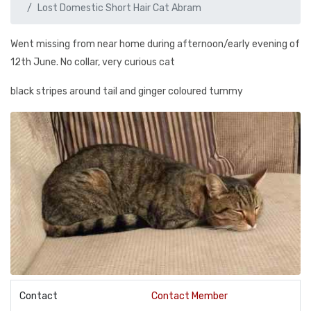
Lost Domestic Short Hair Cat Abram
Went missing from near home during afternoon/early evening of
12th June. No collar, very curious cat
black stripes around tail and ginger coloured tummy
Contact
Contact Member