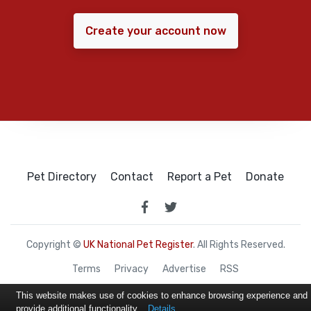
Create your account now
Pet Directory
Contact
Report a Pet
Donate
Copyright ©
UK National Pet Register
. All Rights Reserved.
Terms
Privacy
Advertise
RSS
This website makes use of cookies to enhance browsing experience and
provide additional functionality.
Details