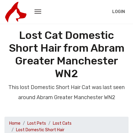
LOGIN
Lost Cat Domestic
Short Hair from Abram
Greater Manchester
WN2
This lost Domestic Short Hair Cat was last seen
around Abram Greater Manchester WN2
Home
Lost Pets
Lost Cats
Lost Domestic Short Hair