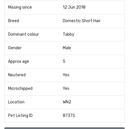
Missing since
12 Jun 2018
Breed
Domestic Short Hair
Dominant colour
Tabby
Gender
Male
Approx age
5
Neutered
Yes
Microchipped
Yes
Location
WN2
Pet Listing ID
87375