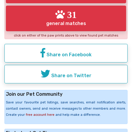
31
general matches
click on either of the paw prints above to view found pet matches
Share on Facebook
Share on Twitter
Join our Pet Community
Save your favourite pet listings, save searches, email notification alerts,
contact owners, send and receive messages to other members and more.
Create your
free account here
and help make a difference.