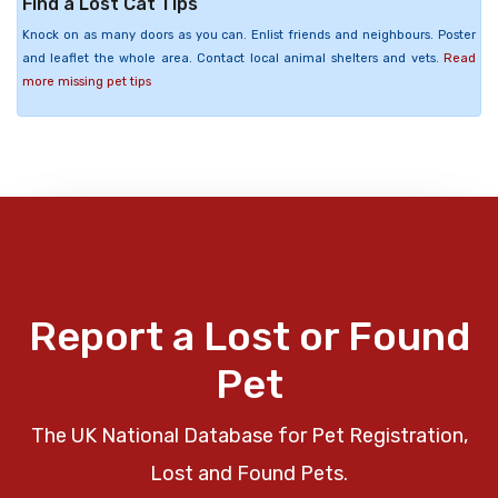
Find a Lost Cat Tips
Knock on as many doors as you can. Enlist friends and neighbours. Poster
and leaflet the whole area. Contact local animal shelters and vets.
Read
more missing pet tips
Report a Lost or Found
Pet
The UK National Database for Pet Registration,
Lost and Found Pets.