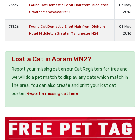
73339
Found Cat Domestic Short Hair from Middleton
03 May
Greater Manchester M24
2016
73326
Found Cat Domestic Short Hair from Oldham
03 May
Road Middleton Greater Manchester M24
2016
Lost a Cat in Abram WN2?
Report your missing cat on our Cat Registers for free and
we will do a pet match to display any cats which match in
the area. You can also create and print your lost cat
poster.
Report a missing cat here