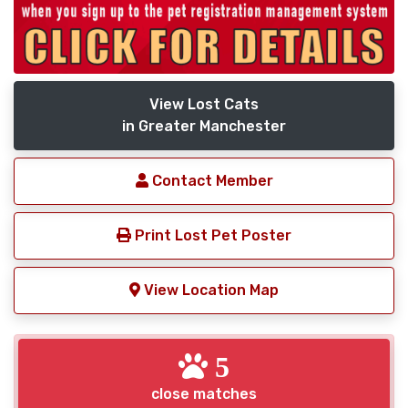
View Lost Cats
in Greater Manchester
Contact Member
Print Lost Pet Poster
View Location Map
5
close matches