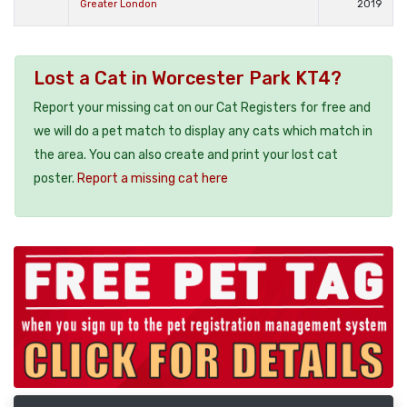
Greater London
2019
Lost a Cat in Worcester Park KT4?
Report your missing cat on our Cat Registers for free and
we will do a pet match to display any cats which match in
the area. You can also create and print your lost cat
poster.
Report a missing cat here