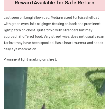
Reward Available for Safe Return
Last seen on Longfellow road. Medium sized tortoiseshell cat
with green eyes, lots of ginger flecking on back and prominent
light patch on chest. Quite timid with strangers but may
approach if offered food. Very street wise, does not usually roam
far but may have been spooked. Has a heart murmur and needs
daily eye medication.
Prominent light marking on chest.