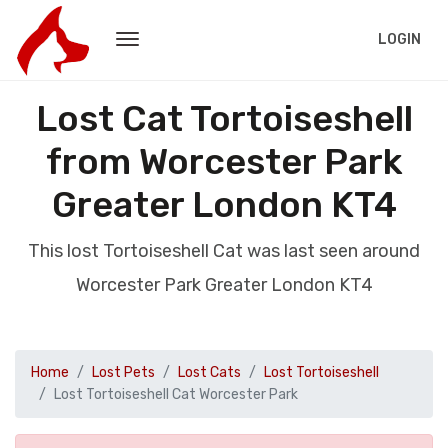
LOGIN
Lost Cat Tortoiseshell
from Worcester Park
Greater London KT4
This lost Tortoiseshell Cat was last seen around
Worcester Park Greater London KT4
Home
Lost Pets
Lost Cats
Lost Tortoiseshell
Lost Tortoiseshell Cat Worcester Park