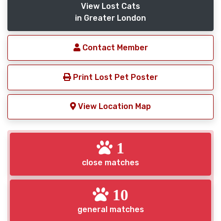
View Lost Cats
in Greater London
Contact Member
Print Lost Pet Poster
View Location Map
1
close matches
10
general matches