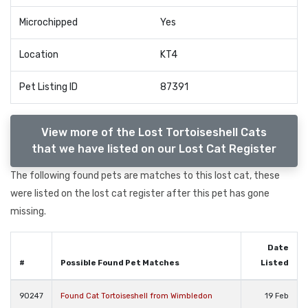
Microchipped
Yes
Location
KT4
Pet Listing ID
87391
View more of the Lost Tortoiseshell Cats
that we have listed on our Lost Cat Register
The following found pets are matches to this lost cat, these
were listed on the lost cat register after this pet has gone
missing.
Date
#
Possible Found Pet Matches
Listed
90247
Found Cat Tortoiseshell from Wimbledon
19 Feb