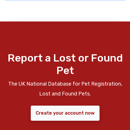
Report a Lost or Found
Pet
The UK National Database for Pet Registration,
Lost and Found Pets.
Create your account now