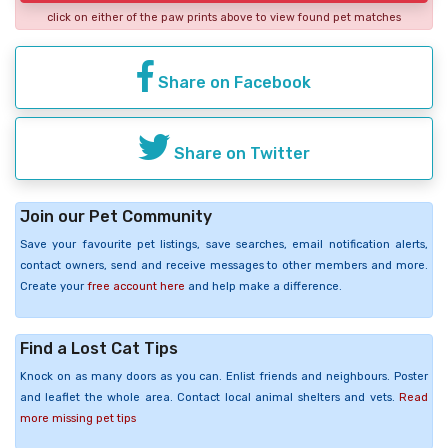
click on either of the paw prints above to view found pet matches
Share on Facebook
Share on Twitter
Join our Pet Community
Save your favourite pet listings, save searches, email notification alerts,
contact owners, send and receive messages to other members and more.
Create your
free account here
and help make a difference.
Find a Lost Cat Tips
Knock on as many doors as you can. Enlist friends and neighbours. Poster
and leaflet the whole area. Contact local animal shelters and vets.
Read
more missing pet tips