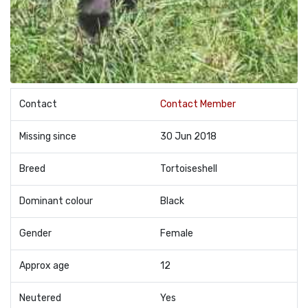
Contact
Contact Member
Missing since
30 Jun 2018
Breed
Tortoiseshell
Dominant colour
Black
Gender
Female
Approx age
12
Neutered
Yes