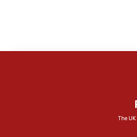
The UK 