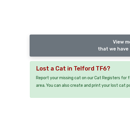
View m
that we have 
Lost a Cat in Telford TF6?
Report your missing cat on our Cat Registers for 
area. You can also create and print your lost cat p