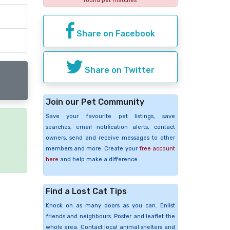
found pet matches
Share on Facebook
Share on Twitter
Join our Pet Community
Save your favourite pet listings, save
searches, email notification alerts, contact
e
owners, send and receive messages to other
members and more. Create your
free account
here
and help make a difference.
Find a Lost Cat Tips
Knock on as many doors as you can. Enlist
friends and neighbours. Poster and leaflet the
whole area. Contact local animal shelters and