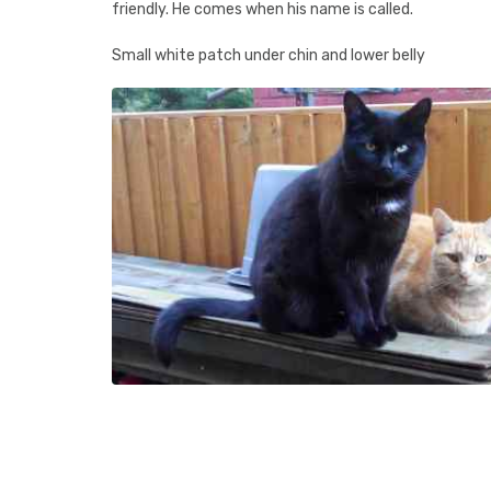
friendly. He comes when his name is called.
Small white patch under chin and lower belly