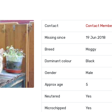
Contact
Contact Membe
Missing since
19 Jun 2018
Breed
Moggy
Dominant colour
Black
Gender
Male
Approx age
5
Neutered
Yes
Microchipped
Yes