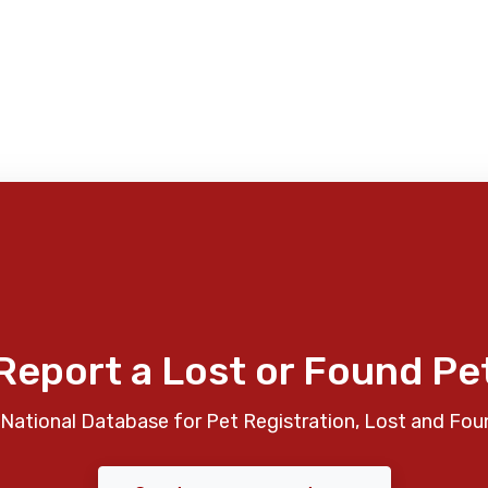
Report a Lost or Found Pe
National Database for Pet Registration, Lost and Fou