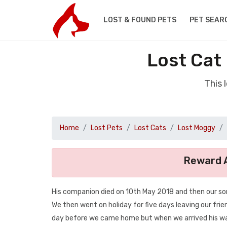
LOST & FOUND PETS
PET SEAR
Lost Cat
This 
Home
Lost Pets
Lost Cats
Lost Moggy
Reward A
His companion died on 10th May 2018 and then our so
We then went on holiday for five days leaving our fri
day before we came home but when we arrived his was