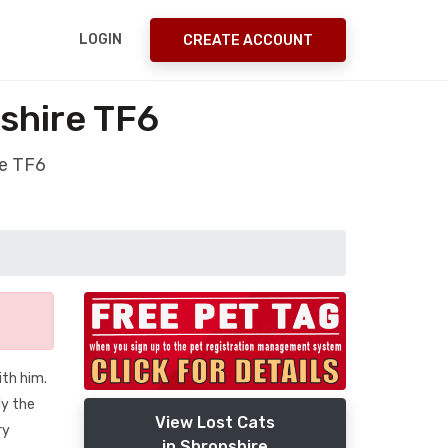
LOGIN
CREATE ACCOUNT
shire TF6
re TF6
th him.
ly the
View Lost Cats
ry
in Shropshire