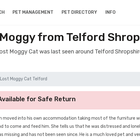
CH
PET MANAGEMENT
PET DIRECTORY
INFO
 Moggy from Telford Shrop
lost Moggy Cat was last seen around Telford Shropshi
Lost Moggy Cat Telford
vailable for Safe Return
n moved into his own accommodation taking most of the furniture wi
end to come and feed him. She tells us that he was distressed and lone
 missing and has not been seen since. He is a much loved pet and ve