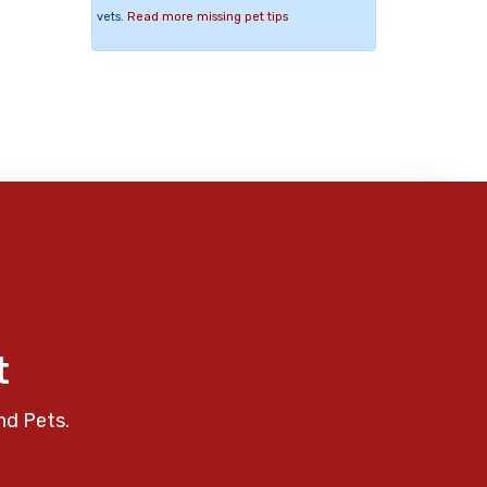
vets.
Read more missing pet tips
t
nd Pets.