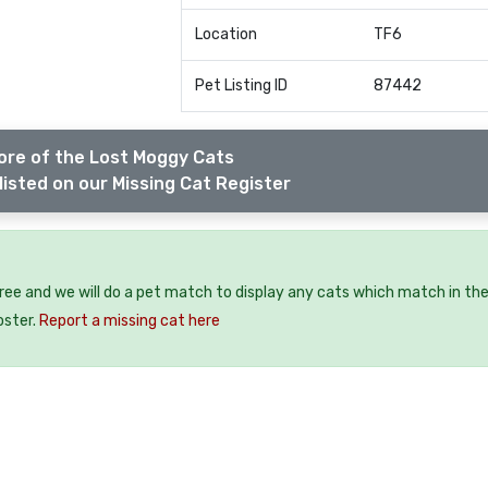
Location
TF6
Pet Listing ID
87442
ore of the Lost Moggy Cats
listed on our Missing Cat Register
free and we will do a pet match to display any cats which match in th
oster.
Report a missing cat here