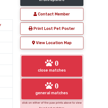
Contact Member
r
Print Lost Pet Poster
View Location Map
0
close matches
0
general matches
click on either of the paw prints above to view