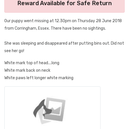
Reward Available for Safe Return
Our puppy went missing at 12.30pm on Thursday 28 June 2018
from Corringham, Essex. There have been no sightings.
She was sleeping and disappeared after putting bins out. Did not
see her go!
White mark top of head....long
White mark back on neck
White paws left longer white marking