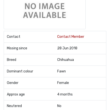
Contact
Contact Member
Missing since
28 Jun 2018
Breed
Chihuahua
Dominant colour
Fawn
Gender
Female
Approx age
4 months
Neutered
No