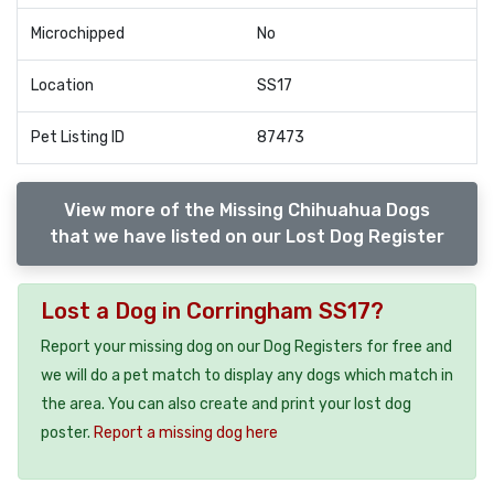
Microchipped
No
Location
SS17
Pet Listing ID
87473
View more of the Missing Chihuahua Dogs
that we have listed on our Lost Dog Register
Lost a Dog in Corringham SS17?
Report your missing dog on our Dog Registers for free and
we will do a pet match to display any dogs which match in
the area. You can also create and print your lost dog
poster.
Report a missing dog here