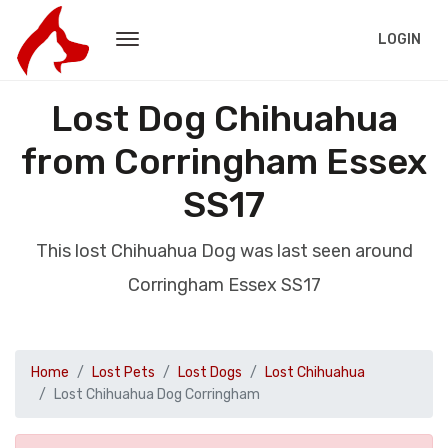
LOGIN
Lost Dog Chihuahua
from Corringham Essex
SS17
This lost Chihuahua Dog was last seen around
Corringham Essex SS17
Home
Lost Pets
Lost Dogs
Lost Chihuahua
Lost Chihuahua Dog Corringham