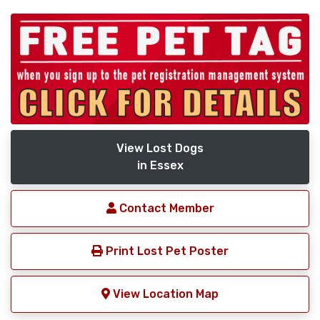
View Lost Dogs
in Essex
Contact Member
Print Lost Pet Poster
View Location Map