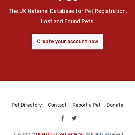
The UK National Database for Pet Registration,
Lost and Found Pets.
Create your account now
Pet Directory
Contact
Report a Pet
Donate
Copyright ©
UK National Pet Register
. All Rights Reserved.