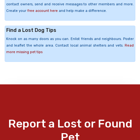
contact owners, send and receive messages to other members and more.
Create your
free account here
and help make a difference.
Find a Lost Dog Tips
Knock on as many doors as you can. Enlist friends and neighbours. Poster
and leaflet the whole area. Contact local animal shelters and vets.
Read
more missing pet tips
Report a Lost or Found
Pet