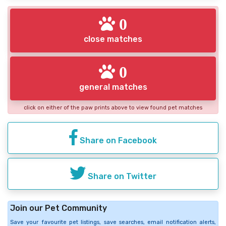
0
close matches
0
general matches
click on either of the paw prints above to view found pet matches
Share on Facebook
Share on Twitter
Join our Pet Community
Save your favourite pet listings, save searches, email notification alerts,