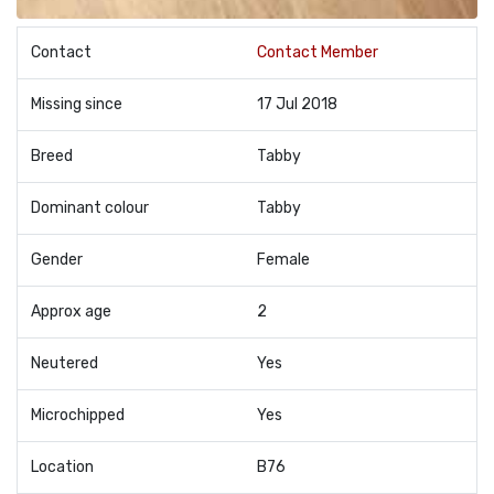
Contact
Contact Member
Missing since
17 Jul 2018
Breed
Tabby
Dominant colour
Tabby
Gender
Female
Approx age
2
Neutered
Yes
Microchipped
Yes
Location
B76