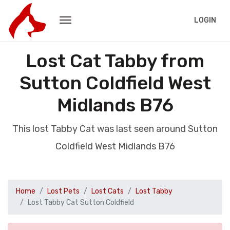
LOGIN
Lost Cat Tabby from
Sutton Coldfield West
Midlands B76
This lost Tabby Cat was last seen around Sutton
Coldfield West Midlands B76
Home
Lost Pets
Lost Cats
Lost Tabby
Lost Tabby Cat Sutton Coldfield