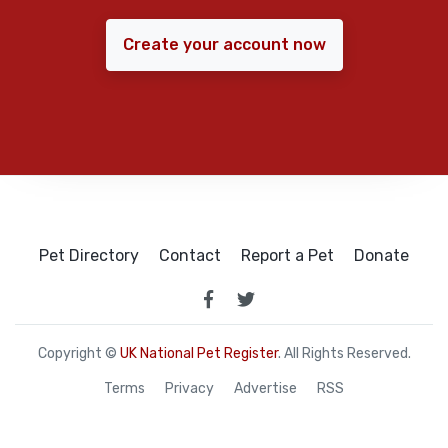
Create your account now
Pet Directory
Contact
Report a Pet
Donate
Copyright ©
UK National Pet Register
. All Rights Reserved.
Terms
Privacy
Advertise
RSS