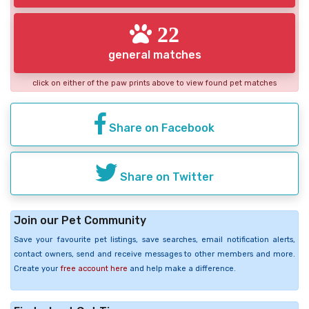
22
general matches
click on either of the paw prints above to view found pet matches
Share on Facebook
Share on Twitter
Join our Pet Community
Save your favourite pet listings, save searches, email notification alerts,
contact owners, send and receive messages to other members and more.
Create your
free account here
and help make a difference.