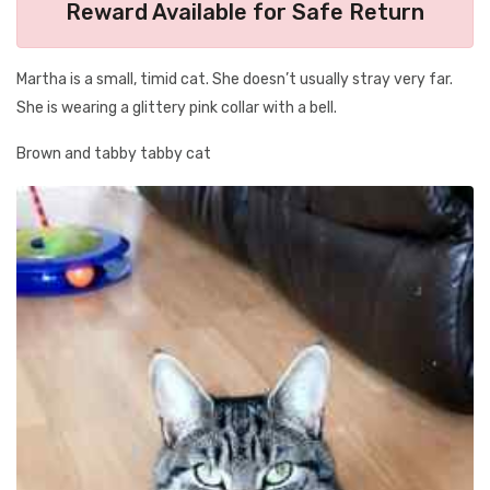
Reward Available for Safe Return
Martha is a small, timid cat. She doesn’t usually stray very far.
She is wearing a glittery pink collar with a bell.
Brown and tabby tabby cat