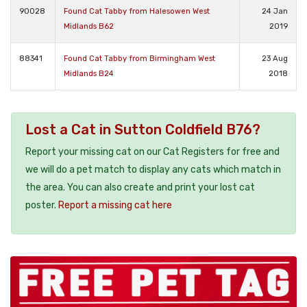
90028
Found Cat Tabby from Halesowen West
24 Jan
Midlands B62
2019
88341
Found Cat Tabby from Birmingham West
23 Aug
Midlands B24
2018
Lost a Cat in Sutton Coldfield B76?
Report your missing cat on our Cat Registers for free and
we will do a pet match to display any cats which match in
the area. You can also create and print your lost cat
poster.
Report a missing cat here