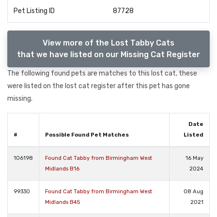
Pet Listing ID
87728
View more of the Lost Tabby Cats
that we have listed on our Missing Cat Register
The following found pets are matches to this lost cat, these
were listed on the lost cat register after this pet has gone
missing.
Date
#
Possible Found Pet Matches
Listed
106198
Found Cat Tabby from Birmingham West
16 May
Midlands B16
2024
99330
Found Cat Tabby from Birmingham West
08 Aug
Midlands B45
2021