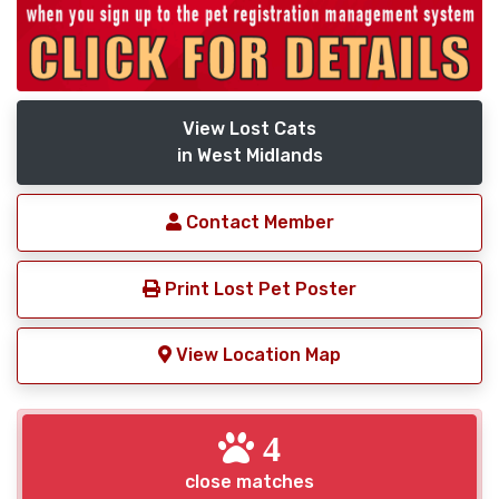
View Lost Cats
in West Midlands
Contact Member
Print Lost Pet Poster
View Location Map
4
close matches