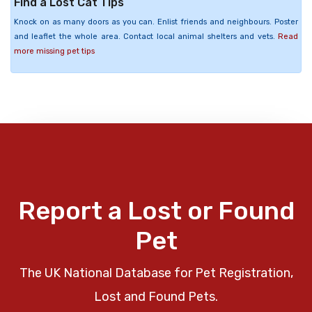
Find a Lost Cat Tips
Knock on as many doors as you can. Enlist friends and neighbours. Poster
and leaflet the whole area. Contact local animal shelters and vets.
Read
more missing pet tips
Report a Lost or Found
Pet
The UK National Database for Pet Registration,
Lost and Found Pets.