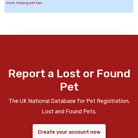
more missing pet tips
Report a Lost or Found
Pet
The UK National Database for Pet Registration,
Lost and Found Pets.
Create your account now