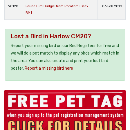
90128
Found Bird Budgie from Romford Essex
06 Feb 2019
RM1
Lost a Bird in Harlow CM20?
Report your missing bird on our Bird Registers for free and
we will do a pet match to display any birds which match in
the area. You can also create and print your lost bird
poster.
Report a missing bird here