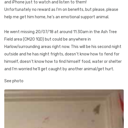
and iPhone just to watch and listen to them!
Unfortunately no reward as I'm on benefits, but please, please
help me get him home, he's an emotional support animal.
He went missing 20/07/18 at around 11:30am in the Ash Tree
Field area (CM20 1QD) but could be anywhere in
Harlow/surrounding areas right now. This will be his second night
outside and he has night frights, doesn't know how to fend for
himself, doesn't know how to find himself food, water or shelter
and I'm worried he'll get caught by another animal/get hurt.
See photo