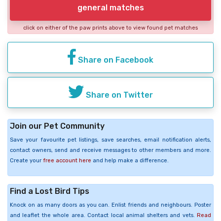
general matches
click on either of the paw prints above to view found pet matches
Share on Facebook
Share on Twitter
Join our Pet Community
Save your favourite pet listings, save searches, email notification alerts,
contact owners, send and receive messages to other members and more.
Create your
free account here
and help make a difference.
Find a Lost Bird Tips
Knock on as many doors as you can. Enlist friends and neighbours. Poster
and leaflet the whole area. Contact local animal shelters and vets.
Read