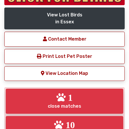
View Lost Birds
in Essex
Contact Member
Print Lost Pet Poster
View Location Map
1
close matches
10