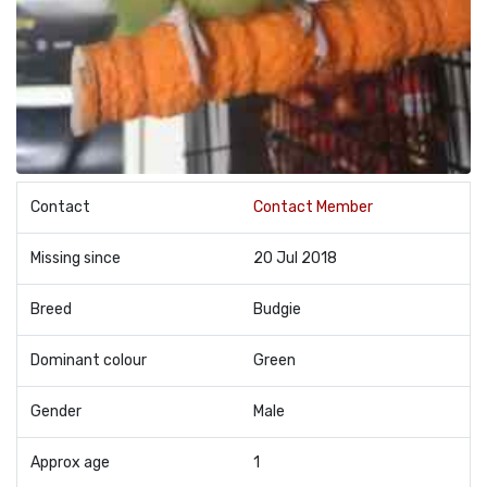
Contact
Contact Member
Missing since
20 Jul 2018
Breed
Budgie
Dominant colour
Green
Gender
Male
Approx age
1