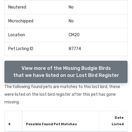
Neutered
No
Microchipped
No
Location
CM20
Pet Listing ID
87774
View more of the Missing Budgie Birds
that we have listed on our Lost Bird Register
The following found pets are matches to this lost bird, these
were listed on the lost bird register after this pet has gone
missing.
Date
#
Possible Found Pet Matches
Listed