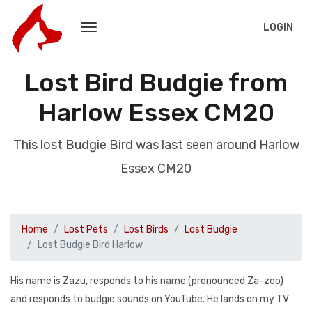
LOGIN
Lost Bird Budgie from
Harlow Essex CM20
This lost Budgie Bird was last seen around Harlow
Essex CM20
Home
Lost Pets
Lost Birds
Lost Budgie
Lost Budgie Bird Harlow
His name is Zazu, responds to his name (pronounced Za-zoo)
and responds to budgie sounds on YouTube. He lands on my TV