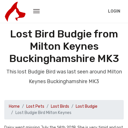
LOGIN
Lost Bird Budgie from
Milton Keynes
Buckinghamshire MK3
This lost Budgie Bird was last seen around Milton
Keynes Buckinghamshire MK3
Home
Lost Pets
Lost Birds
Lost Budgie
Lost Budgie Bird Milton Keynes
Daisy went missing July the 14th 2018. She is very timid and not