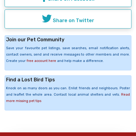
Share on Twitter
Join our Pet Community
Save your favourite pet listings, save searches, email notification alerts,
contact owners, send and receive messages to other members and more.
Create your
free account here
and help make a difference.
Find a Lost Bird Tips
Knock on as many doors as you can. Enlist friends and neighbours. Poster
and leaflet the whole area. Contact local animal shelters and vets.
Read
more missing pet tips