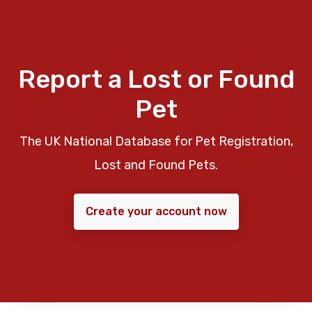
Report a Lost or Found
Pet
The UK National Database for Pet Registration,
Lost and Found Pets.
Create your account now