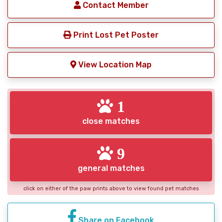
Contact Member
Print Lost Pet Poster
View Location Map
1
close matches
9
general matches
click on either of the paw prints above to view found pet matches
Share on Facebook