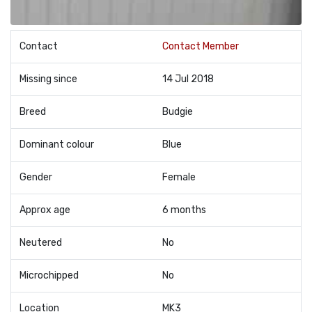
Contact
Contact Member
Missing since
14 Jul 2018
Breed
Budgie
Dominant colour
Blue
Gender
Female
Approx age
6 months
Neutered
No
Microchipped
No
Location
MK3