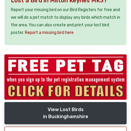
Lost a Bird in Milton Keynes MK3?
Report your missing bird on our Bird Registers for free and
we will do a pet match to display any birds which match in
the area. You can also create and print your lost bird
poster.
Report a missing bird here
View Lost Birds
in Buckinghamshire