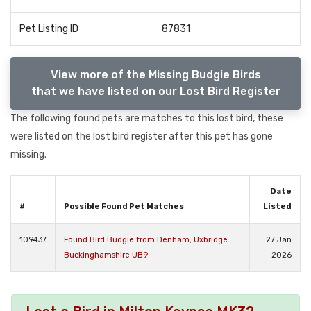
Pet Listing ID
87831
View more of the Missing Budgie Birds
that we have listed on our Lost Bird Register
The following found pets are matches to this lost bird, these
were listed on the lost bird register after this pet has gone
missing.
Date
#
Possible Found Pet Matches
Listed
109437
Found Bird Budgie from Denham, Uxbridge
27 Jan
Buckinghamshire UB9
2026