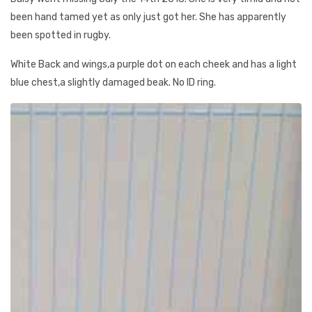
been hand tamed yet as only just got her. She has apparently
been spotted in rugby.
White Back and wings,a purple dot on each cheek and has a light
blue chest,a slightly damaged beak. No ID ring.