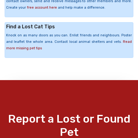
contact owners, send and receive messages to other members and more.
Create your
free account here
and help make a difference.
Find a Lost Cat Tips
Knock on as many doors as you can. Enlist friends and neighbours. Poster
and leaflet the whole area. Contact local animal shelters and vets.
Read
more missing pet tips
Report a Lost or Found
Pet