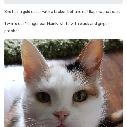
She has a gold collar with a broken bell and catflap magnet on it
1 white ear 1 ginger ear. Mainly white with black and ginger
patches