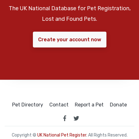
The UK National Database for Pet Registration,
Lost and Found Pets.
Create your account now
Pet Directory
Contact
Report a Pet
Donate
Copyright ©
UK National Pet Register
. All Rights Reserved.