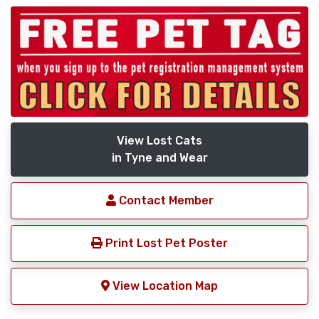
View Lost Cats
in Tyne and Wear
Contact Member
Print Lost Pet Poster
View Location Map