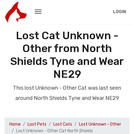
LOGIN
Lost Cat Unknown -
Other from North
Shields Tyne and Wear
NE29
This lost Unknown - Other Cat was last seen
around North Shields Tyne and Wear NE29
Home
Lost Pets
Lost Cats
Lost Unknown - Other
Lost Unknown - Other Cat North Shields