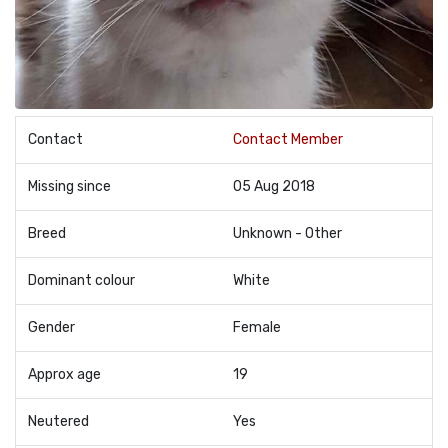
Contact
Contact Member
Missing since
05 Aug 2018
Breed
Unknown - Other
Dominant colour
White
Gender
Female
Approx age
19
Neutered
Yes