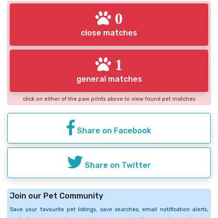
0
close matches
1
general matches
click on either of the paw prints above to view found pet matches
Share on Facebook
Share on Twitter
Join our Pet Community
Save your favourite pet listings, save searches, email notification alerts,