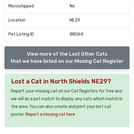
Microchipped
No
Location
NE29
Pet Listing ID
88064
View more of the Lost Other Cats
that we have listed on our Missing Cat Register
Lost a Cat in North Shields NE29?
Report your missing cat on our Cat Registers for free and
we will do a pet match to display any cats which match in
the area. You can also create and print your lost cat
poster.
Report a missing cat here