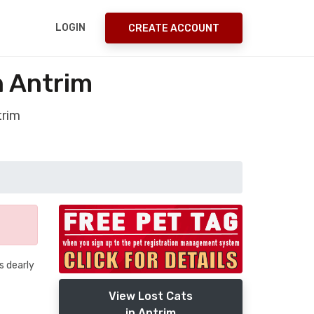
LOGIN
CREATE ACCOUNT
n Antrim
trim
s dearly
View Lost Cats
in Antrim