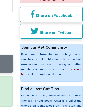
found pet matches
Share on Facebook
Share on Twitter
Join our Pet Community
Save your favourite pet listings, save
searches, email notification alerts, contact
owners, send and receive messages to other
members and more. Create your
free account
here
and help make a difference.
Find a Lost Cat Tips
e
Knock on as many doors as you can. Enlist
friends and neighbours. Poster and leaflet the
whole area. Contact local animal shelters and