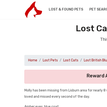
LOST & FOUND PETS
PET SEAR
Lost Ca
Thi
Home
Lost Pets
Lost Cats
Lost British Bl
Reward A
Molly has been missing from Lisburn area for nearly 8 
loved and missed every second of the day.
Amber eyes, blue coat