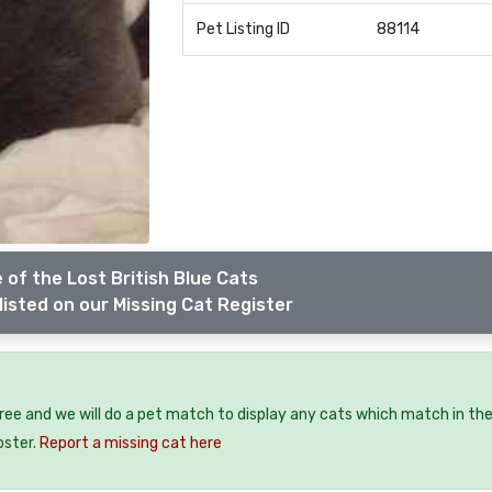
Pet Listing ID
88114
 of the Lost British Blue Cats
listed on our Missing Cat Register
free and we will do a pet match to display any cats which match in th
oster.
Report a missing cat here