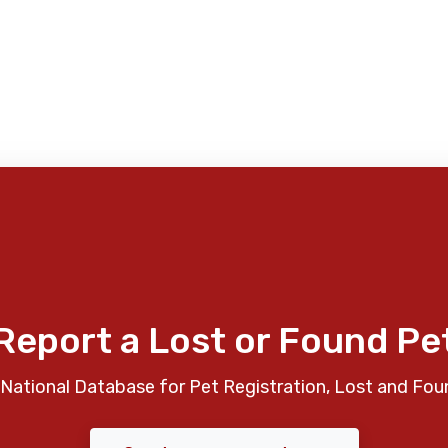
Report a Lost or Found Pe
National Database for Pet Registration, Lost and Fou