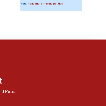
vets.
Read more missing pet tips
t
nd Pets.