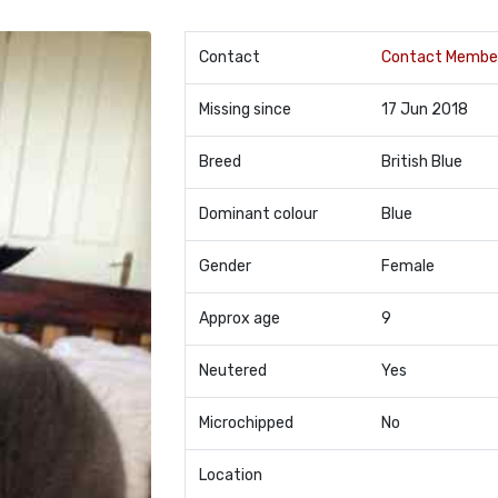
Contact
Contact Membe
Missing since
17 Jun 2018
Breed
British Blue
Dominant colour
Blue
Gender
Female
Approx age
9
Neutered
Yes
Microchipped
No
Location