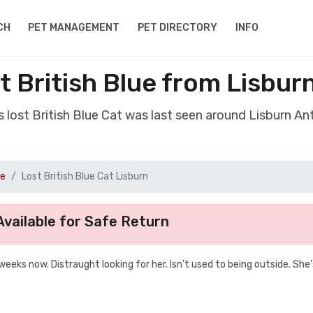
CH
PET MANAGEMENT
PET DIRECTORY
INFO
t British Blue from Lisbur
s lost British Blue Cat was last seen around Lisburn An
ue
Lost British Blue Cat Lisburn
vailable for Safe Return
weeks now. Distraught looking for her. Isn't used to being outside. She'