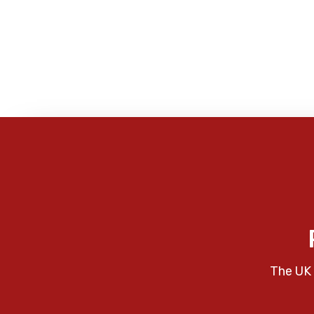
The UK 