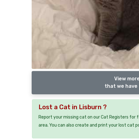
View more
that we have 
Lost a Cat in Lisburn ?
Report your missing cat on our Cat Registers for 
area. You can also create and print your lost cat p