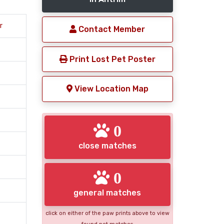
r
Contact Member
Print Lost Pet Poster
View Location Map
0
close matches
0
general matches
click on either of the paw prints above to view