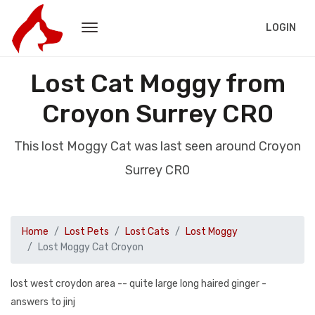
LOGIN
Lost Cat Moggy from
Croyon Surrey CR0
This lost Moggy Cat was last seen around Croyon
Surrey CR0
Home
Lost Pets
Lost Cats
Lost Moggy
Lost Moggy Cat Croyon
lost west croydon area -- quite large long haired ginger -
answers to jinj