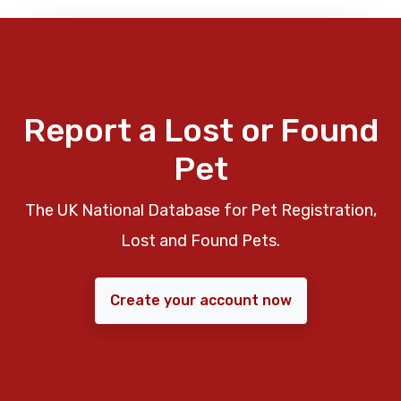
Report a Lost or Found
Pet
The UK National Database for Pet Registration,
Lost and Found Pets.
Create your account now