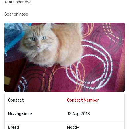
scar under eye
Scar on nose
Contact
Contact Member
Missing since
12 Aug 2018
Breed
Moggy