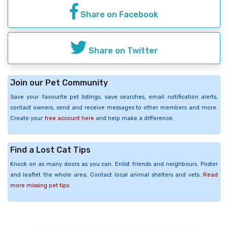
Share on Facebook
Share on Twitter
Join our Pet Community
Save your favourite pet listings, save searches, email notification alerts,
contact owners, send and receive messages to other members and more.
Create your
free account here
and help make a difference.
Find a Lost Cat Tips
Knock on as many doors as you can. Enlist friends and neighbours. Poster
and leaflet the whole area. Contact local animal shelters and vets.
Read
more missing pet tips