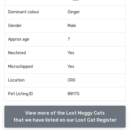
Dominant colour
Ginger
Gender
Male
Approx age
7
Neutered
Yes
Microchipped
Yes
Location
CR0
Pet Listing ID
88175
View more of the Lost Moggy Cats
that we have listed on our Lost Cat Register