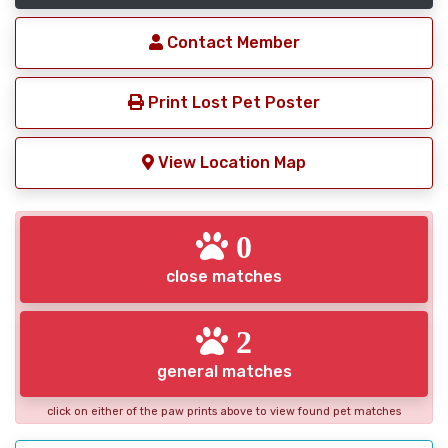
Contact Member
Print Lost Pet Poster
View Location Map
0
close matches
2
general matches
click on either of the paw prints above to view found pet matches