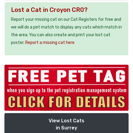
Lost a Cat in Croyon CR0?
Report your missing cat on our Cat Registers for free and
we will do a pet match to display any cats which match in
the area. You can also create and print your lost cat
poster.
Report a missing cat here
View Lost Cats
in Surrey