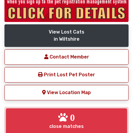
View Lost Cats
in Wiltshire
Contact Member
Print Lost Pet Poster
View Location Map
0
close matches