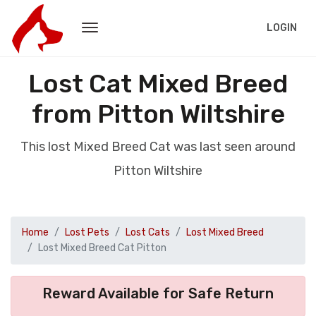
LOGIN
Lost Cat Mixed Breed
from Pitton Wiltshire
This lost Mixed Breed Cat was last seen around
Pitton Wiltshire
Home
Lost Pets
Lost Cats
Lost Mixed Breed
Lost Mixed Breed Cat Pitton
Reward Available for Safe Return