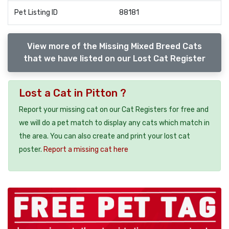
Pet Listing ID
88181
View more of the Missing Mixed Breed Cats
that we have listed on our Lost Cat Register
Lost a Cat in Pitton ?
Report your missing cat on our Cat Registers for free and
we will do a pet match to display any cats which match in
the area. You can also create and print your lost cat
poster.
Report a missing cat here