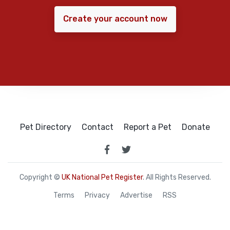
Create your account now
Pet Directory
Contact
Report a Pet
Donate
Copyright ©
UK National Pet Register
. All Rights Reserved.
Terms
Privacy
Advertise
RSS