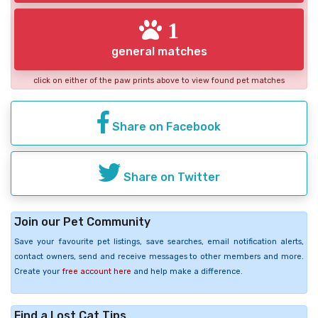
1
general matches
click on either of the paw prints above to view found pet matches
Share on Facebook
Share on Twitter
Join our Pet Community
Save your favourite pet listings, save searches, email notification alerts,
contact owners, send and receive messages to other members and more.
Create your
free account here
and help make a difference.
Find a Lost Cat Tips