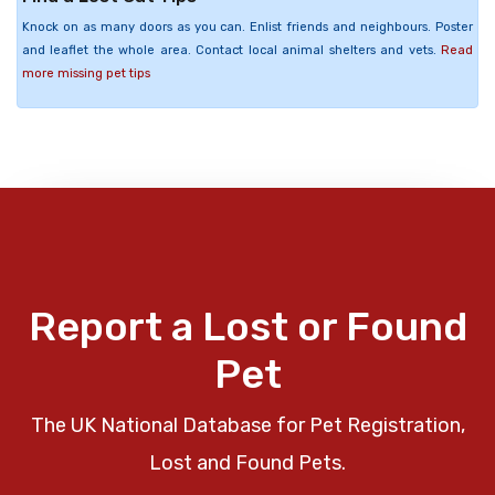
Knock on as many doors as you can. Enlist friends and neighbours. Poster
and leaflet the whole area. Contact local animal shelters and vets.
Read
more missing pet tips
Report a Lost or Found
Pet
The UK National Database for Pet Registration,
Lost and Found Pets.