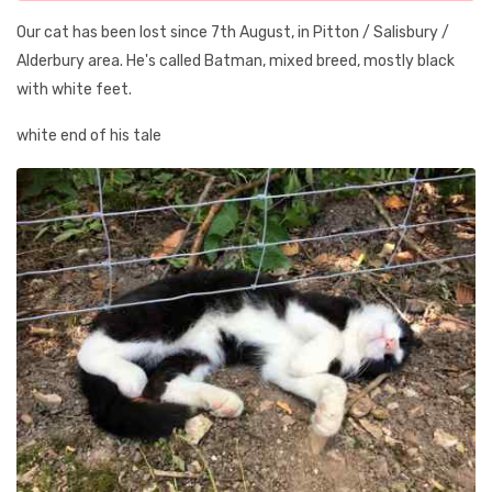
Our cat has been lost since 7th August, in Pitton / Salisbury /
Alderbury area. He's called Batman, mixed breed, mostly black
with white feet.
white end of his tale