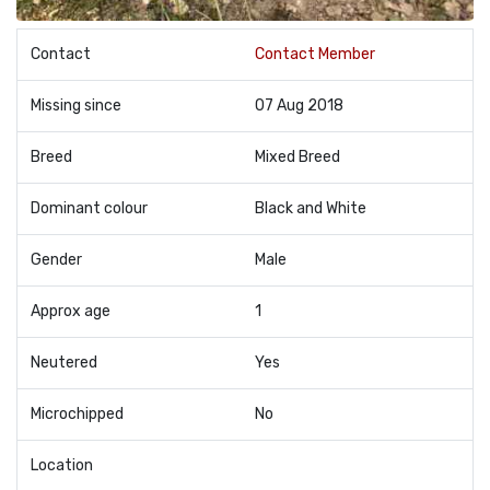
Contact
Contact Member
Missing since
07 Aug 2018
Breed
Mixed Breed
Dominant colour
Black and White
Gender
Male
Approx age
1
Neutered
Yes
Microchipped
No
Location