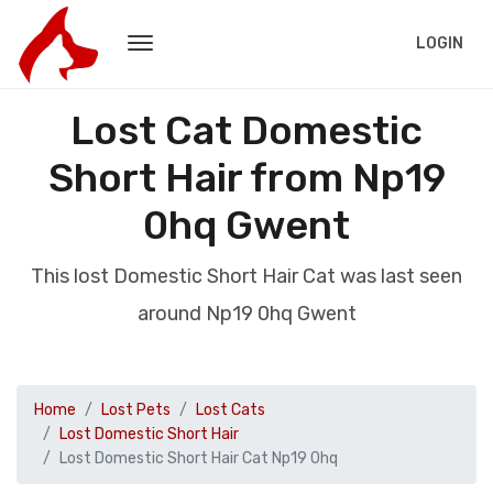
LOGIN
Lost Cat Domestic
Short Hair from Np19
0hq Gwent
This lost Domestic Short Hair Cat was last seen
around Np19 0hq Gwent
Home
Lost Pets
Lost Cats
Lost Domestic Short Hair
Lost Domestic Short Hair Cat Np19 0hq