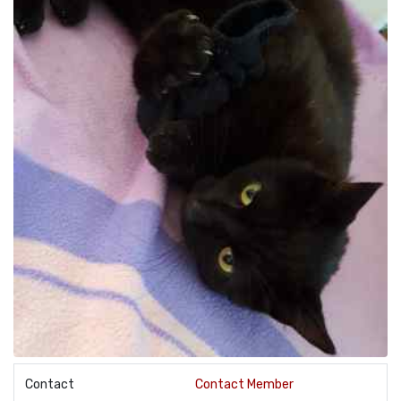
Contact
Contact Member