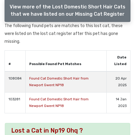
View more of the Lost Domestic Short Hair Cats
that we have listed on our Missing Cat Register
The following found pets are matches to this lost cat, these
were listed on the lost cat register after this pet has gone
missing.
Date
#
Possible Found Pet Matches
Listed
108084
Found Cat Domestic Short Hair from
20 Apr
Newport Gwent NP18
2025
103281
Found Cat Domestic Short Hair from
14 Jan
Newport Gwent NP18
2023
Lost a Cat in Np19 0hq ?