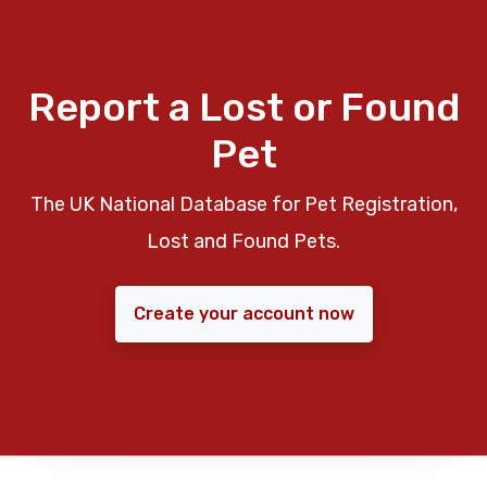
Report a Lost or Found
Pet
The UK National Database for Pet Registration,
Lost and Found Pets.
Create your account now