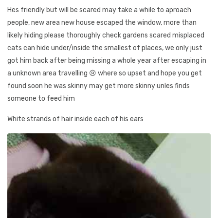
Hes friendly but will be scared may take a while to aproach
people, new area new house escaped the window, more than
likely hiding please thoroughly check gardens scared misplaced
cats can hide under/inside the smallest of places, we only just
got him back after being missing a whole year after escaping in
a unknown area travelling 😢 where so upset and hope you get
found soon he was skinny may get more skinny unles finds
someone to feed him
White strands of hair inside each of his ears