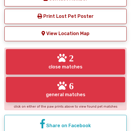
Print Lost Pet Poster
View Location Map
2
close matches
6
general matches
click on either of the paw prints above to view found pet matches
Share on Facebook