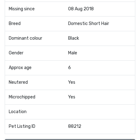
Missing since
08 Aug 2018
Breed
Domestic Short Hair
Dominant colour
Black
Gender
Male
Approx age
6
Neutered
Yes
Microchipped
Yes
Location
Pet Listing ID
88212