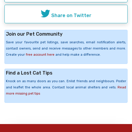
Share on Twitter
Join our Pet Community
Save your favourite pet listings, save searches, email notification alerts,
contact owners, send and receive messages to other members and more.
Create your
free account here
and help make a difference.
Find a Lost Cat Tips
Knock on as many doors as you can. Enlist friends and neighbours. Poster
and leaflet the whole area. Contact local animal shelters and vets.
Read
more missing pet tips