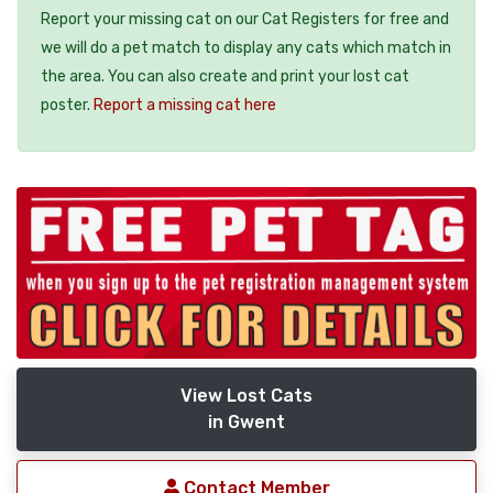
Report your missing cat on our Cat Registers for free and
we will do a pet match to display any cats which match in
the area. You can also create and print your lost cat
poster.
Report a missing cat here
View Lost Cats
in Gwent
Contact Member