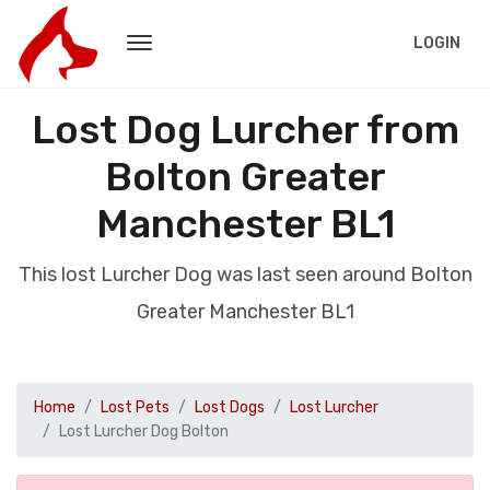
LOGIN
Lost Dog Lurcher from
Bolton Greater
Manchester BL1
This lost Lurcher Dog was last seen around Bolton
Greater Manchester BL1
Home
Lost Pets
Lost Dogs
Lost Lurcher
Lost Lurcher Dog Bolton