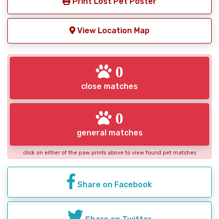
Print Lost Pet Poster
View Location Map
0
close matches
0
general matches
click on either of the paw prints above to view found pet matches
Share on Facebook