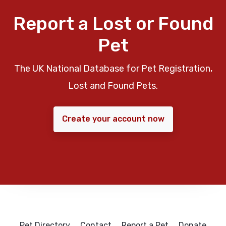
Report a Lost or Found
Pet
The UK National Database for Pet Registration,
Lost and Found Pets.
Create your account now
Pet Directory
Contact
Report a Pet
Donate