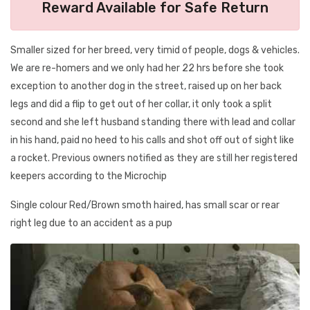
Reward Available for Safe Return
Smaller sized for her breed, very timid of people, dogs & vehicles.
We are re-homers and we only had her 22 hrs before she took
exception to another dog in the street, raised up on her back
legs and did a flip to get out of her collar, it only took a split
second and she left husband standing there with lead and collar
in his hand, paid no heed to his calls and shot off out of sight like
a rocket. Previous owners notified as they are still her registered
keepers according to the Microchip
Single colour Red/Brown smoth haired, has small scar or rear
right leg due to an accident as a pup