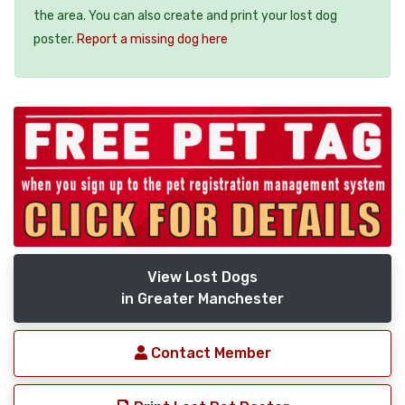
the area. You can also create and print your lost dog
poster.
Report a missing dog here
View Lost Dogs
in Greater Manchester
Contact Member