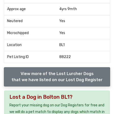
Approx age
4yrs 9mth
Neutered
Yes
Microchipped
Yes
Location
BL1
Pet Listing ID
88222
View more of the Lost Lurcher Dogs
that we have listed on our Lost Dog Register
Lost a Dog in Bolton BL1?
Report your missing dog on our Dog Registers for free and
we will do a pet match to display any dogs which match in