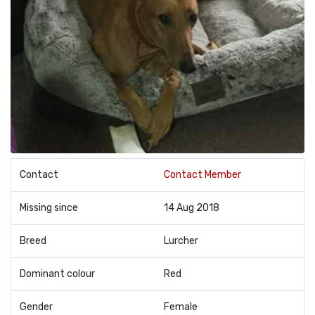
Contact
Contact Member
Missing since
14 Aug 2018
Breed
Lurcher
Dominant colour
Red
Gender
Female