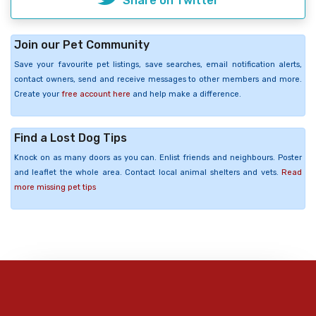
Share on Twitter
Join our Pet Community
Save your favourite pet listings, save searches, email notification alerts,
contact owners, send and receive messages to other members and more.
Create your
free account here
and help make a difference.
Find a Lost Dog Tips
Knock on as many doors as you can. Enlist friends and neighbours. Poster
and leaflet the whole area. Contact local animal shelters and vets.
Read
more missing pet tips