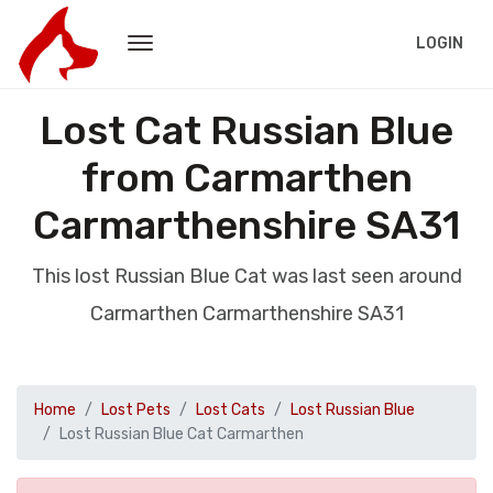
LOGIN
Lost Cat Russian Blue
from Carmarthen
Carmarthenshire SA31
This lost Russian Blue Cat was last seen around
Carmarthen Carmarthenshire SA31
Home
Lost Pets
Lost Cats
Lost Russian Blue
Lost Russian Blue Cat Carmarthen