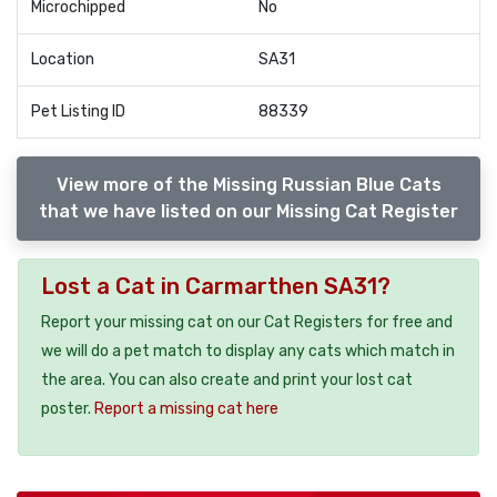
Microchipped
No
Location
SA31
Pet Listing ID
88339
View more of the Missing Russian Blue Cats
that we have listed on our Missing Cat Register
Lost a Cat in Carmarthen SA31?
Report your missing cat on our Cat Registers for free and
we will do a pet match to display any cats which match in
the area. You can also create and print your lost cat
poster.
Report a missing cat here