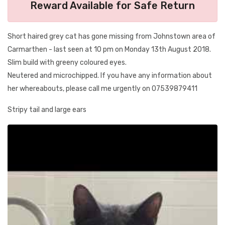
Reward Available for Safe Return
Short haired grey cat has gone missing from Johnstown area of
Carmarthen - last seen at 10 pm on Monday 13th August 2018.
Slim build with greeny coloured eyes.
Neutered and microchipped. If you have any information about
her whereabouts, please call me urgently on 07539879411
Stripy tail and large ears