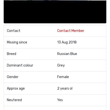
Contact
Contact Member
Missing since
13 Aug 2018
Breed
Russian Blue
Dominant colour
Grey
Gender
Female
Approx age
2 years ol
Neutered
Yes