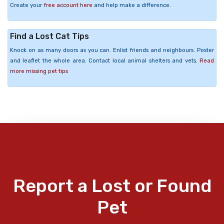
Create your
free account here
and help make a difference.
Find a Lost Cat Tips
Knock on as many doors as you can. Enlist friends and neighbours. Poster
and leaflet the whole area. Contact local animal shelters and vets.
Read
more missing pet tips
Report a Lost or Found
Pet