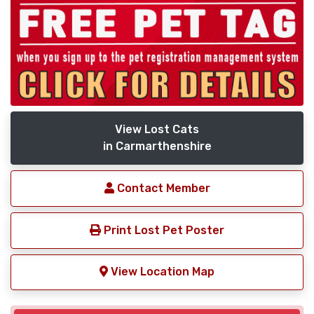
View Lost Cats
in Carmarthenshire
Contact Member
Print Lost Pet Poster
View Location Map