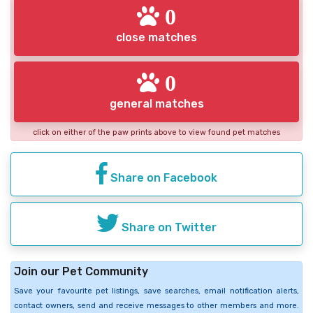
0
close matches
0
general matches
click on either of the paw prints above to view found pet matches
Share on Facebook
Share on Twitter
Join our Pet Community
Save your favourite pet listings, save searches, email notification alerts,
contact owners, send and receive messages to other members and more.