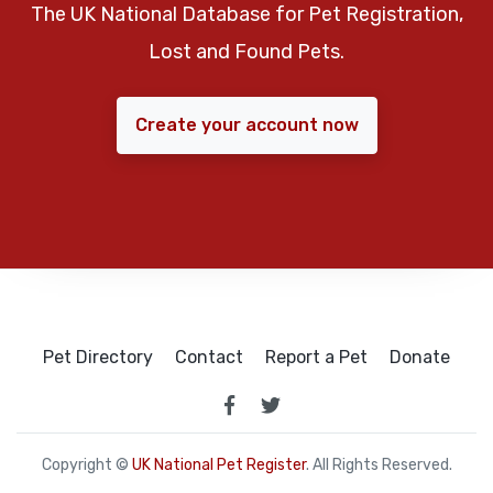
The UK National Database for Pet Registration,
Lost and Found Pets.
Create your account now
Pet Directory
Contact
Report a Pet
Donate
Copyright ©
UK National Pet Register
. All Rights Reserved.