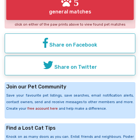
5
general matches
click on either of the paw prints above to view found pet matches
Share on Facebook
Share on Twitter
Join our Pet Community
Save your favourite pet listings, save searches, email notification alerts,
contact owners, send and receive messages to other members and more.
Create your
free account here
and help make a difference.
Find a Lost Cat Tips
Knock on as many doors as you can. Enlist friends and neighbours. Poster