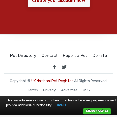
Create your account now
Pet Directory
Contact
Report a Pet
Donate
Copyright ©
UK National Pet Register
. All Rights Reserved.
Terms
Privacy
Advertise
RSS
This website makes use of cookies to enhance browsing experience and
provide additional functionality.
Details
Allow cookies