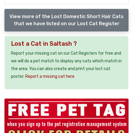
View more of the Lost Domestic Short Hair Cats
that we have listed on our Lost Cat Register
Lost a Cat in Saltash ?
Report your missing cat on our Cat Registers for free and
we will do a pet match to display any cats which match in
the area. You can also create and print your lost cat
poster.
Report a missing cat here