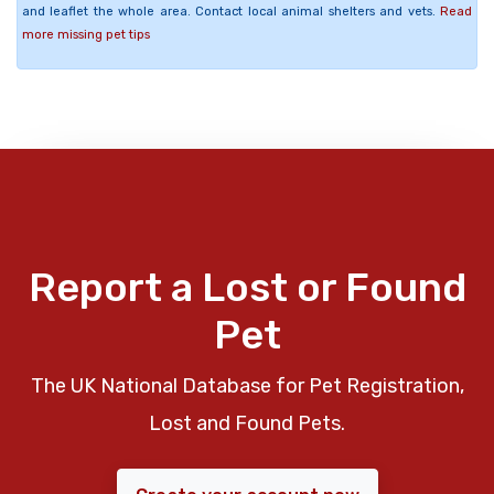
and leaflet the whole area. Contact local animal shelters and vets.
Read
more missing pet tips
Report a Lost or Found
Pet
The UK National Database for Pet Registration,
Lost and Found Pets.