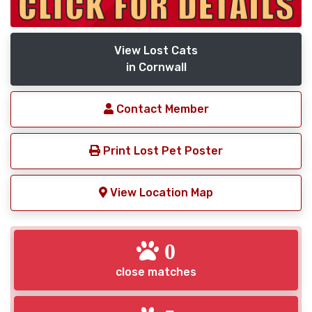
View Lost Cats
in Cornwall
Contact Member
Print Lost Pet Poster
View Location Map
0
close matches