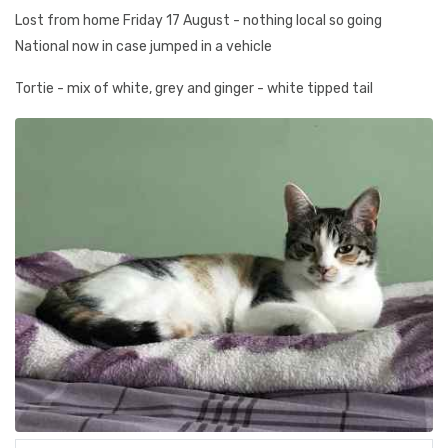
Lost from home Friday 17 August - nothing local so going
National now in case jumped in a vehicle
Tortie - mix of white, grey and ginger - white tipped tail