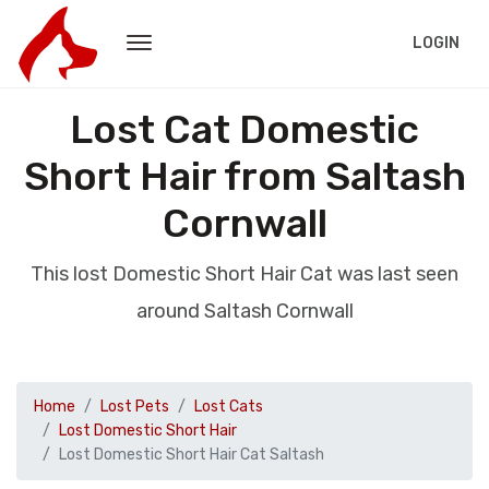
LOGIN
Lost Cat Domestic
Short Hair from Saltash
Cornwall
This lost Domestic Short Hair Cat was last seen
around Saltash Cornwall
Home
Lost Pets
Lost Cats
Lost Domestic Short Hair
Lost Domestic Short Hair Cat Saltash