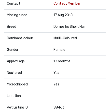
Contact
Contact Member
Missing since
17 Aug 2018
Breed
Domestic Short Hair
Dominant colour
Multi-Coloured
Gender
Female
Approx age
13 months
Neutered
Yes
Microchipped
Yes
Location
Pet Listing ID
88463