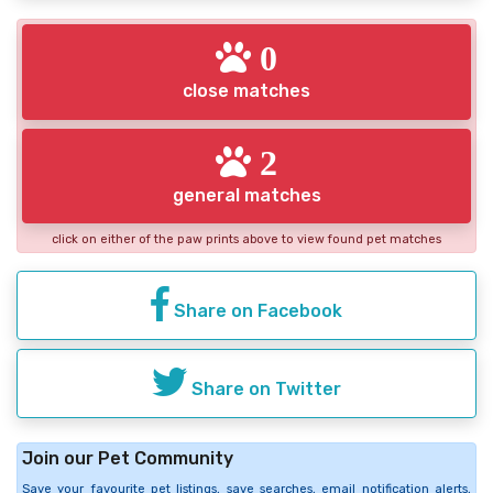
0
close matches
2
general matches
click on either of the paw prints above to view found pet matches
Share on Facebook
Share on Twitter
Join our Pet Community
Save your favourite pet listings, save searches, email notification alerts,