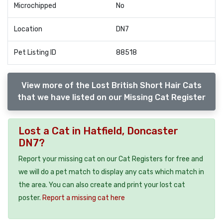
Microchipped
No
Location
DN7
Pet Listing ID
88518
View more of the Lost British Short Hair Cats
that we have listed on our Missing Cat Register
Lost a Cat in Hatfield, Doncaster
DN7?
Report your missing cat on our Cat Registers for free and
we will do a pet match to display any cats which match in
the area. You can also create and print your lost cat
poster.
Report a missing cat here