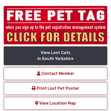
View Lost Cats
in South Yorkshire
Contact Member
Print Lost Pet Poster
View Location Map