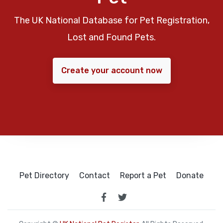
The UK National Database for Pet Registration,
Lost and Found Pets.
Create your account now
Pet Directory
Contact
Report a Pet
Donate