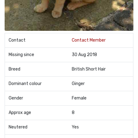
Contact
Contact Member
Missing since
30 Aug 2018
Breed
British Short Hair
Dominant colour
Ginger
Gender
Female
Approx age
8
Neutered
Yes