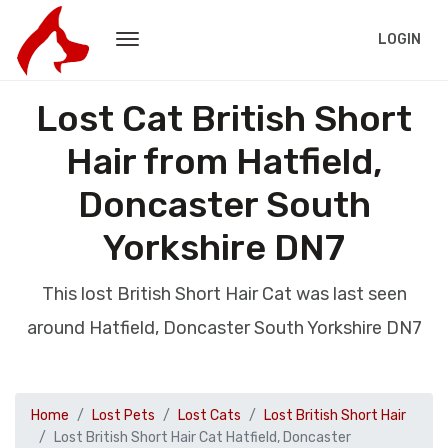
LOGIN
Lost Cat British Short
Hair from Hatfield,
Doncaster South
Yorkshire DN7
This lost British Short Hair Cat was last seen
around Hatfield, Doncaster South Yorkshire DN7
Home
Lost Pets
Lost Cats
Lost British Short Hair
Lost British Short Hair Cat Hatfield, Doncaster