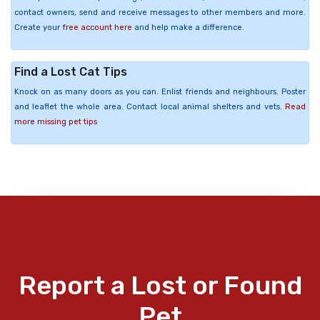
contact owners, send and receive messages to other members and more.
Create your
free account here
and help make a difference.
Find a Lost Cat Tips
Knock on as many doors as you can. Enlist friends and neighbours. Poster
and leaflet the whole area. Contact local animal shelters and vets.
Read
more missing pet tips
Report a Lost or Found
Pet