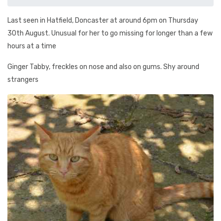
Last seen in Hatfield, Doncaster at around 6pm on Thursday
30th August. Unusual for her to go missing for longer than a few
hours at a time
Ginger Tabby, freckles on nose and also on gums. Shy around
strangers