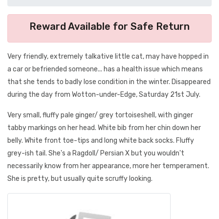
Reward Available for Safe Return
Very friendly, extremely talkative little cat, may have hopped in
a car or befriended someone... has a health issue which means
that she tends to badly lose condition in the winter. Disappeared
during the day from Wotton-under-Edge, Saturday 21st July.
Very small, fluffy pale ginger/ grey tortoiseshell, with ginger
tabby markings on her head. White bib from her chin down her
belly. White front toe-tips and long white back socks. Fluffy
grey-ish tail. She's a Ragdoll/ Persian X but you wouldn't
necessarily know from her appearance, more her temperament.
She is pretty, but usually quite scruffy looking.