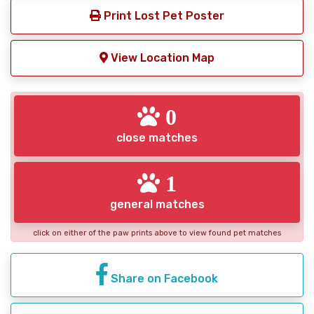
Print Lost Pet Poster
View Location Map
0
close matches
1
general matches
click on either of the paw prints above to view found pet matches
Share on Facebook