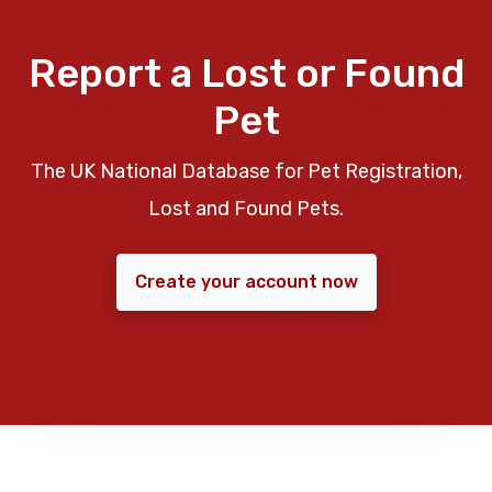
Report a Lost or Found
Pet
The UK National Database for Pet Registration,
Lost and Found Pets.
Create your account now