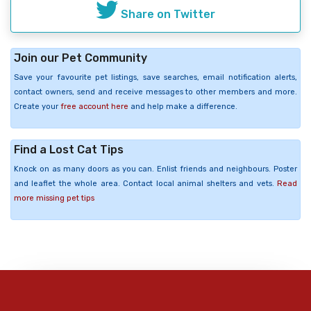
Share on Twitter
Join our Pet Community
Save your favourite pet listings, save searches, email notification alerts,
contact owners, send and receive messages to other members and more.
Create your
free account here
and help make a difference.
Find a Lost Cat Tips
Knock on as many doors as you can. Enlist friends and neighbours. Poster
and leaflet the whole area. Contact local animal shelters and vets.
Read
more missing pet tips