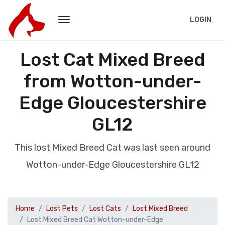
LOGIN
Lost Cat Mixed Breed
from Wotton-under-
Edge Gloucestershire
GL12
This lost Mixed Breed Cat was last seen around
Wotton-under-Edge Gloucestershire GL12
Home
Lost Pets
Lost Cats
Lost Mixed Breed
Lost Mixed Breed Cat Wotton-under-Edge