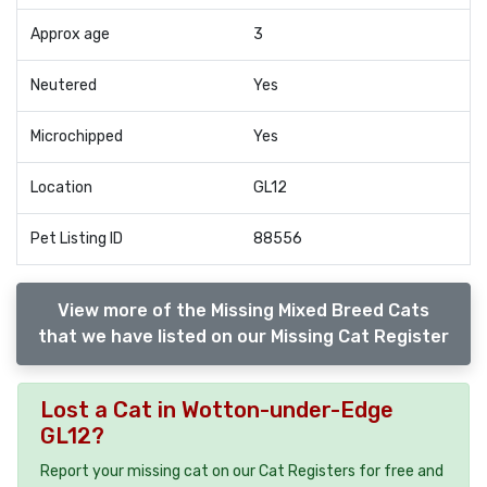
Approx age
3
Neutered
Yes
Microchipped
Yes
Location
GL12
Pet Listing ID
88556
View more of the Missing Mixed Breed Cats
that we have listed on our Missing Cat Register
Lost a Cat in Wotton-under-Edge
GL12?
Report your missing cat on our Cat Registers for free and