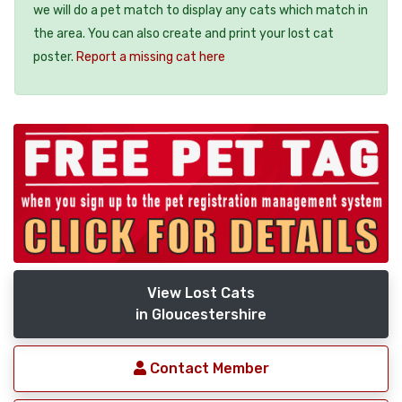
we will do a pet match to display any cats which match in
the area. You can also create and print your lost cat
poster.
Report a missing cat here
View Lost Cats
in Gloucestershire
Contact Member