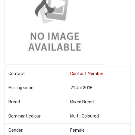
Contact
Contact Member
Missing since
21 Jul 2018
Breed
Mixed Breed
Dominant colour
Multi-Coloured
Gender
Female