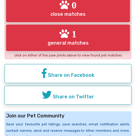
0
close matches
1
general matches
click on either of the paw prints above to view found pet matches
Share on Facebook
Share on Twitter
Join our Pet Community
Save your favourite pet listings, save searches, email notification alerts,
contact owners, send and receive messages to other members and more.