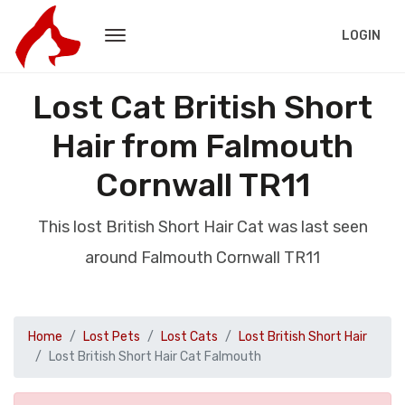
LOGIN
Lost Cat British Short
Hair from Falmouth
Cornwall TR11
This lost British Short Hair Cat was last seen
around Falmouth Cornwall TR11
Home
Lost Pets
Lost Cats
Lost British Short Hair
Lost British Short Hair Cat Falmouth