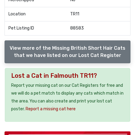
Location
TR11
Pet Listing ID
88583
View more of the Missing British Short Hair Cats
that we have listed on our Lost Cat Register
Lost a Cat in Falmouth TR11?
Report your missing cat on our Cat Registers for free and
we will do a pet match to display any cats which match in
the area. You can also create and print your lost cat
poster.
Report a missing cat here