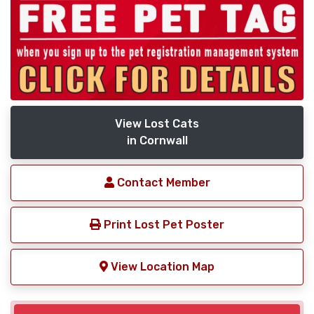
View Lost Cats
in Cornwall
Contact Member
Print Lost Pet Poster
View Location Map