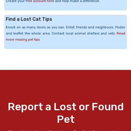
Create your
free account here
and help make a difference.
Find a Lost Cat Tips
Knock on as many doors as you can. Enlist friends and neighbours. Poster
and leaflet the whole area. Contact local animal shelters and vets.
Read
more missing pet tips
Report a Lost or Found
Pet