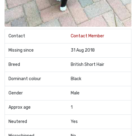
Contact
Contact Member
Missing since
31 Aug 2018
Breed
British Short Hair
Dominant colour
Black
Gender
Male
Approx age
1
Neutered
Yes
Microchipped
No