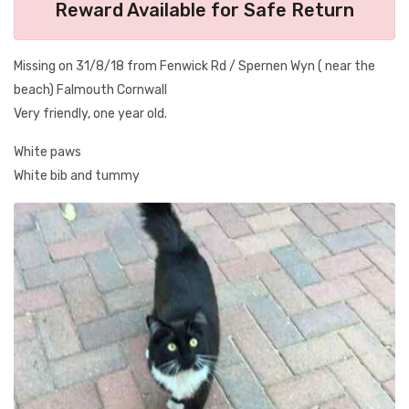
Reward Available for Safe Return
Missing on 31/8/18 from Fenwick Rd / Spernen Wyn ( near the
beach) Falmouth Cornwall
Very friendly, one year old.
White paws
White bib and tummy