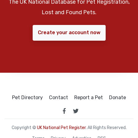
The UK National Database for Pet Registration,
Lost and Found Pets.
Create your account now
Pet Directory
Contact
Report a Pet
Donate
Copyright ©
UK National Pet Register
. All Rights Reserved.