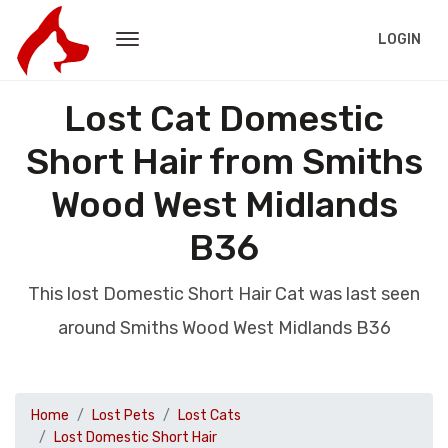
LOGIN
Lost Cat Domestic
Short Hair from Smiths
Wood West Midlands
B36
This lost Domestic Short Hair Cat was last seen
around Smiths Wood West Midlands B36
Home
Lost Pets
Lost Cats
Lost Domestic Short Hair