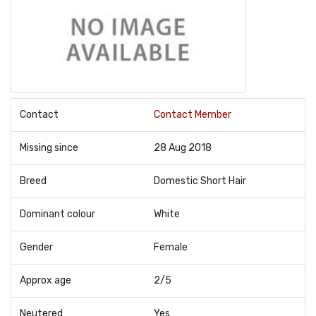
Contact
Contact Member
Missing since
28 Aug 2018
Breed
Domestic Short Hair
Dominant colour
White
Gender
Female
Approx age
2/5
Neutered
Yes