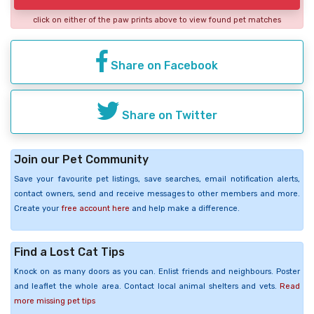
click on either of the paw prints above to view found pet matches
Share on Facebook
Share on Twitter
Join our Pet Community
Save your favourite pet listings, save searches, email notification alerts,
contact owners, send and receive messages to other members and more.
Create your
free account here
and help make a difference.
Find a Lost Cat Tips
Knock on as many doors as you can. Enlist friends and neighbours. Poster
and leaflet the whole area. Contact local animal shelters and vets.
Read
more missing pet tips