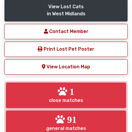
View Lost Cats
in West Midlands
Contact Member
Print Lost Pet Poster
View Location Map
1
close matches
91
general matches