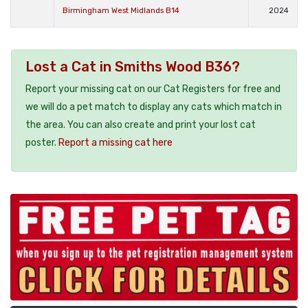
Birmingham West Midlands B14
2024
Lost a Cat in Smiths Wood B36?
Report your missing cat on our Cat Registers for free and
we will do a pet match to display any cats which match in
the area. You can also create and print your lost cat
poster.
Report a missing cat here