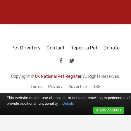
Pet Directory
Contact
Report a Pet
Donate
Copyright ©
UK National Pet Register
. All Rights Reserved.
Terms
Privacy
Advertise
RSS
This website makes use of cookies to enhance browsing experience and
provide additional functionality.
Details
Allow cookies