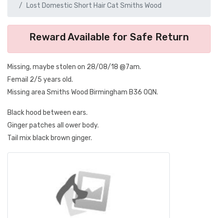
Lost Domestic Short Hair Cat Smiths Wood
Reward Available for Safe Return
Missing, maybe stolen on 28/08/18 @7am.
Femail 2/5 years old.
Missing area Smiths Wood Birmingham B36 0QN.
Black hood between ears.
Ginger patches all ower body.
Tail mix black brown ginger.