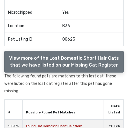
Microchipped
Yes
Location
B36
Pet Listing ID
88623
View more of the Lost Domestic Short Hair Cats
that we have listed on our Missing Cat Register
The following found pets are matches to this lost cat, these
were listed on the lost cat register after this pet has gone
missing.
Date
#
Possible Found Pet Matches
Listed
105776
Found Cat Domestic Short Hair from
28 Feb