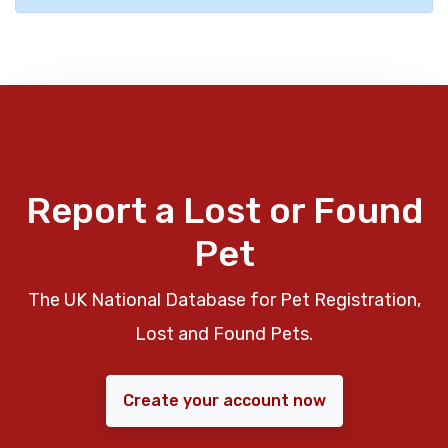
Report a Lost or Found
Pet
The UK National Database for Pet Registration,
Lost and Found Pets.
Create your account now