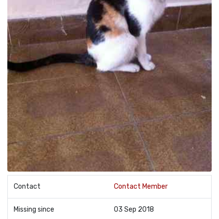
Contact
Contact Member
Missing since
03 Sep 2018