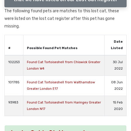
The following found pets are matches to this lost cat, these
were listed on the lost cat register after this pet has gone
missing.
Date
#
Possible Found Pet Matches
Listed
102253
Found Cat Tortoiseshell from Chiswick Greater
30 Jul
London W4
2022
101785
Found Cat Tortoiseshell from Walthamstow
08 Jun
Greater London E17
2022
93983
Found Cat Tortoiseshell from Haringey Greater
15 Feb
London N17
2020