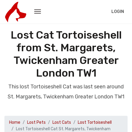
LOGIN
Lost Cat Tortoiseshell
from St. Margarets,
Twickenham Greater
London TW1
This lost Tortoiseshell Cat was last seen around
St. Margarets, Twickenham Greater London TW1
Home
Lost Pets
Lost Cats
Lost Tortoiseshell
Lost Tortoiseshell Cat St. Margarets, Twickenham