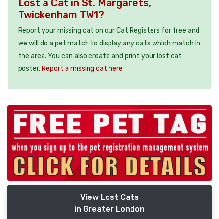
Lost a Cat in St. Margarets,
Twickenham TW1?
Report your missing cat on our Cat Registers for free and
we will do a pet match to display any cats which match in
the area. You can also create and print your lost cat
poster.
Report a missing cat here
View Lost Cats
in Greater London