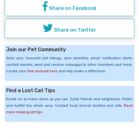
Share on Facebook
Share on Twitter
Join our Pet Community
Save your favourite pet listings, save searches, email notification alerts,
contact owners, send and receive messages to other members and more.
Create your
free account here
and help make a difference.
Find a Lost Cat Tips
Knock on as many doors as you can. Enlist friends and neighbours. Poster
and leaflet the whole area. Contact local animal shelters and vets.
Read
more missing pet tips