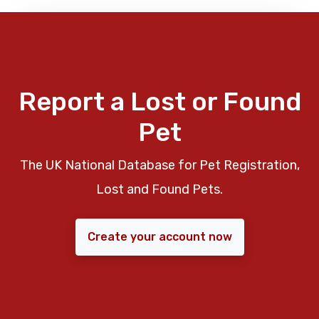
Report a Lost or Found
Pet
The UK National Database for Pet Registration,
Lost and Found Pets.
Create your account now