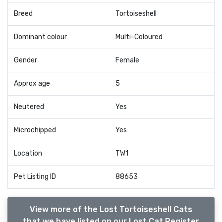
Breed
Tortoiseshell
Dominant colour
Multi-Coloured
Gender
Female
Approx age
5
Neutered
Yes
Microchipped
Yes
Location
TW1
Pet Listing ID
88653
View more of the Lost Tortoiseshell Cats
that we have listed on our Lost Cat Register