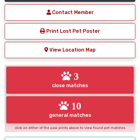
Contact Member
Print Lost Pet Poster
View Location Map
3
close matches
10
general matches
click on either of the paw prints above to view found pet matches