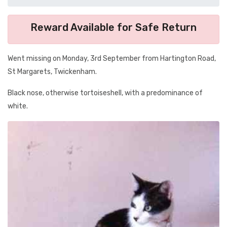
Reward Available for Safe Return
Went missing on Monday, 3rd September from Hartington Road,
St Margarets, Twickenham.
Black nose, otherwise tortoiseshell, with a predominance of
white.