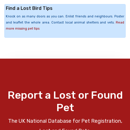
Find a Lost Bird Tips
Knock on as many doors as you can. Enlist friends and neighbours. Poster
and leaflet the whole area. Contact local animal shelters and vets.
Read
more missing pet tips
Report a Lost or Found
Pet
The UK National Database for Pet Registration,