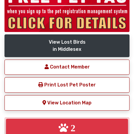
View Lost Birds
in Middlesex
Contact Member
Print Lost Pet Poster
View Location Map
2