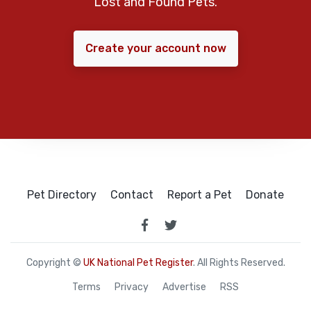
Lost and Found Pets.
Create your account now
Pet Directory
Contact
Report a Pet
Donate
Copyright ©
UK National Pet Register
. All Rights Reserved.
Terms
Privacy
Advertise
RSS