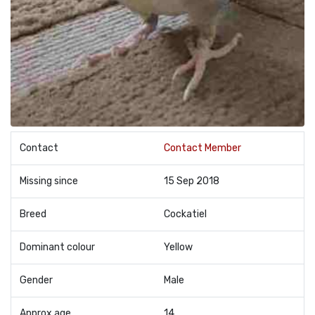
Contact
Contact Member
Missing since
15 Sep 2018
Breed
Cockatiel
Dominant colour
Yellow
Gender
Male
Approx age
14