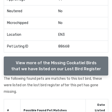
Neutered
No
Microchipped
No
Location
EN3
Pet Listing ID
88668
View more of the Missing Cockatiel Birds
that we have listed on our Lost Bird Register
The following found pets are matches to this lost bird, these
were listed on the lost bird register after this pet has gone
missing.
Date
#
Possible Found Pet Matches
Listed