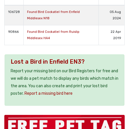
106728
Found Bird Cockatiel from Enfield
05 Aug
Middlesex N18
2024
90866
Found Bird Cockatiel from Ruislip
22 Apr
Middlesex HA4
2019
Lost a Bird in Enfield EN3?
Report your missing bird on our Bird Registers for free and
we will do a pet match to display any birds which match in
the area. You can also create and print your lost bird
poster.
Report a missing bird here