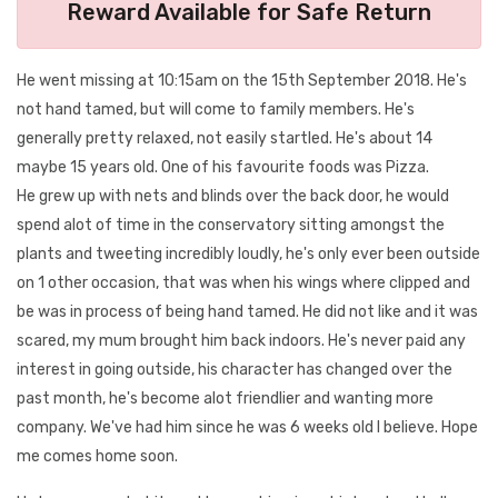
Reward Available for Safe Return
He went missing at 10:15am on the 15th September 2018. He's
not hand tamed, but will come to family members. He's
generally pretty relaxed, not easily startled. He's about 14
maybe 15 years old. One of his favourite foods was Pizza.
He grew up with nets and blinds over the back door, he would
spend alot of time in the conservatory sitting amongst the
plants and tweeting incredibly loudly, he's only ever been outside
on 1 other occasion, that was when his wings where clipped and
be was in process of being hand tamed. He did not like and it was
scared, my mum brought him back indoors. He's never paid any
interest in going outside, his character has changed over the
past month, he's become alot friendlier and wanting more
company. We've had him since he was 6 weeks old I believe. Hope
me comes home soon.