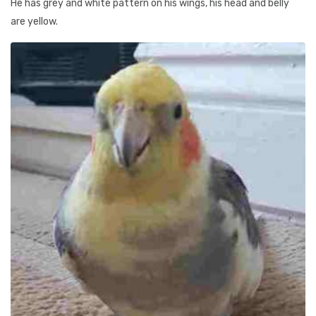
He has grey and white pattern on his wings, his head and belly
are yellow.