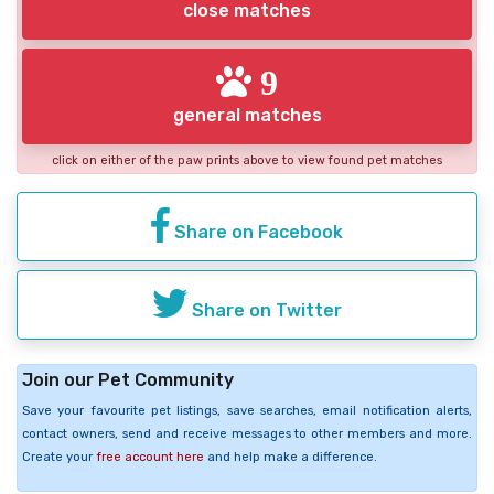
close matches
9
general matches
click on either of the paw prints above to view found pet matches
Share on Facebook
Share on Twitter
Join our Pet Community
Save your favourite pet listings, save searches, email notification alerts,
contact owners, send and receive messages to other members and more.
Create your
free account here
and help make a difference.