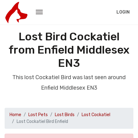
LOGIN
Lost Bird Cockatiel
from Enfield Middlesex
EN3
This lost Cockatiel Bird was last seen around
Enfield Middlesex EN3
Home
Lost Pets
Lost Birds
Lost Cockatiel
Lost Cockatiel Bird Enfield