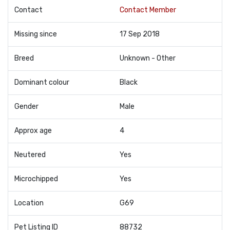
Contact
Contact Member
Missing since
17 Sep 2018
Breed
Unknown - Other
Dominant colour
Black
Gender
Male
Approx age
4
Neutered
Yes
Microchipped
Yes
Location
G69
Pet Listing ID
88732