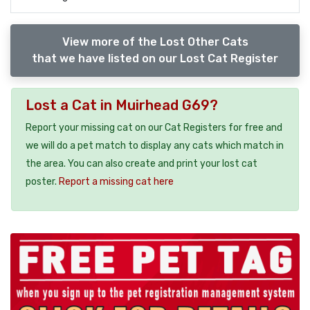
View more of the Lost Other Cats
that we have listed on our Lost Cat Register
Lost a Cat in Muirhead G69?
Report your missing cat on our Cat Registers for free and
we will do a pet match to display any cats which match in
the area. You can also create and print your lost cat
poster.
Report a missing cat here