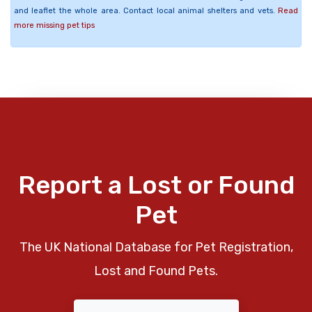
and leaflet the whole area. Contact local animal shelters and vets.
Read
more missing pet tips
Report a Lost or Found
Pet
The UK National Database for Pet Registration,
Lost and Found Pets.