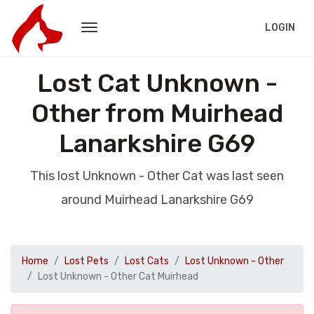
LOGIN
Lost Cat Unknown -
Other from Muirhead
Lanarkshire G69
This lost Unknown - Other Cat was last seen
around Muirhead Lanarkshire G69
Home
Lost Pets
Lost Cats
Lost Unknown - Other
Lost Unknown - Other Cat Muirhead