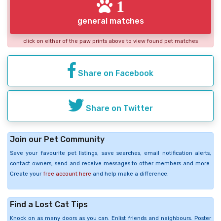
1
general matches
click on either of the paw prints above to view found pet matches
Share on Facebook
Share on Twitter
Join our Pet Community
Save your favourite pet listings, save searches, email notification alerts,
contact owners, send and receive messages to other members and more.
Create your
free account here
and help make a difference.
Find a Lost Cat Tips
Knock on as many doors as you can. Enlist friends and neighbours. Poster