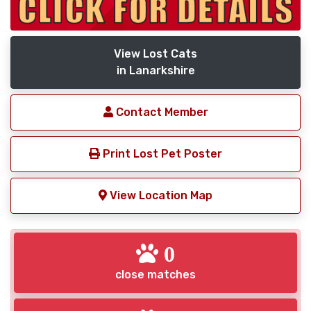
View Lost Cats
in Lanarkshire
Contact Member
Print Lost Pet Poster
View Location Map
0
close matches