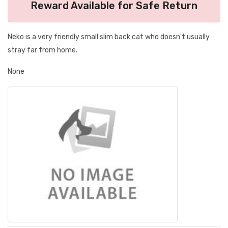
Reward Available for Safe Return
Neko is a very friendly small slim back cat who doesn't usually
stray far from home.
None