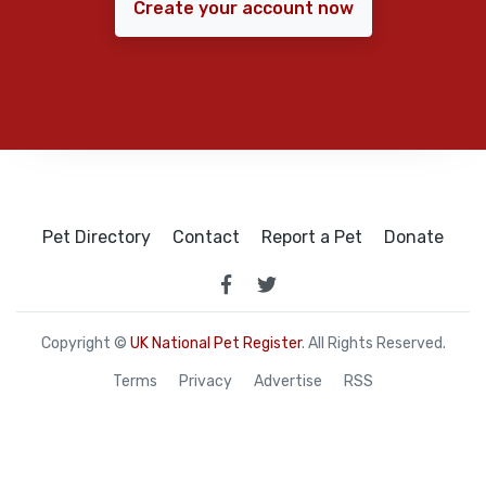
Create your account now
Pet Directory
Contact
Report a Pet
Donate
Copyright ©
UK National Pet Register
. All Rights Reserved.
Terms
Privacy
Advertise
RSS