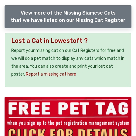
View more of the Missing Siamese Cats
that we have listed on our Missing Cat Register
Lost a Cat in Lowestoft ?
Report your missing cat on our Cat Registers for free and
we will do a pet match to display any cats which match in
the area. You can also create and print your lost cat
poster.
Report a missing cat here