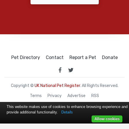
Pet Directory
Contact
Report a Pet
Donate
Copyright ©
UK National Pet Register
. All Rights Reserved.
Terms
Privacy
Advertise
RSS
This website makes use of cookies to enhance browsing experience and
provide additional functionality.
Details
Allow cookies