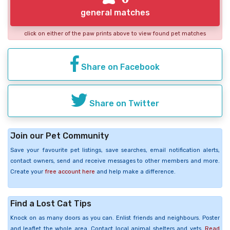
general matches
click on either of the paw prints above to view found pet matches
Share on Facebook
Share on Twitter
Join our Pet Community
Save your favourite pet listings, save searches, email notification alerts,
contact owners, send and receive messages to other members and more.
Create your
free account here
and help make a difference.
Find a Lost Cat Tips
Knock on as many doors as you can. Enlist friends and neighbours. Poster
and leaflet the whole area. Contact local animal shelters and vets.
Read