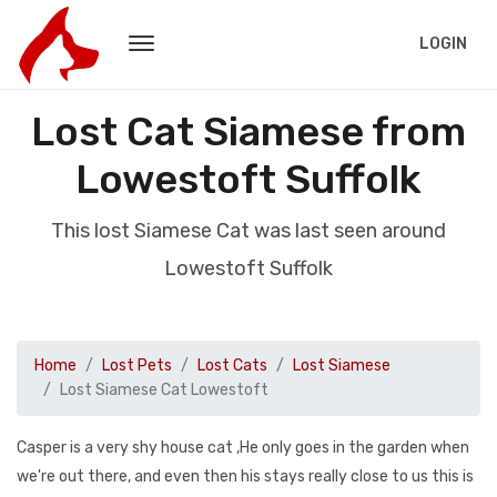
LOGIN
Lost Cat Siamese from
Lowestoft Suffolk
This lost Siamese Cat was last seen around
Lowestoft Suffolk
Home
Lost Pets
Lost Cats
Lost Siamese
Lost Siamese Cat Lowestoft
Casper is a very shy house cat ,He only goes in the garden when
we're out there, and even then his stays really close to us this is