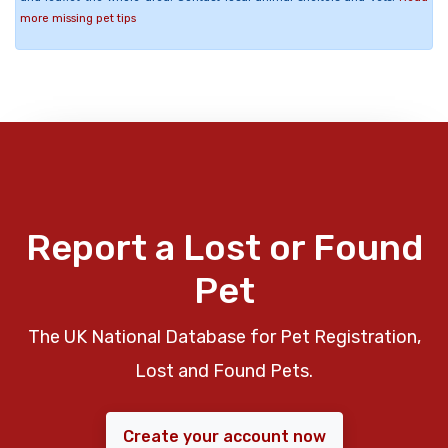
more missing pet tips
Report a Lost or Found
Pet
The UK National Database for Pet Registration,
Lost and Found Pets.
Create your account now