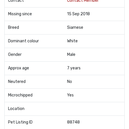
Contact
Contact Member
Missing since
15 Sep 2018
Breed
Siamese
Dominant colour
White
Gender
Male
Approx age
7 years
Neutered
No
Microchipped
Yes
Location
Pet Listing ID
88748