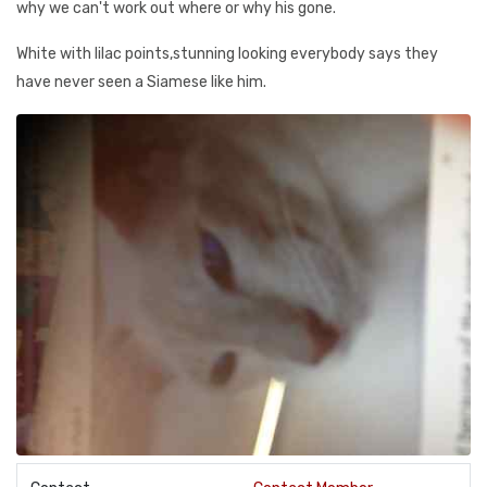
why we can't work out where or why his gone.
White with lilac points,stunning looking everybody says they
have never seen a Siamese like him.