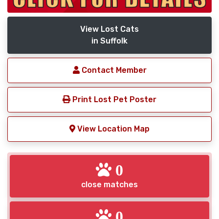
View Lost Cats
in Suffolk
Contact Member
Print Lost Pet Poster
View Location Map
0
close matches
0