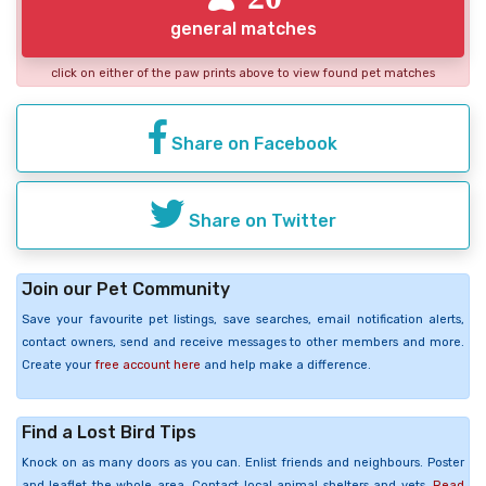
general matches
click on either of the paw prints above to view found pet matches
Share on Facebook
Share on Twitter
Join our Pet Community
Save your favourite pet listings, save searches, email notification alerts,
contact owners, send and receive messages to other members and more.
Create your
free account here
and help make a difference.
Find a Lost Bird Tips
Knock on as many doors as you can. Enlist friends and neighbours. Poster
and leaflet the whole area. Contact local animal shelters and vets.
Read