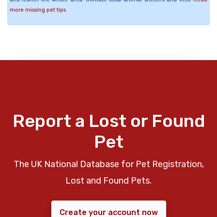
more missing pet tips
Report a Lost or Found
Pet
The UK National Database for Pet Registration,
Lost and Found Pets.
Create your account now