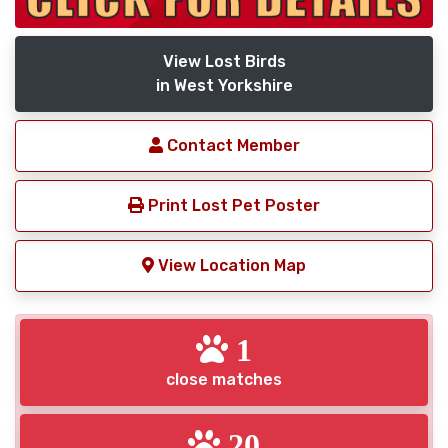
View Lost Birds
in West Yorkshire
Contact Member
Print Lost Pet Poster
View Location Map
1
close matches
20