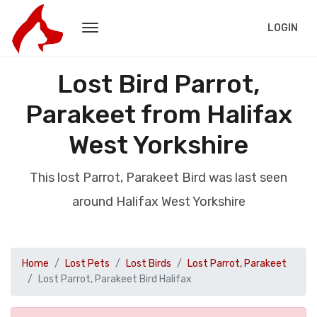
LOGIN
Lost Bird Parrot,
Parakeet from Halifax
West Yorkshire
This lost Parrot, Parakeet Bird was last seen
around Halifax West Yorkshire
Home
Lost Pets
Lost Birds
Lost Parrot, Parakeet
Lost Parrot, Parakeet Bird Halifax