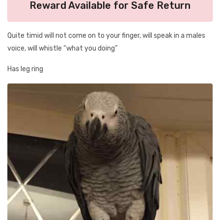
Reward Available for Safe Return
Quite timid will not come on to your finger, will speak in a males
voice, will whistle “what you doing”
Has leg ring