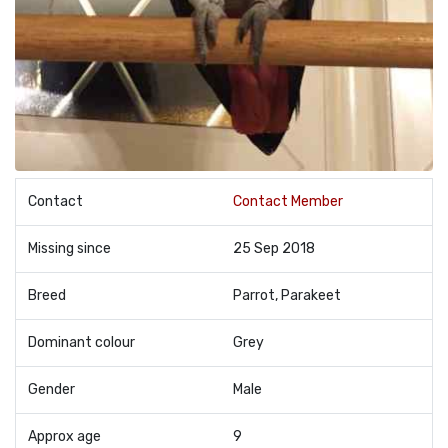
Contact
Contact Member
Missing since
25 Sep 2018
Breed
Parrot, Parakeet
Dominant colour
Grey
Gender
Male
Approx age
9