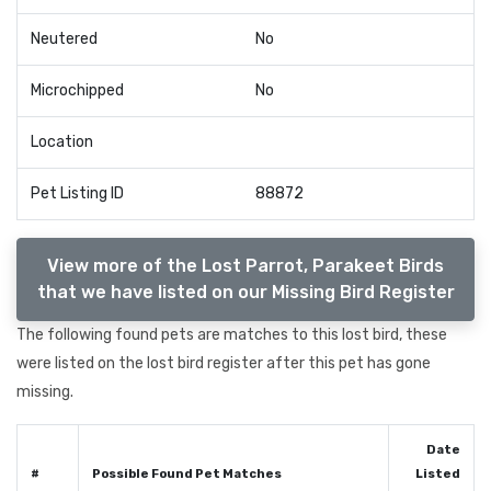
Neutered
No
Microchipped
No
Location
Pet Listing ID
88872
View more of the Lost Parrot, Parakeet Birds
that we have listed on our Missing Bird Register
The following found pets are matches to this lost bird, these
were listed on the lost bird register after this pet has gone
missing.
Date
#
Possible Found Pet Matches
Listed