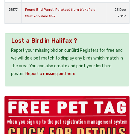
93577
Found Bird Parrot, Parakeet from Wakefield
25 Dec
West Yorkshire WF2
2019
Lost a Bird in Halifax ?
Report your missing bird on our Bird Registers for free and
we will do a pet match to display any birds which match in
the area. You can also create and print your lost bird
poster.
Report a missing bird here