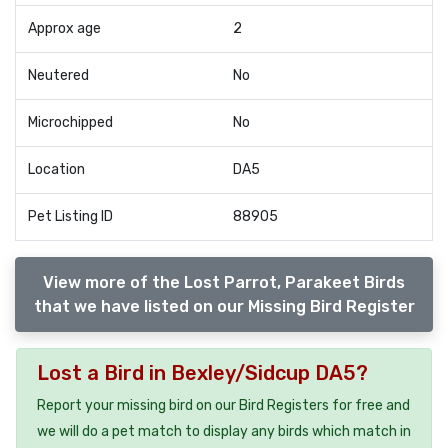
Approx age
2
Neutered
No
Microchipped
No
Location
DA5
Pet Listing ID
88905
View more of the Lost Parrot, Parakeet Birds
that we have listed on our Missing Bird Register
Lost a Bird in Bexley/Sidcup DA5?
Report your missing bird on our Bird Registers for free and
we will do a pet match to display any birds which match in