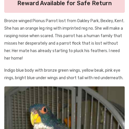
Reward Available for Safe Return
Bronze winged Pionus Parrot lost from Oakley Park, Bexley, Kent.
She has an orange leg ring with imprinted reg no. She will make a
rasping noise when scared. This parrot has a human family that
misses her desperately and a parrot flock that is lost without
her. Her mate has already starting to pluck his feathers. I need
her home!
Indigo blue body with bronze green wings, yellow beak, pink eye
rings, bright blue under wings and short tail with red underneath.