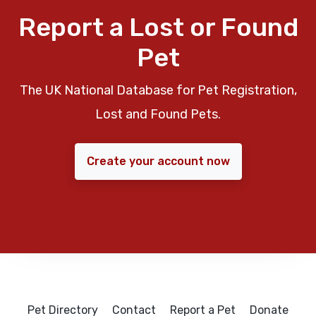
Report a Lost or Found
Pet
The UK National Database for Pet Registration,
Lost and Found Pets.
Create your account now
Pet Directory
Contact
Report a Pet
Donate