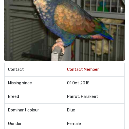
Contact
Contact Member
Missing since
01 Oct 2018
Breed
Parrot, Parakeet
Dominant colour
Blue
Gender
Female