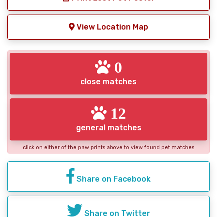
View Location Map
0
close matches
12
general matches
click on either of the paw prints above to view found pet matches
Share on Facebook
Share on Twitter