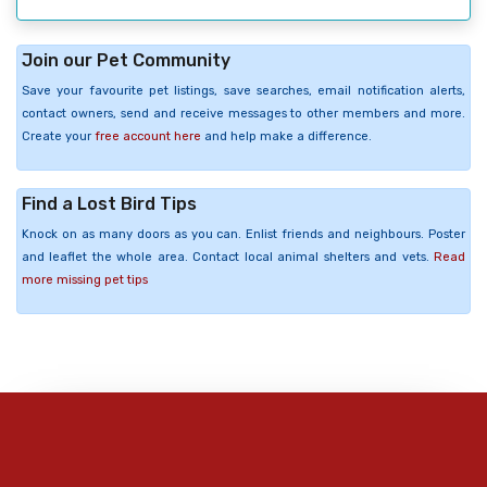
Join our Pet Community
Save your favourite pet listings, save searches, email notification alerts,
contact owners, send and receive messages to other members and more.
Create your
free account here
and help make a difference.
Find a Lost Bird Tips
Knock on as many doors as you can. Enlist friends and neighbours. Poster
and leaflet the whole area. Contact local animal shelters and vets.
Read
more missing pet tips