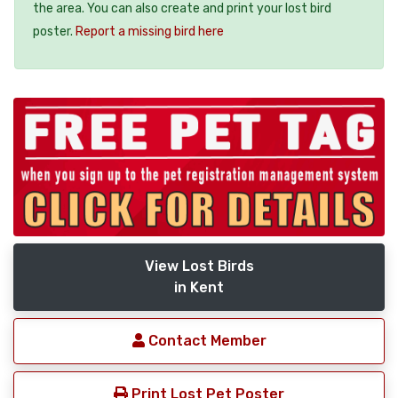
the area. You can also create and print your lost bird
poster.
Report a missing bird here
View Lost Birds
in Kent
Contact Member
Print Lost Pet Poster