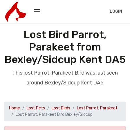
LOGIN
Lost Bird Parrot,
Parakeet from
Bexley/Sidcup Kent DA5
This lost Parrot, Parakeet Bird was last seen
around Bexley/Sidcup Kent DA5
Home
Lost Pets
Lost Birds
Lost Parrot, Parakeet
Lost Parrot, Parakeet Bird Bexley/Sidcup