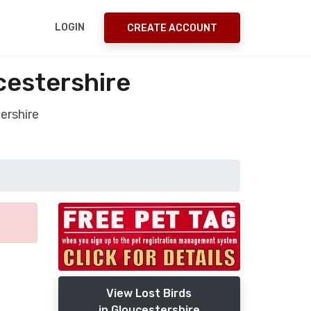
LOGIN
CREATE ACCOUNT
cestershire
ershire
View Lost Birds
in Gloucestershire