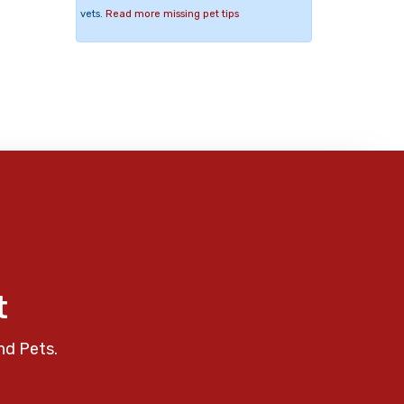
vets.
Read more missing pet tips
t
nd Pets.