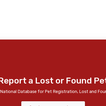
Report a Lost or Found Pe
National Database for Pet Registration, Lost and Fou