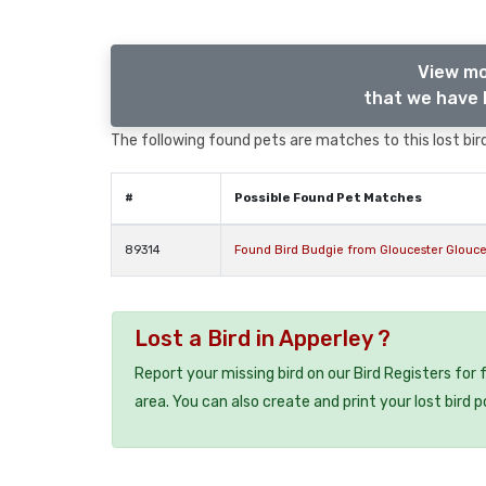
View mo
that we have l
The following found pets are matches to this lost bird,
#
Possible Found Pet Matches
89314
Found Bird Budgie from Gloucester Glouce
Lost a Bird in Apperley ?
Report your missing bird on our Bird Registers for
area. You can also create and print your lost bird p