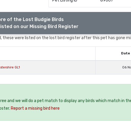
Pet Listing ID
89007
re of the Lost Budgie Birds
isted on our Missing Bird Register
 these were listed on the lost bird register after this pet has gone mi
Date 
stershire GL1
06 N
 free and we will do a pet match to display any birds which match in th
oster.
Report a missing bird here