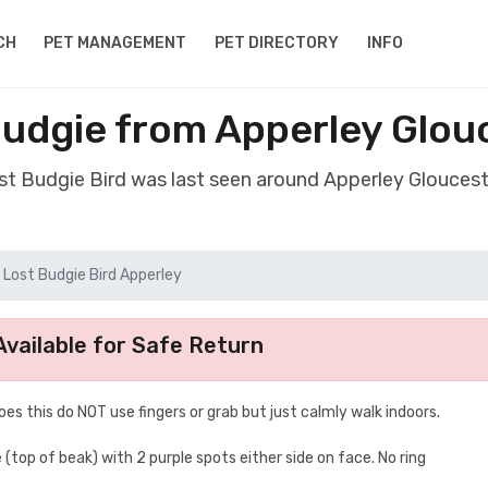
CH
PET MANAGEMENT
PET DIRECTORY
INFO
Budgie from Apperley Glou
ost Budgie Bird was last seen around Apperley Gloucest
Lost Budgie Bird Apperley
vailable for Safe Return
does this do NOT use fingers or grab but just calmly walk indoors.
 (top of beak) with 2 purple spots either side on face. No ring