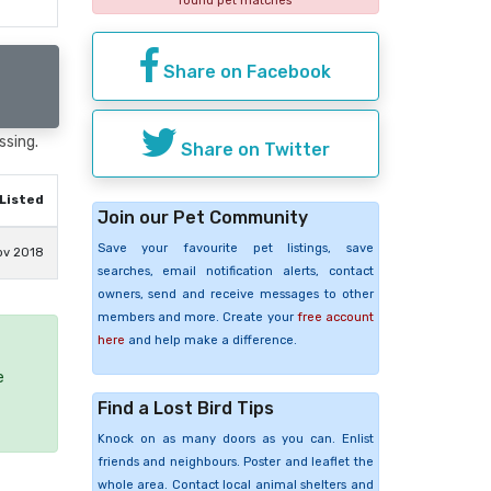
found pet matches
Share on Facebook
ssing.
Share on Twitter
Listed
Join our Pet Community
Save your favourite pet listings, save
ov 2018
searches, email notification alerts, contact
owners, send and receive messages to other
members and more. Create your
free account
here
and help make a difference.
e
Find a Lost Bird Tips
Knock on as many doors as you can. Enlist
friends and neighbours. Poster and leaflet the
whole area. Contact local animal shelters and