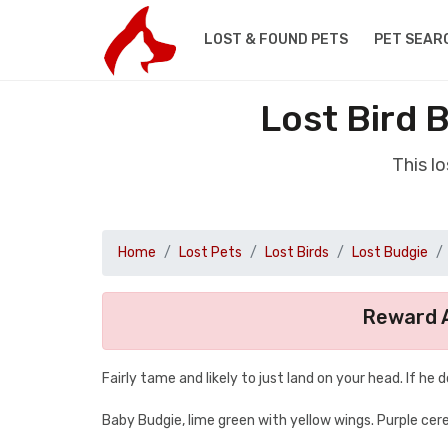
LOST & FOUND PETS
PET SEAR
Lost Bird 
This l
Home
Lost Pets
Lost Birds
Lost Budgie
Reward A
Fairly tame and likely to just land on your head. If he 
Baby Budgie, lime green with yellow wings. Purple cere