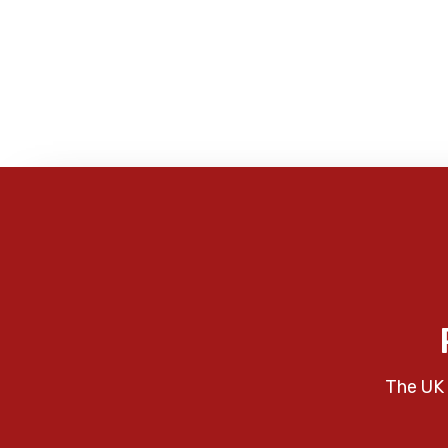
The UK 