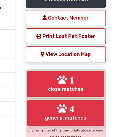
r
Contact Member
Print Lost Pet Poster
View Location Map
1
close matches
4
general matches
click on either of the paw prints above to view