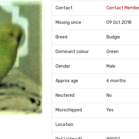
Contact
Contact Membe
Missing since
09 Oct 2018
Breed
Budgie
Dominant colour
Green
Gender
Male
Approx age
6 months
Neutered
No
Microchipped
Yes
Location