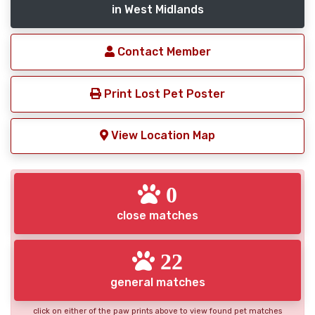
in West Midlands
Contact Member
Print Lost Pet Poster
View Location Map
0
close matches
22
general matches
click on either of the paw prints above to view found pet matches