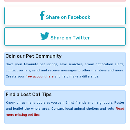
Share on Facebook
Share on Twitter
Join our Pet Community
Save your favourite pet listings, save searches, email notification alerts,
contact owners, send and receive messages to other members and more.
Create your
free account here
and help make a difference.
Find a Lost Cat Tips
Knock on as many doors as you can. Enlist friends and neighbours. Poster
and leaflet the whole area. Contact local animal shelters and vets.
Read
more missing pet tips