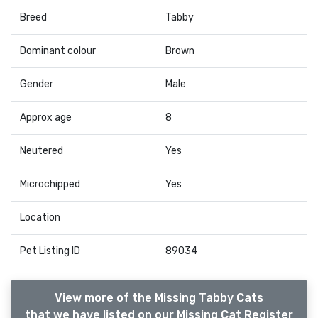
Breed
Tabby
Dominant colour
Brown
Gender
Male
Approx age
8
Neutered
Yes
Microchipped
Yes
Location
Pet Listing ID
89034
View more of the Missing Tabby Cats
that we have listed on our Missing Cat Register