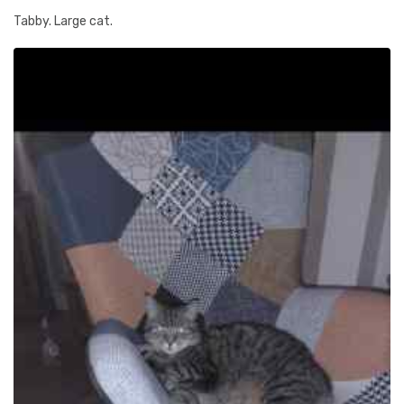
Tabby. Large cat.