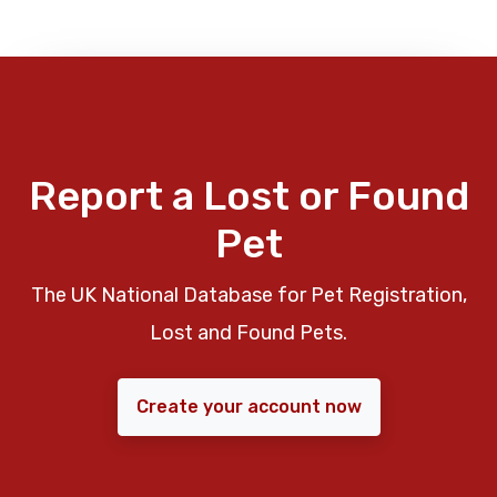
Report a Lost or Found
Pet
The UK National Database for Pet Registration,
Lost and Found Pets.
Create your account now