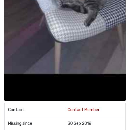
Contact
Contact Member
Missing since
30 Sep 2018