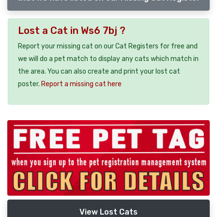
Lost a Cat in Ws6 7bj ?
Report your missing cat on our Cat Registers for free and
we will do a pet match to display any cats which match in
the area. You can also create and print your lost cat
poster.
Report a missing cat here
View Lost Cats