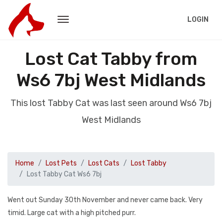
LOGIN
Lost Cat Tabby from
Ws6 7bj West Midlands
This lost Tabby Cat was last seen around Ws6 7bj
West Midlands
Home
Lost Pets
Lost Cats
Lost Tabby
Lost Tabby Cat Ws6 7bj
Went out Sunday 30th November and never came back. Very
timid. Large cat with a high pitched purr.