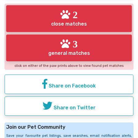
2
close matches
3
general matches
click on either of the paw prints above to view found pet matches
Share on Facebook
Share on Twitter
Join our Pet Community
Save your favourite pet listings, save searches, email notification alerts,