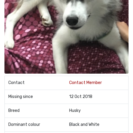
Contact
Contact Member
Missing since
12 Oct 2018
Breed
Husky
Dominant colour
Black and White