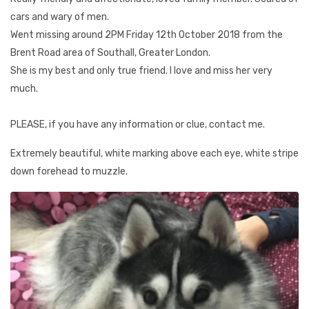
cars and wary of men.
Went missing around 2PM Friday 12th October 2018 from the
Brent Road area of Southall, Greater London.
She is my best and only true friend. I love and miss her very
much.
PLEASE, if you have any information or clue, contact me.
Extremely beautiful, white marking above each eye, white stripe
down forehead to muzzle.