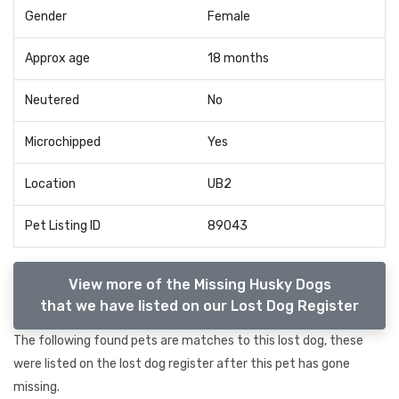
Gender
Female
Approx age
18 months
Neutered
No
Microchipped
Yes
Location
UB2
Pet Listing ID
89043
View more of the Missing Husky Dogs
that we have listed on our Lost Dog Register
The following found pets are matches to this lost dog, these
were listed on the lost dog register after this pet has gone
missing.