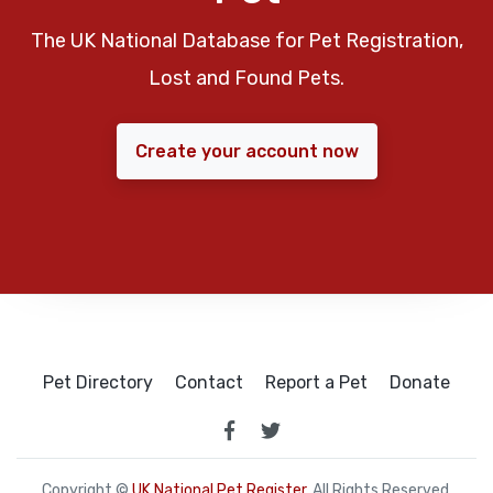
The UK National Database for Pet Registration,
Lost and Found Pets.
Create your account now
Pet Directory
Contact
Report a Pet
Donate
Copyright ©
UK National Pet Register
. All Rights Reserved.