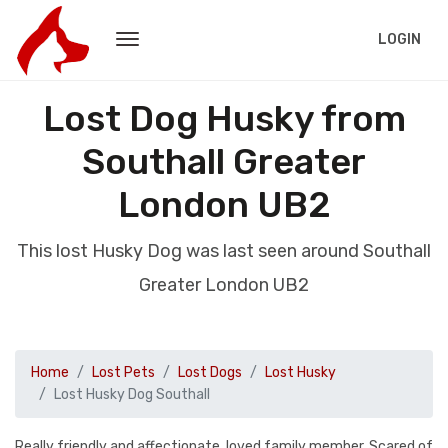
LOGIN
Lost Dog Husky from
Southall Greater
London UB2
This lost Husky Dog was last seen around Southall
Greater London UB2
Home
Lost Pets
Lost Dogs
Lost Husky
Lost Husky Dog Southall
Really friendly and affectionate, loved family member. Scared of