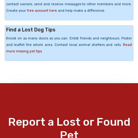
contact owners, send and receive messages to other members and more.
Create your
free account here
and help make a difference.
Find a Lost Dog Tips
Knock on as many doors as you can. Enlist friends and neighbours. Poster
and leaflet the whole area. Contact local animal shelters and vets.
Read
more missing pet tips
Report a Lost or Found
Pet