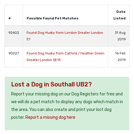
Date
#
Possible Found Pet Matches
Listed
92602
Found Dog Husky from London Greater London
31 Aug
E1
2019
90227
Found Dog Husky from Catford / Heather Green
16 Feb
Greater London SE13
2019
Lost a Dog in Southall UB2?
Report your missing dog on our Dog Registers for free and
we will do a pet match to display any dogs which match in
the area. You can also create and print your lost dog
poster.
Report a missing dog here