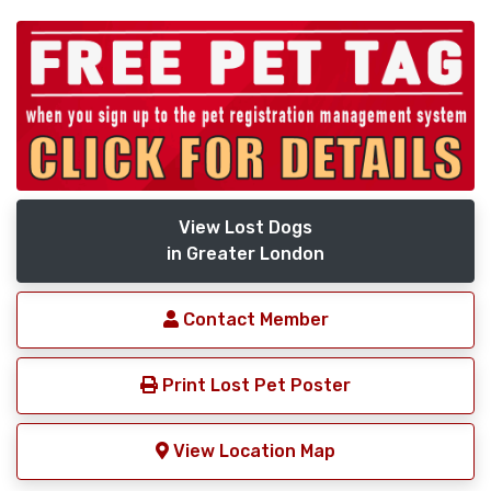
View Lost Dogs
in Greater London
Contact Member
Print Lost Pet Poster
View Location Map