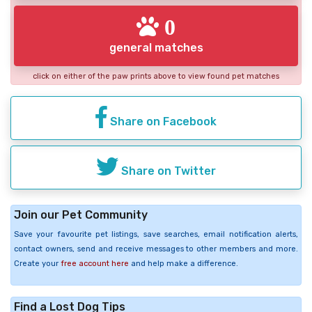
0
general matches
click on either of the paw prints above to view found pet matches
Share on Facebook
Share on Twitter
Join our Pet Community
Save your favourite pet listings, save searches, email notification alerts,
contact owners, send and receive messages to other members and more.
Create your
free account here
and help make a difference.
Find a Lost Dog Tips