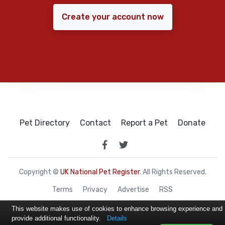
Create your account now
Pet Directory
Contact
Report a Pet
Donate
Copyright ©
UK National Pet Register
. All Rights Reserved.
Terms
Privacy
Advertise
RSS
This website makes use of cookies to enhance browsing experience and
provide additional functionality.
Details