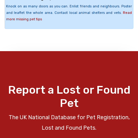
Knock on as many doors as you can. Enlist friends and neighbours. Poster
and leaflet the whole area. Contact local animal shelters and vets.
Read
more missing pet tips
Report a Lost or Found
Pet
The UK National Database for Pet Registration,
Lost and Found Pets.