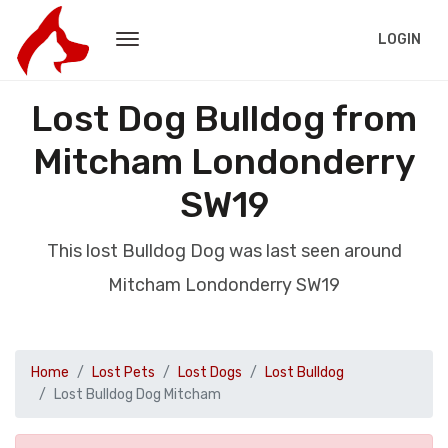
LOGIN
Lost Dog Bulldog from
Mitcham Londonderry
SW19
This lost Bulldog Dog was last seen around
Mitcham Londonderry SW19
Home
Lost Pets
Lost Dogs
Lost Bulldog
Lost Bulldog Dog Mitcham