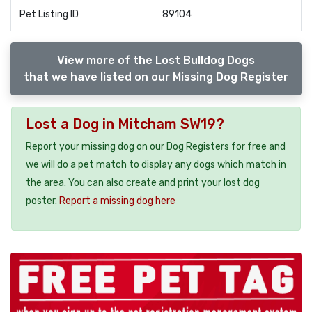
Pet Listing ID
89104
View more of the Lost Bulldog Dogs
that we have listed on our Missing Dog Register
Lost a Dog in Mitcham SW19?
Report your missing dog on our Dog Registers for free and
we will do a pet match to display any dogs which match in
the area. You can also create and print your lost dog
poster.
Report a missing dog here