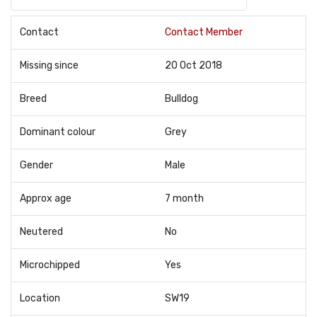
Contact
Contact Member
Missing since
20 Oct 2018
Breed
Bulldog
Dominant colour
Grey
Gender
Male
Approx age
7 month
Neutered
No
Microchipped
Yes
Location
SW19