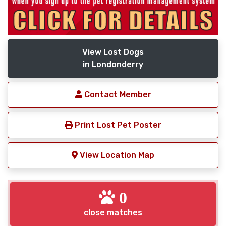
View Lost Dogs
in Londonderry
Contact Member
Print Lost Pet Poster
View Location Map
0
close matches