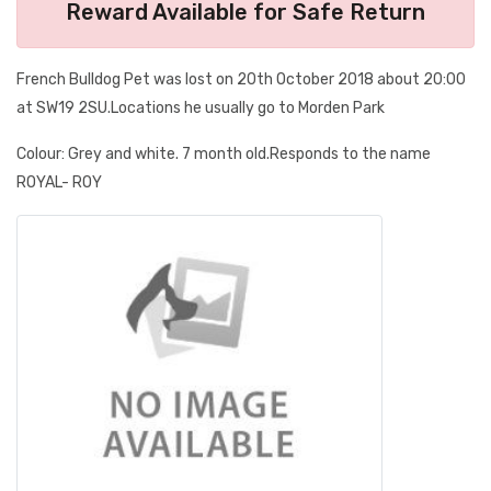
Reward Available for Safe Return
French Bulldog Pet was lost on 20th October 2018 about 20:00
at SW19 2SU.Locations he usually go to Morden Park
Colour: Grey and white. 7 month old.Responds to the name
ROYAL- ROY