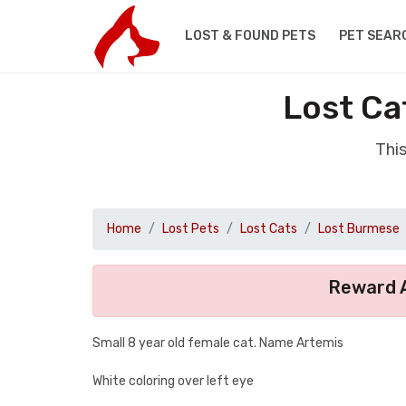
LOST & FOUND PETS
PET SEAR
Lost Ca
Thi
Home
Lost Pets
Lost Cats
Lost Burmese
Reward A
Small 8 year old female cat. Name Artemis
White coloring over left eye