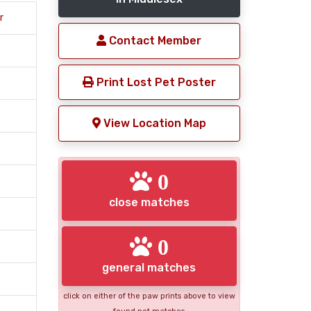
r
Contact Member
Print Lost Pet Poster
View Location Map
0
close matches
0
general matches
click on either of the paw prints above to view