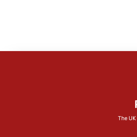
The UK 