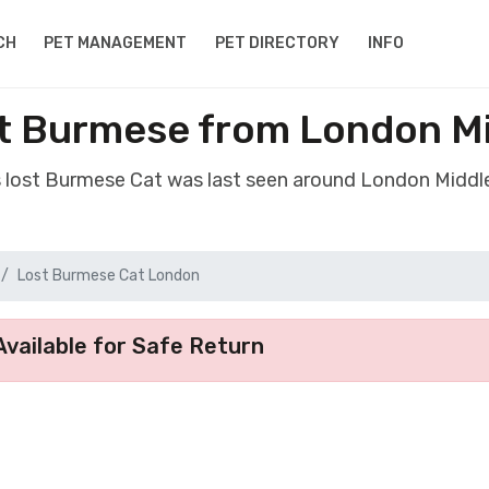
CH
PET MANAGEMENT
PET DIRECTORY
INFO
t Burmese from London M
s lost Burmese Cat was last seen around London Middl
Lost Burmese Cat London
vailable for Safe Return