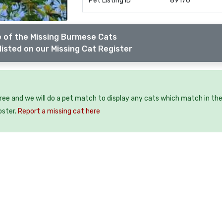
Pet Listing ID
89176
 of the Missing Burmese Cats
listed on our Missing Cat Register
free and we will do a pet match to display any cats which match in th
oster.
Report a missing cat here