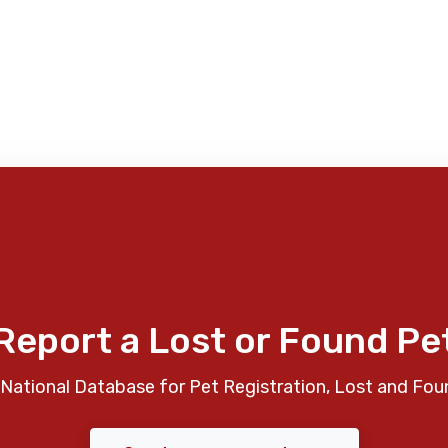
Report a Lost or Found Pe
National Database for Pet Registration, Lost and Fou