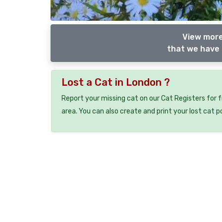
View more
that we have 
Lost a Cat in London ?
Report your missing cat on our Cat Registers for 
area. You can also create and print your lost cat p