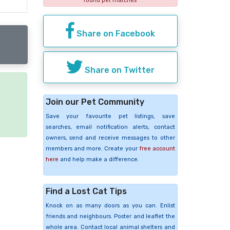
found pet matches
Share on Facebook
Share on Twitter
Join our Pet Community
e
Save your favourite pet listings, save
searches, email notification alerts, contact
owners, send and receive messages to other
members and more. Create your
free account
here
and help make a difference.
Find a Lost Cat Tips
Knock on as many doors as you can. Enlist
friends and neighbours. Poster and leaflet the
whole area. Contact local animal shelters and