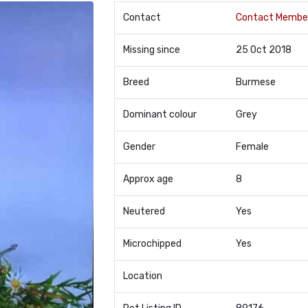
Contact
Contact Membe
Missing since
25 Oct 2018
Breed
Burmese
Dominant colour
Grey
Gender
Female
Approx age
8
Neutered
Yes
Microchipped
Yes
Location