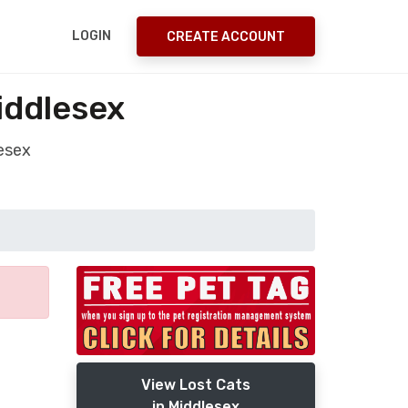
LOGIN
CREATE ACCOUNT
iddlesex
esex
View Lost Cats
in Middlesex