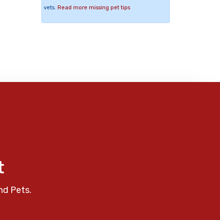
vets.
Read more missing pet tips
t
nd Pets.