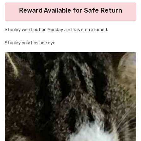
Reward Available for Safe Return
Stanley went out on Monday and has not returned.
Stanley only has one eye