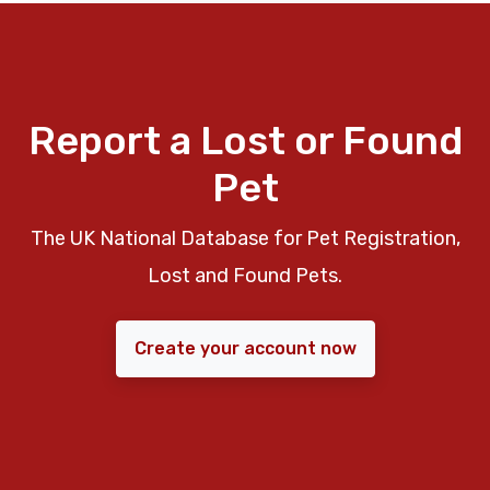
Report a Lost or Found
Pet
The UK National Database for Pet Registration,
Lost and Found Pets.
Create your account now