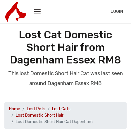
LOGIN
Lost Cat Domestic
Short Hair from
Dagenham Essex RM8
This lost Domestic Short Hair Cat was last seen
around Dagenham Essex RM8
Home
Lost Pets
Lost Cats
Lost Domestic Short Hair
Lost Domestic Short Hair Cat Dagenham