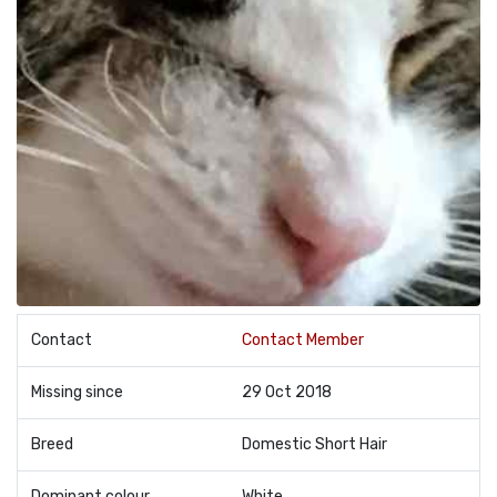
Contact
Contact Member
Missing since
29 Oct 2018
Breed
Domestic Short Hair
Dominant colour
White