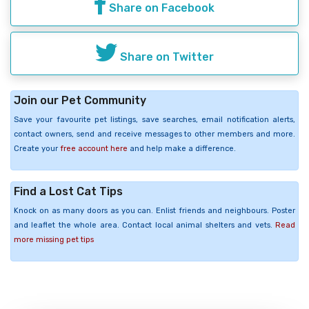
Share on Facebook
Share on Twitter
Join our Pet Community
Save your favourite pet listings, save searches, email notification alerts,
contact owners, send and receive messages to other members and more.
Create your
free account here
and help make a difference.
Find a Lost Cat Tips
Knock on as many doors as you can. Enlist friends and neighbours. Poster
and leaflet the whole area. Contact local animal shelters and vets.
Read
more missing pet tips