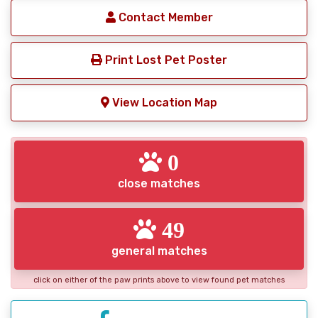
Contact Member
Print Lost Pet Poster
View Location Map
0
close matches
49
general matches
click on either of the paw prints above to view found pet matches