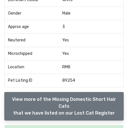
Gender
Male
Approx age
3
Neutered
Yes
Microchipped
Yes
Location
RM8
Pet Listing ID
89254
View more of the Missing Domestic Short Hair
Cats
that we have listed on our Lost Cat Register