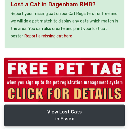
Lost a Cat in Dagenham RM8?
Report your missing cat on our Cat Registers for free and
we will do a pet match to display any cats which match in
the area. You can also create and print your lost cat
poster.
Report a missing cat here
View Lost Cats
in Essex