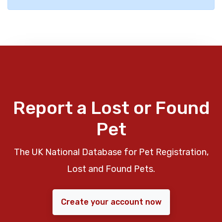
Report a Lost or Found
Pet
The UK National Database for Pet Registration,
Lost and Found Pets.
Create your account now