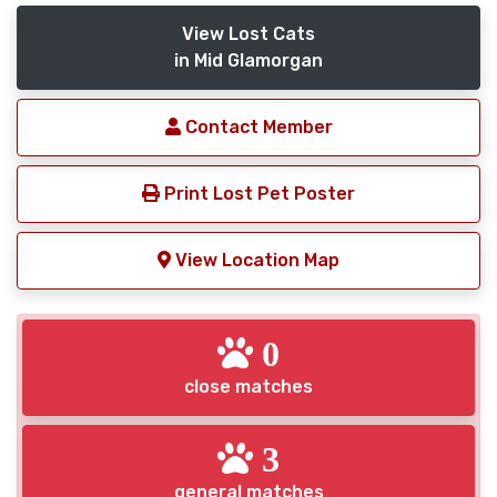
View Lost Cats
in Mid Glamorgan
Contact Member
Print Lost Pet Poster
View Location Map
0
close matches
3
general matches