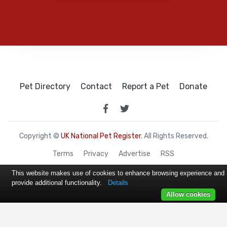
Pet Directory
Contact
Report a Pet
Donate
Copyright ©
UK National Pet Register
. All Rights Reserved.
Terms
Privacy
Advertise
RSS
This website makes use of cookies to enhance browsing experience and
provide additional functionality.
Details
Allow cookies