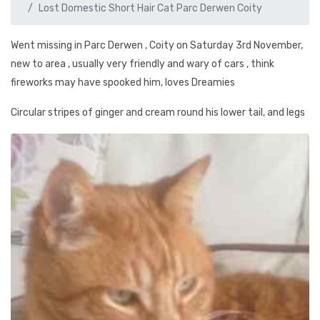
Lost Domestic Short Hair Cat Parc Derwen Coity
Went missing in Parc Derwen , Coity on Saturday 3rd November,
new to area , usually very friendly and wary of cars , think
fireworks may have spooked him, loves Dreamies
Circular stripes of ginger and cream round his lower tail, and legs