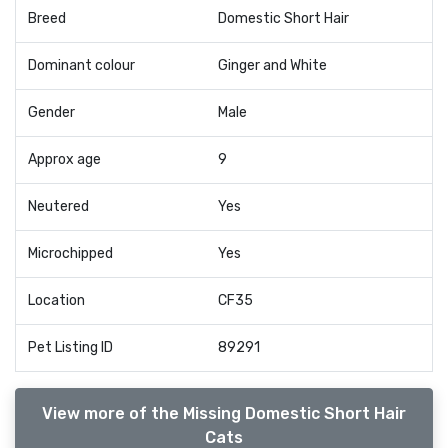
Breed
Domestic Short Hair
Dominant colour
Ginger and White
Gender
Male
Approx age
9
Neutered
Yes
Microchipped
Yes
Location
CF35
Pet Listing ID
89291
View more of the Missing Domestic Short Hair
Cats