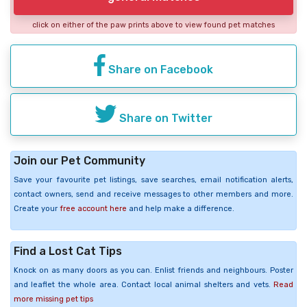
click on either of the paw prints above to view found pet matches
Share on Facebook
Share on Twitter
Join our Pet Community
Save your favourite pet listings, save searches, email notification alerts,
contact owners, send and receive messages to other members and more.
Create your
free account here
and help make a difference.
Find a Lost Cat Tips
Knock on as many doors as you can. Enlist friends and neighbours. Poster
and leaflet the whole area. Contact local animal shelters and vets.
Read
more missing pet tips