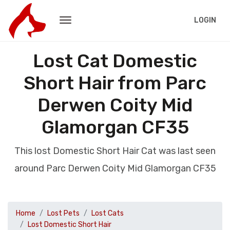
LOGIN
Lost Cat Domestic
Short Hair from Parc
Derwen Coity Mid
Glamorgan CF35
This lost Domestic Short Hair Cat was last seen
around Parc Derwen Coity Mid Glamorgan CF35
Home
Lost Pets
Lost Cats
Lost Domestic Short Hair