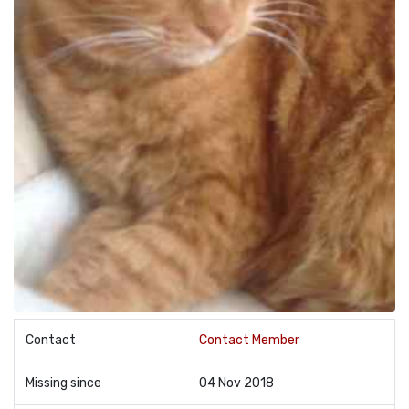
Contact
Contact Member
Missing since
04 Nov 2018