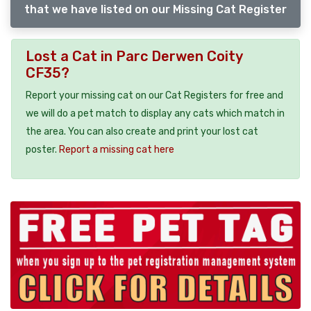
that we have listed on our Missing Cat Register
Lost a Cat in Parc Derwen Coity
CF35?
Report your missing cat on our Cat Registers for free and
we will do a pet match to display any cats which match in
the area. You can also create and print your lost cat
poster.
Report a missing cat here