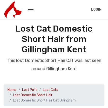
LOGIN
Lost Cat Domestic
Short Hair from
Gillingham Kent
This lost Domestic Short Hair Cat was last seen
around Gillingham Kent
Home
Lost Pets
Lost Cats
Lost Domestic Short Hair
Lost Domestic Short Hair Cat Gillingham