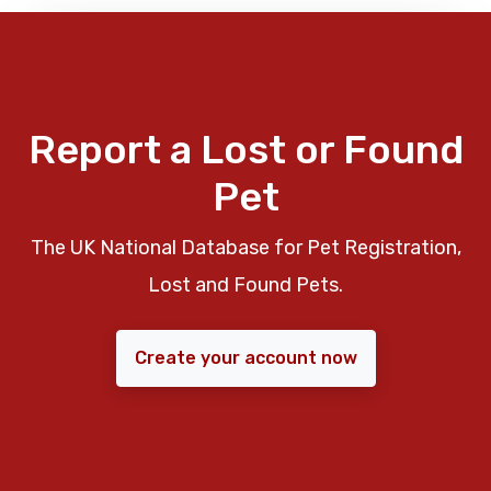
Report a Lost or Found
Pet
The UK National Database for Pet Registration,
Lost and Found Pets.
Create your account now