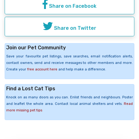
Share on Facebook
Share on Twitter
Join our Pet Community
Save your favourite pet listings, save searches, email notification alerts,
contact owners, send and receive messages to other members and more.
Create your
free account here
and help make a difference.
Find a Lost Cat Tips
Knock on as many doors as you can. Enlist friends and neighbours. Poster
and leaflet the whole area. Contact local animal shelters and vets.
Read
more missing pet tips