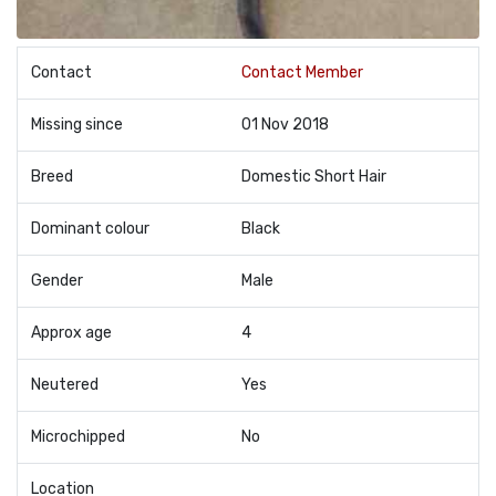
Contact
Contact Member
Missing since
01 Nov 2018
Breed
Domestic Short Hair
Dominant colour
Black
Gender
Male
Approx age
4
Neutered
Yes
Microchipped
No
Location