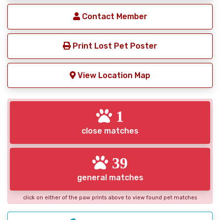
Contact Member
Print Lost Pet Poster
View Location Map
1
close matches
39
general matches
click on either of the paw prints above to view found pet matches