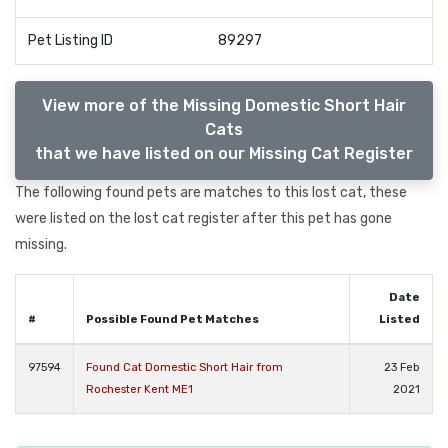
Pet Listing ID
89297
View more of the Missing Domestic Short Hair
Cats
that we have listed on our Missing Cat Register
The following found pets are matches to this lost cat, these
were listed on the lost cat register after this pet has gone
missing.
Date
#
Possible Found Pet Matches
Listed
97594
Found Cat Domestic Short Hair from
23 Feb
Rochester Kent ME1
2021