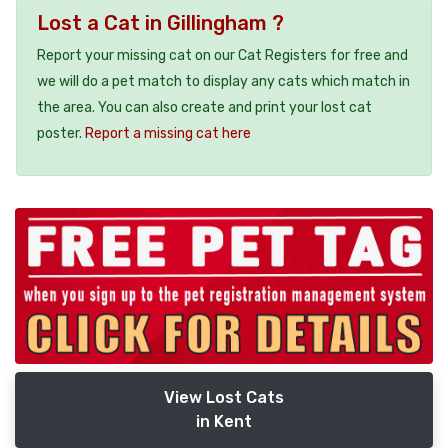
Lost a Cat in Gillingham ?
Report your missing cat on our Cat Registers for free and
we will do a pet match to display any cats which match in
the area. You can also create and print your lost cat
poster.
Report a missing cat here
View Lost Cats
in Kent