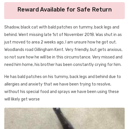
Reward Available for Safe Return
Shadow, black cat with bald patches on tummy, back legs and
behind. Went missing late 1st of November 2018. Was shut in as
just moved to area 2 weeks ago, I am unsure how he got out.
Woodlands road Gillingham Kent. Very friendly, but gets anxious,
so not sure how he will be in this circumstance. Very missed and
need him home, his brother has been constantly crying for him.
He has bald patches on his tummy, back legs and behind due to
allergies and anxiety that we have been trying to resolve,
without his special food and sprays we have been using these
will likely get worse