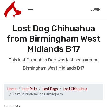
LOGIN
Lost Dog Chihuahua
from Birmingham West
Midlands B17
This lost Chihuahua Dog was last seen around
Birmingham West Midlands B17
Home
Lost Pets
Lost Dogs
Lost Chihuahua
Lost Chihuahua Dog Birmingham
Timmy Wu