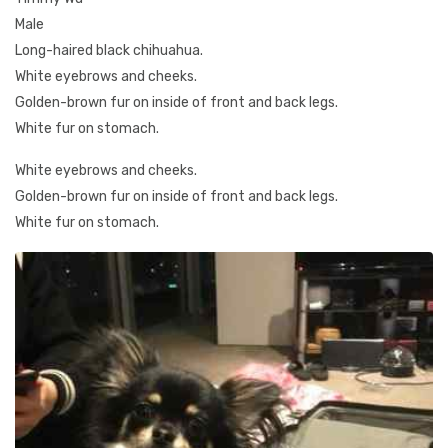
Male
Long-haired black chihuahua.
White eyebrows and cheeks.
Golden-brown fur on inside of front and back legs.
White fur on stomach.
White eyebrows and cheeks.
Golden-brown fur on inside of front and back legs.
White fur on stomach.