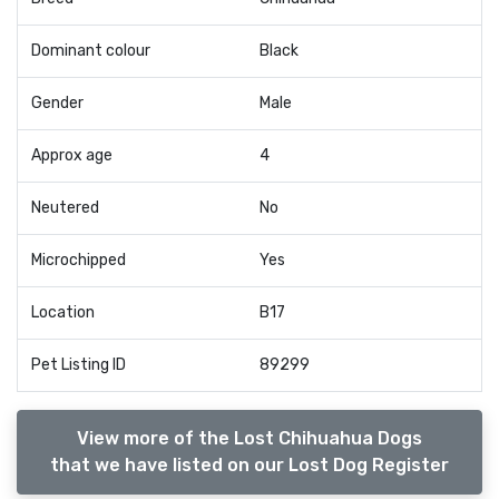
Dominant colour
Black
Gender
Male
Approx age
4
Neutered
No
Microchipped
Yes
Location
B17
Pet Listing ID
89299
View more of the Lost Chihuahua Dogs
that we have listed on our Lost Dog Register