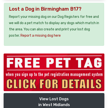
Lost a Dog in Birmingham B17?
Report your missing dog on our Dog Registers for free and
we will do a pet match to display any dogs which match in
the area. You can also create and print your lost dog
poster.
Report a missing dog here
View Lost Dogs
in West Midlands