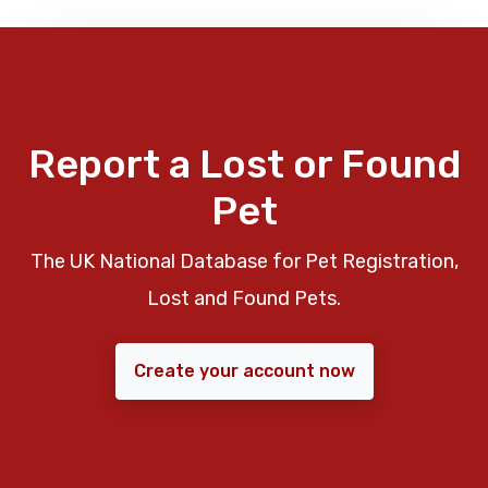
Report a Lost or Found
Pet
The UK National Database for Pet Registration,
Lost and Found Pets.
Create your account now