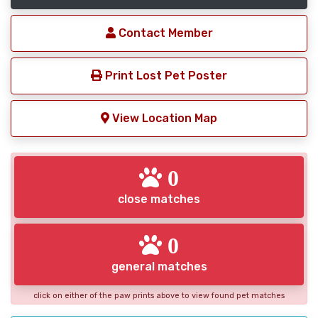
Contact Member
Print Lost Pet Poster
View Location Map
0
close matches
0
general matches
click on either of the paw prints above to view found pet matches