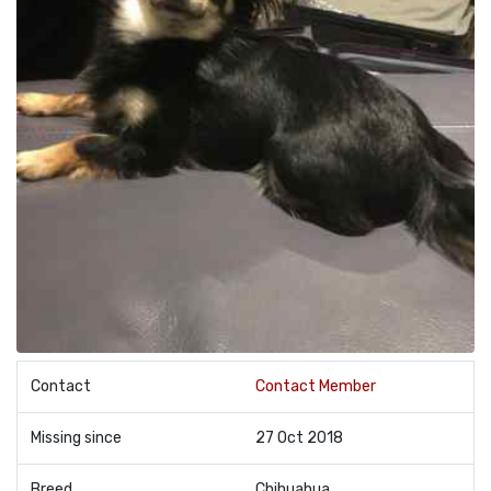
Contact
Contact Member
Missing since
27 Oct 2018
Breed
Chihuahua