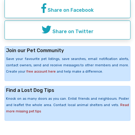
Share on Facebook
Share on Twitter
Join our Pet Community
Save your favourite pet listings, save searches, email notification alerts,
contact owners, send and receive messages to other members and more.
Create your
free account here
and help make a difference.
Find a Lost Dog Tips
Knock on as many doors as you can. Enlist friends and neighbours. Poster
and leaflet the whole area. Contact local animal shelters and vets.
Read
more missing pet tips