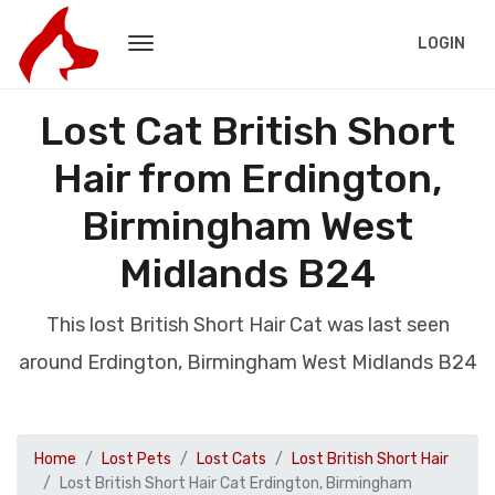
LOGIN
Lost Cat British Short
Hair from Erdington,
Birmingham West
Midlands B24
This lost British Short Hair Cat was last seen
around Erdington, Birmingham West Midlands B24
Home
Lost Pets
Lost Cats
Lost British Short Hair
Lost British Short Hair Cat Erdington, Birmingham