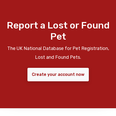
Report a Lost or Found
Pet
The UK National Database for Pet Registration,
Lost and Found Pets.
Create your account now