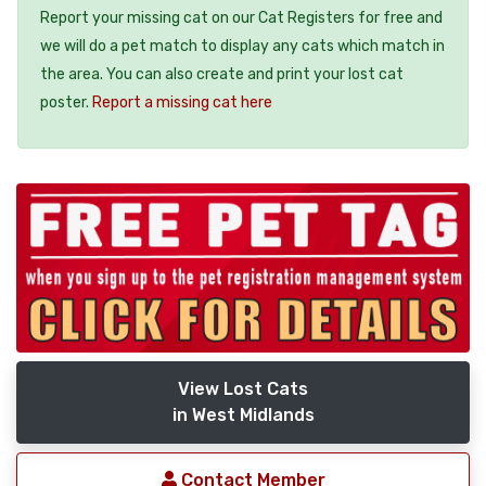
Report your missing cat on our Cat Registers for free and
we will do a pet match to display any cats which match in
the area. You can also create and print your lost cat
poster.
Report a missing cat here
View Lost Cats
in West Midlands
Contact Member