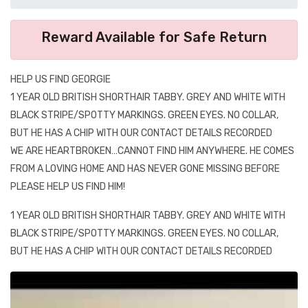
Reward Available for Safe Return
HELP US FIND GEORGIE
1 YEAR OLD BRITISH SHORTHAIR TABBY. GREY AND WHITE WITH
BLACK STRIPE/SPOTTY MARKINGS. GREEN EYES. NO COLLAR,
BUT HE HAS A CHIP WITH OUR CONTACT DETAILS RECORDED
WE ARE HEARTBROKEN…CANNOT FIND HIM ANYWHERE. HE COMES
FROM A LOVING HOME AND HAS NEVER GONE MISSING BEFORE
PLEASE HELP US FIND HIM!
1 YEAR OLD BRITISH SHORTHAIR TABBY. GREY AND WHITE WITH
BLACK STRIPE/SPOTTY MARKINGS. GREEN EYES. NO COLLAR,
BUT HE HAS A CHIP WITH OUR CONTACT DETAILS RECORDED