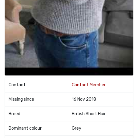
Contact
Contact Member
Missing since
16 Nov 2018
Breed
British Short Hair
Dominant colour
Grey