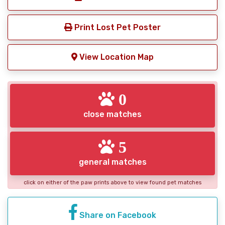
Print Lost Pet Poster
View Location Map
0
close matches
5
general matches
click on either of the paw prints above to view found pet matches
Share on Facebook