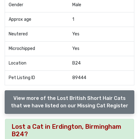
Gender
Male
Approx age
1
Neutered
Yes
Microchipped
Yes
Location
B24
Pet Listing ID
89444
View more of the Lost British Short Hair Cats
that we have listed on our Missing Cat Register
Lost a Cat in Erdington, Birmingham
B24?