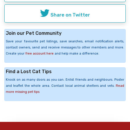
Share on Twitter
Join our Pet Community
Save your favourite pet listings, save searches, email notification alerts,
contact owners, send and receive messages to other members and more.
Create your
free account here
and help make a difference.
Find a Lost Cat Tips
Knock on as many doors as you can. Enlist friends and neighbours. Poster
and leaflet the whole area. Contact local animal shelters and vets.
Read
more missing pet tips