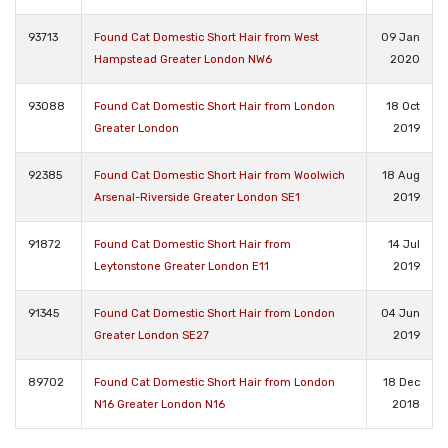
93713
Found Cat Domestic Short Hair from West
09 Jan
Hampstead Greater London NW6
2020
93088
Found Cat Domestic Short Hair from London
18 Oct
Greater London
2019
92385
Found Cat Domestic Short Hair from Woolwich
18 Aug
Arsenal-Riverside Greater London SE1
2019
91872
Found Cat Domestic Short Hair from
14 Jul
Leytonstone Greater London E11
2019
91345
Found Cat Domestic Short Hair from London
04 Jun
Greater London SE27
2019
89702
Found Cat Domestic Short Hair from London
18 Dec
N16 Greater London N16
2018