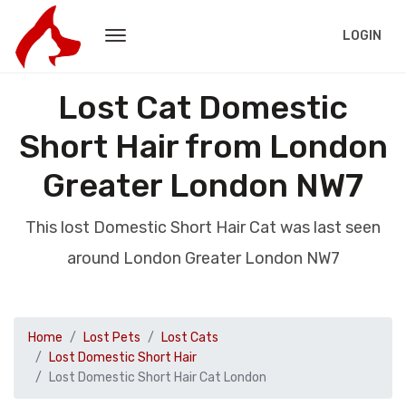
LOGIN
Lost Cat Domestic
Short Hair from London
Greater London NW7
This lost Domestic Short Hair Cat was last seen
around London Greater London NW7
Home
Lost Pets
Lost Cats
Lost Domestic Short Hair
Lost Domestic Short Hair Cat London