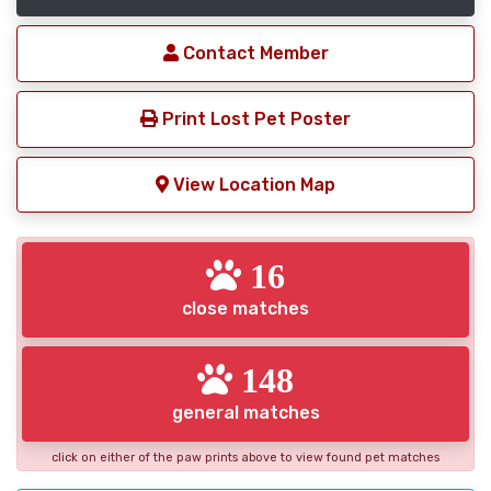
Contact Member
Print Lost Pet Poster
View Location Map
16
close matches
148
general matches
click on either of the paw prints above to view found pet matches