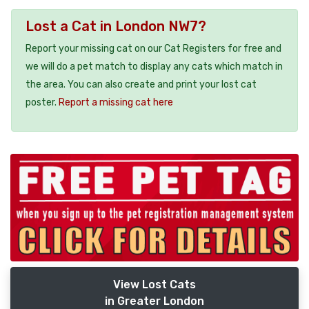
Lost a Cat in London NW7?
Report your missing cat on our Cat Registers for free and
we will do a pet match to display any cats which match in
the area. You can also create and print your lost cat
poster.
Report a missing cat here
View Lost Cats
in Greater London