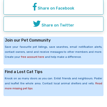
Share on Facebook
Share on Twitter
Join our Pet Community
Save your favourite pet listings, save searches, email notification alerts,
contact owners, send and receive messages to other members and more.
Create your
free account here
and help make a difference.
Find a Lost Cat Tips
Knock on as many doors as you can. Enlist friends and neighbours. Poster
and leaflet the whole area. Contact local animal shelters and vets.
Read
more missing pet tips