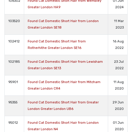
106302
Found Cat Domestic Short Hair from Wembley
01 Jun
Greater London HA9
2024
103520
Found Cat Domestic Short Hair from London
11 Mar
Greater London SE18
2023
102412
Found Cat Domestic Short Hair from
16 Aug
Rotherhithe Greater London SE16
2022
102185
Found Cat Domestic Short Hair from Lewisham
23 Jul
Greater London SE13
2022
95901
Found Cat Domestic Short Hair from Mitcham
11 Aug
Greater London CR4
2020
95355
Found Cat Domestic Short Hair from Greater
29 Jun
London Greater London UB6
2020
95012
Found Cat Domestic Short Hair from London
01 Jun
Greater London N4
2020