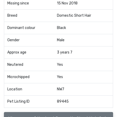
Missing since
15 Nov 2018
Breed
Domestic Short Hair
Dominant colour
Black
Gender
Male
Approx age
3 years 7
Neutered
Yes
Microchipped
Yes
Location
NW7
Pet Listing ID
89445