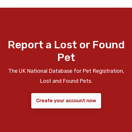
Report a Lost or Found
Pet
The UK National Database for Pet Registration,
Lost and Found Pets.
Create your account now