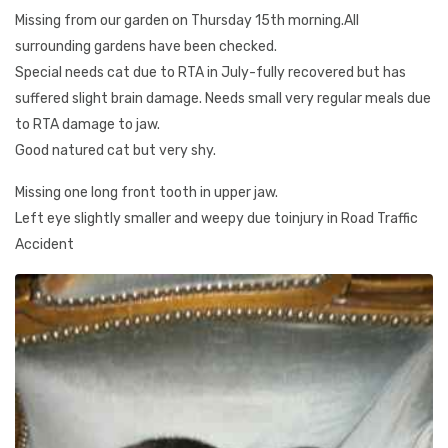
Missing from our garden on Thursday 15th morning.All
surrounding gardens have been checked.
Special needs cat due to RTA in July-fully recovered but has
suffered slight brain damage. Needs small very regular meals due
to RTA damage to jaw.
Good natured cat but very shy.
Missing one long front tooth in upper jaw.
Left eye slightly smaller and weepy due toinjury in Road Traffic
Accident