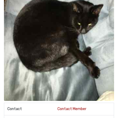
Contact
Contact Member