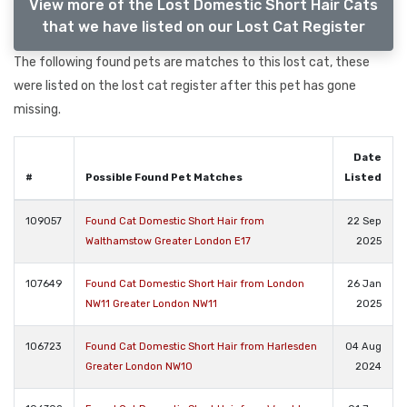
View more of the Lost Domestic Short Hair Cats
that we have listed on our Lost Cat Register
The following found pets are matches to this lost cat, these
were listed on the lost cat register after this pet has gone
missing.
Date
#
Possible Found Pet Matches
Listed
109057
Found Cat Domestic Short Hair from
22 Sep
Walthamstow Greater London E17
2025
107649
Found Cat Domestic Short Hair from London
26 Jan
NW11 Greater London NW11
2025
106723
Found Cat Domestic Short Hair from Harlesden
04 Aug
Greater London NW10
2024